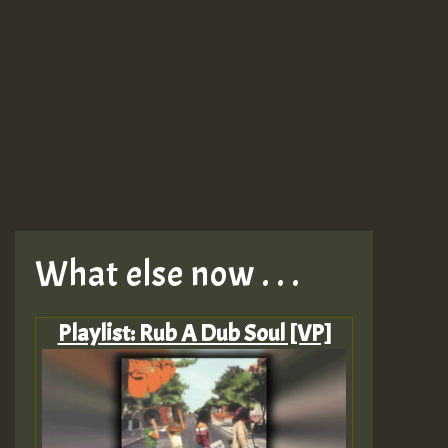
What else now . . .
Playlist: Rub A Dub Soul [VP]