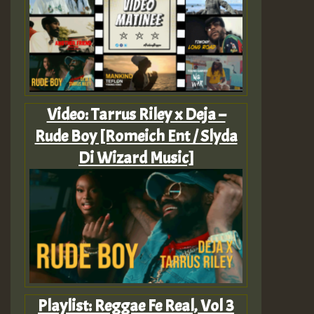
Video: Tarrus Riley x Deja –
Rude Boy [Romeich Ent / Slyda
Di Wizard Music]
Playlist: Reggae Fe Real, Vol 3