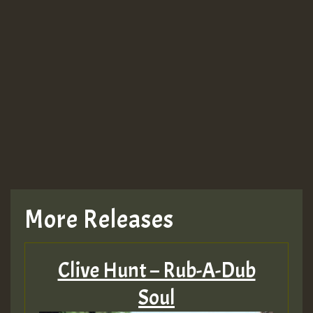
More Releases
Clive Hunt – Rub-A-Dub
Soul