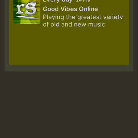
Good Vibes Online
Playing the greatest variety
of old and new music