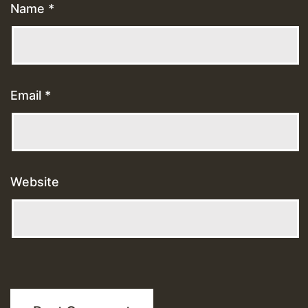
Name
*
Email
*
Website