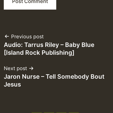
Post
Previous post
Audio: Tarrus Riley – Baby Blue
navigation
[Island Rock Publishing]
Next post
Jaron Nurse – Tell Somebody Bout
Jesus