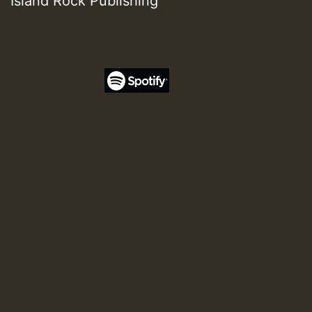
Island Rock Publishing