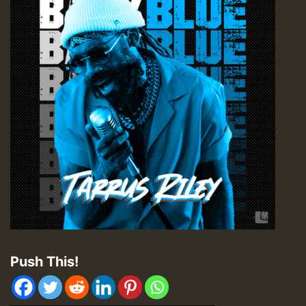
Push This!