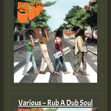
Various – Rub A Dub Soul