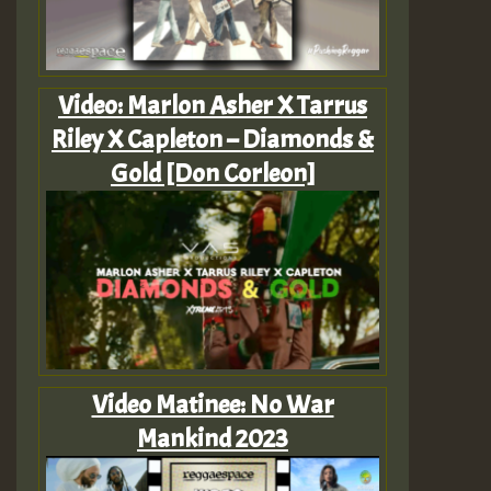
Video: Marlon Asher X Tarrus
Riley X Capleton – Diamonds &
Gold [Don Corleon]
Video Matinee: No War
Mankind 2023