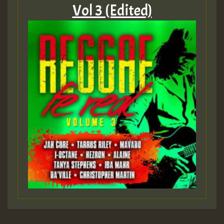
Vol 3 (Edited)