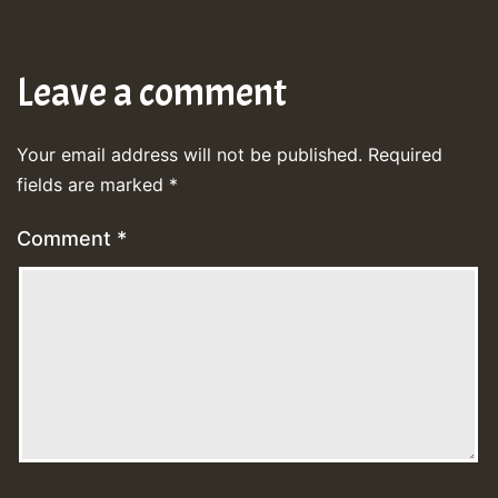
Leave a comment
Your email address will not be published.
Required
fields are marked
*
Comment
*