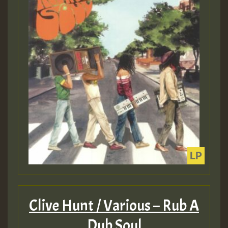
Clive Hunt / Various – Rub A
Dub Soul