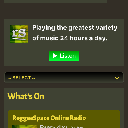
Playing the greatest variety
of music 24 hours a day.
Listen
What's On
ReggaeSpace Online Radio
Every day
24 hrs