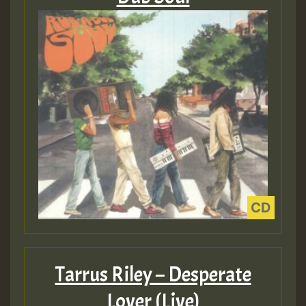
Tarrus Riley – Desperate
Lover (Live)