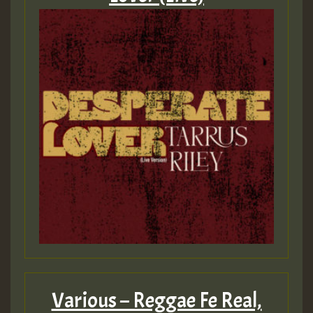
Various – Reggae Fe Real,