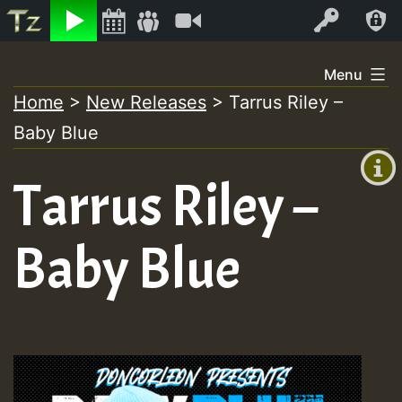
Listen
Video
Log In
Skip
Menu
to
Home
>
New Releases
>
Tarrus Riley –
+00:00
content
Baby Blue
(GMT
+0)
Tarrus Riley –
Baby Blue