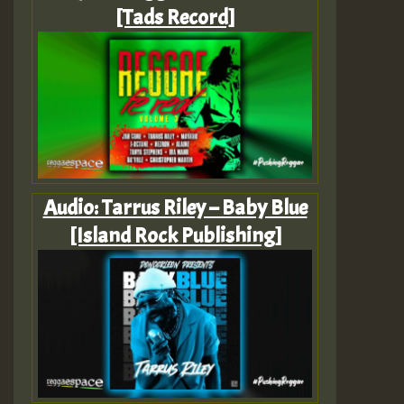
[Tads Record]
Audio: Tarrus Riley – Baby Blue
[Island Rock Publishing]