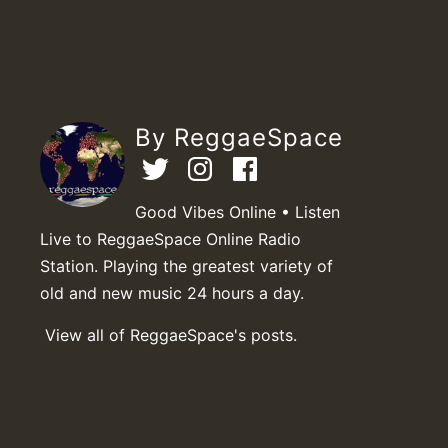
By ReggaeSpace
Good Vibes Online • Listen
Live to ReggaeSpace Online Radio
Station. Playing the greatest variety of
old and new music 24 hours a day.
View all of ReggaeSpace's posts.