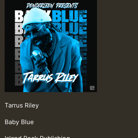
Tarrus Riley
Baby Blue