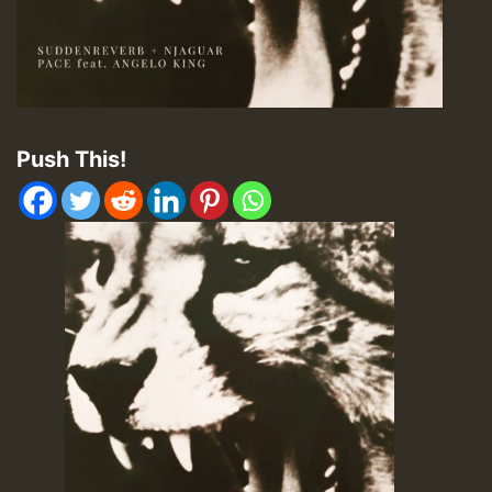
Push This!