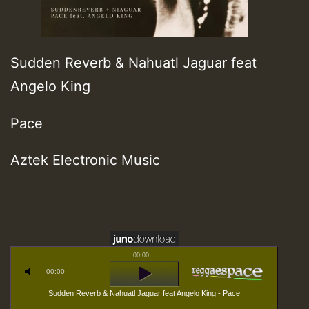
Sudden Reverb & Nahuatl Jaguar feat
Angelo King
Pace
Aztek Electronic Music
00:00
00:00
Sudden Reverb & Nahuatl Jaguar feat Angelo King - Pace