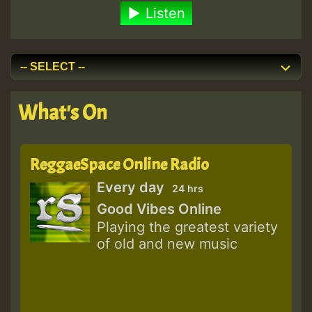
Listen
What's On
ReggaeSpace Online Radio
Every day
24 hrs
Good Vibes Online
Playing the greatest variety
of old and new music