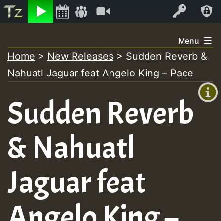
Listen
Video
Log In
Skip
Menu
to
Home
>
New Releases
>
Sudden Reverb &
+00:00
content
Nahuatl Jaguar feat Angelo King – Pace
(GMT
+0)
Sudden Reverb
& Nahuatl
Jaguar feat
Angelo King –