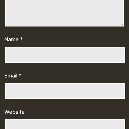
Name
*
Email
*
Website