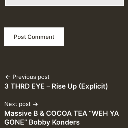
Post
Previous post
3 THRD EYE – Rise Up (Explicit)
navigation
Next post
Massive B & COCOA TEA “WEH YA
GONE” Bobby Konders