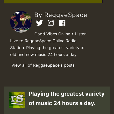
By ReggaeSpace
Good Vibes Online • Listen
Live to ReggaeSpace Online Radio
Station. Playing the greatest variety of
old and new music 24 hours a day.
View all of ReggaeSpace's posts.
Playing the greatest variety
of music 24 hours a day.