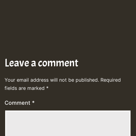
Leave a comment
Your email address will not be published.
Required
fields are marked
*
Comment
*