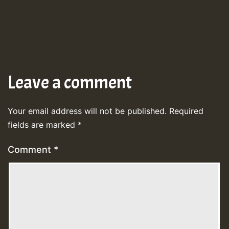
Leave a comment
Your email address will not be published.
Required
fields are marked
*
Comment
*