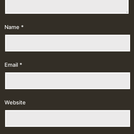
Name
*
Email
*
Website