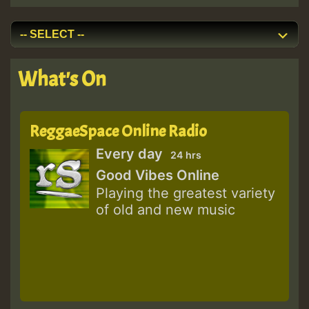
What's On
ReggaeSpace Online Radio
Every day
24 hrs
Good Vibes Online
Playing the greatest variety
of old and new music