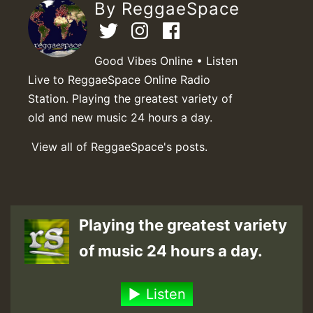
By ReggaeSpace
Good Vibes Online • Listen
Live to ReggaeSpace Online Radio
Station. Playing the greatest variety of
old and new music 24 hours a day.
View all of ReggaeSpace's posts.
Playing the greatest variety
of music 24 hours a day.
Listen