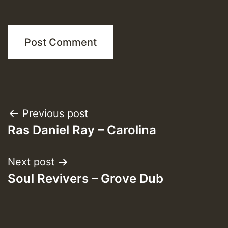
Post
Previous post
Ras Daniel Ray – Carolina
navigation
Next post
Soul Revivers – Grove Dub