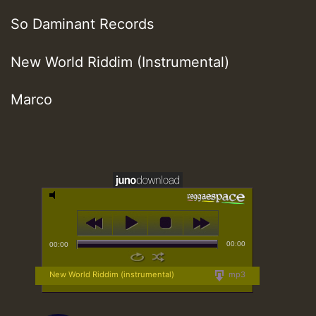
So Daminant Records
New World Riddim (Instrumental)
Marco
00:00
00:00
New World Riddim (instrumental)
mp3