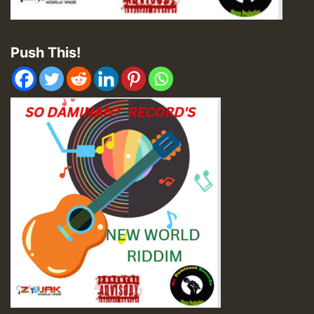
Push This!