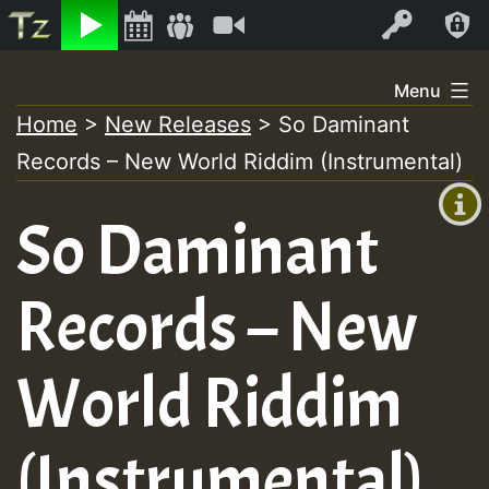
Listen
Video
Log In
Skip
Menu
to
Home
>
New Releases
>
So Daminant
+00:00
content
Records – New World Riddim (Instrumental)
(GMT
+0)
So Daminant
Records – New
World Riddim
(Instrumental)