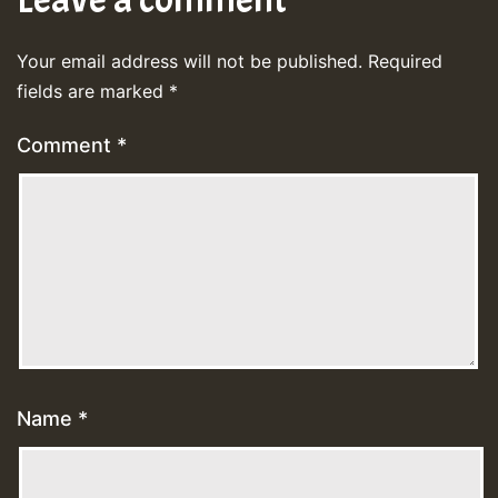
Your email address will not be published.
Required
fields are marked
*
Comment
*
Name
*