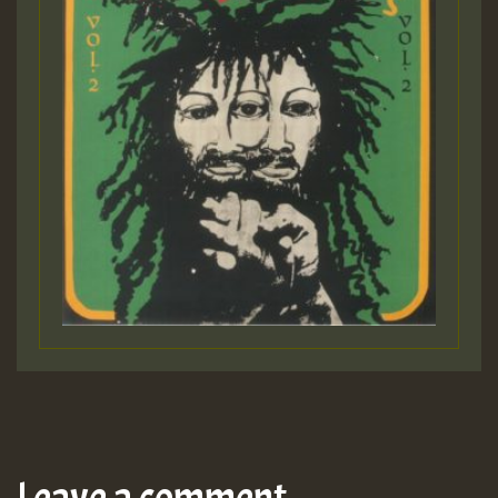
Leave a comment