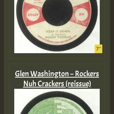
Glen Washington – Rockers
Nuh Crackers (reissue)