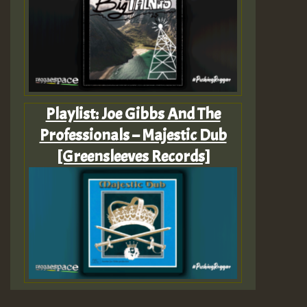
Playlist: Joe Gibbs And The
Professionals – Majestic Dub
[Greensleeves Records]