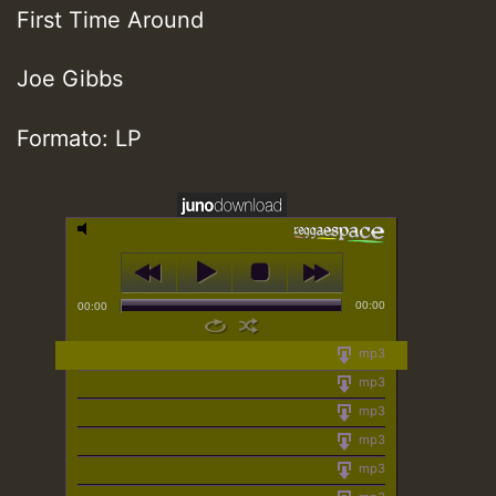
First Time Around
Joe Gibbs
Formato: LP
00:00
00:00
mp3
mp3
mp3
mp3
mp3