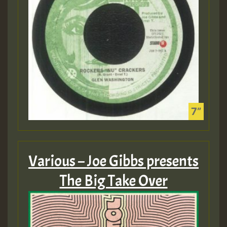
Various – Joe Gibbs presents
The Big Take Over