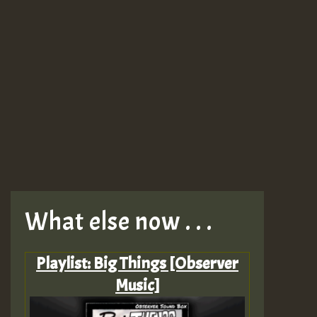
What else now . . .
Playlist: Big Things [Observer
Music]