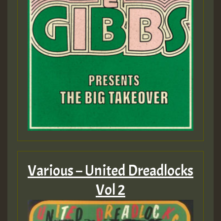
Various – United Dreadlocks
Vol 2