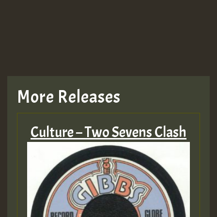
More Releases
Culture – Two Sevens Clash