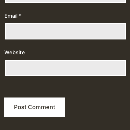
Email
*
Website