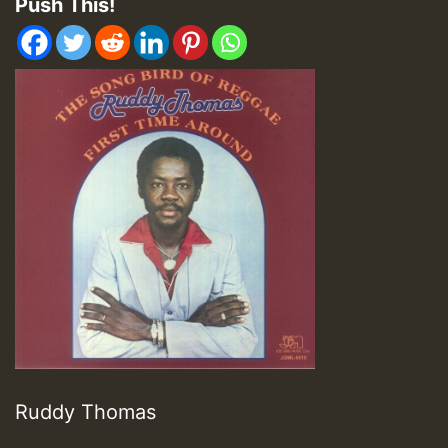
Push This!
Ruddy Thomas