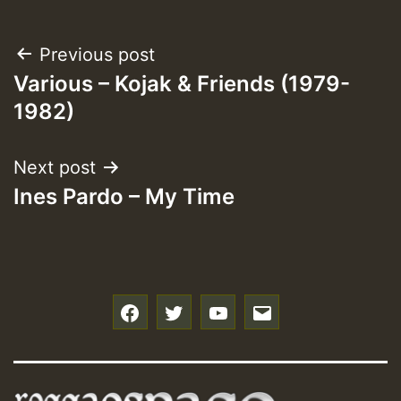
Post
Previous post
Various – Kojak & Friends (1979-
navigation
1982)
Next post
Ines Pardo – My Time
f
t
y
e