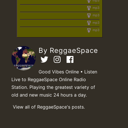
mp3
mp3
mp3
mp3
mp3
By ReggaeSpace
Good Vibes Online • Listen
Live to ReggaeSpace Online Radio
Station. Playing the greatest variety of
old and new music 24 hours a day.
View all of ReggaeSpace's posts.