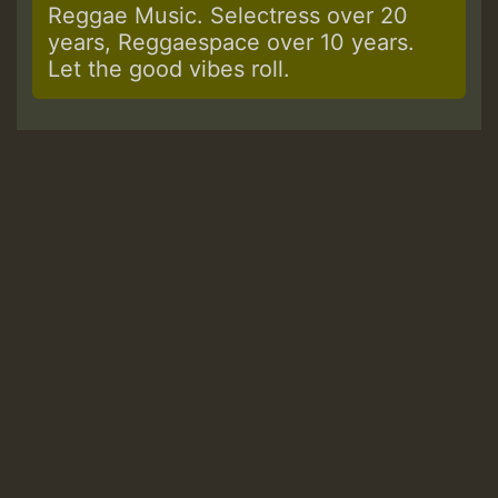
Reggae Music. Selectress over 20
years, Reggaespace over 10 years.
Let the good vibes roll.