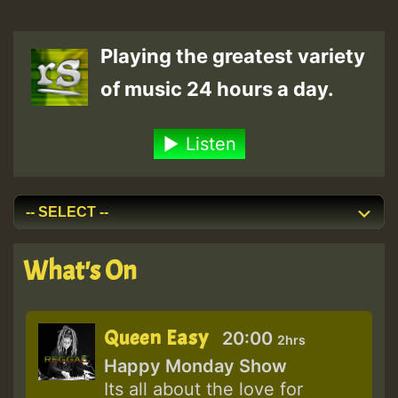
Playing the greatest variety
of music 24 hours a day.
Listen
What's On
Queen Easy
20:00
2hrs
Happy Monday Show
Its all about the love for