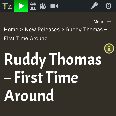
Listen
Video
Log In
Skip
Menu
to
Home
>
New Releases
>
Ruddy Thomas –
+00:00
content
First Time Around
(GMT
+0)
Ruddy Thomas
– First Time
Around