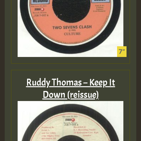
Ruddy Thomas – Keep It
Down (reissue)