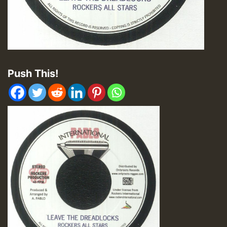
Push This!