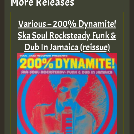
More Releases
Various – 200% Dynamite!
Ska Soul Rocksteady Funk &
Dub In Jamaica (reissue)