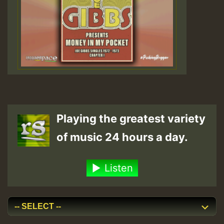
Playing the greatest variety
of music 24 hours a day.
Listen