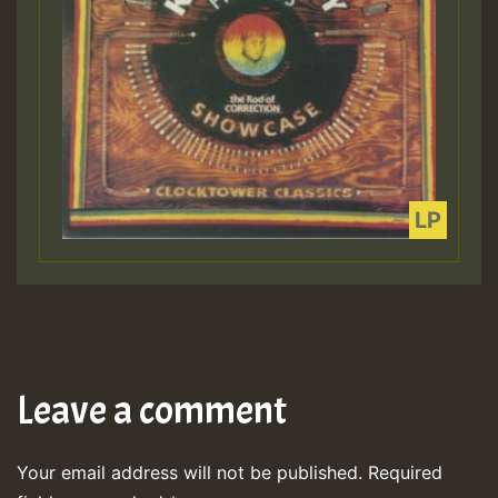
Leave a comment
Your email address will not be published.
Required