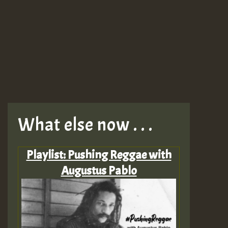
What else now . . .
Playlist: Pushing Reggae with
Augustus Pablo