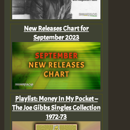
New Releases Chart for
September 2023
Playlist: Money In My Pocket –
The Joe Gibbs Singles Collection
1972-73