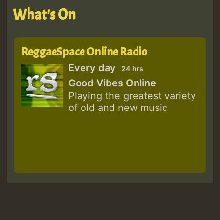
What's On
ReggaeSpace Online Radio
Every day
24 hrs
Good Vibes Online
Playing the greatest variety
of old and new music