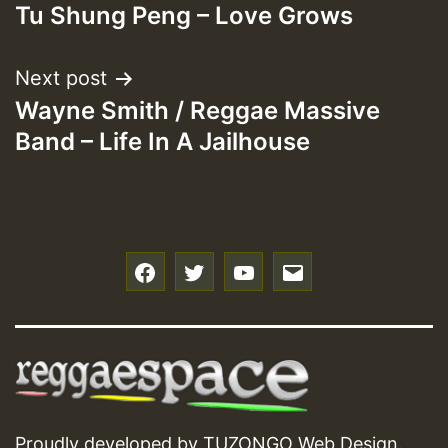
Tu Shung Peng – Love Grows
navigation
Next post
Wayne Smith / Reggae Massive
Band – Life In A Jailhouse
f
t
y
e
Proudly developed by
TUZONGO Web Design
.