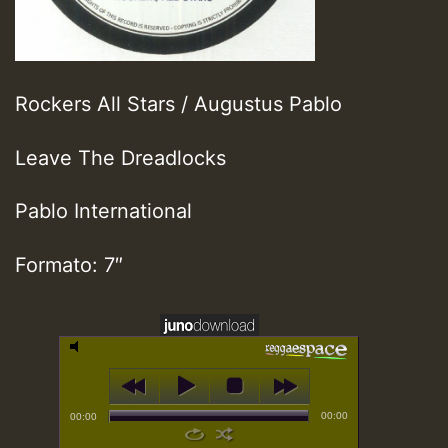
Rockers All Stars / Augustus Pablo
Leave The Dreadlocks
Pablo International
Formato: 7″
00:00
00:00