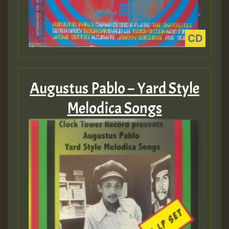
Augustus Pablo – Yard Style
Melodica Songs