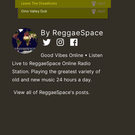
Leave The Dreadlocks
mp3
Omo Valley Dub
mp3
By ReggaeSpace
Good Vibes Online • Listen
Live to ReggaeSpace Online Radio
Station. Playing the greatest variety of
old and new music 24 hours a day.
View all of ReggaeSpace's posts.