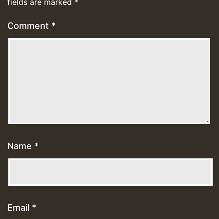
fields are marked
*
Comment
*
Name
*
Email
*