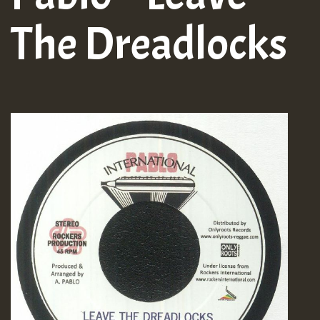
The Dreadlocks