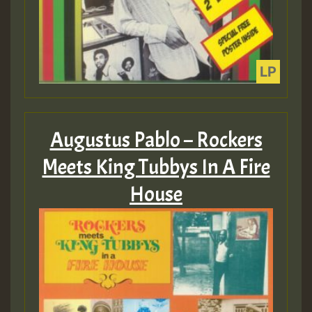
Augustus Pablo – Rockers
Meets King Tubbys In A Fire
House