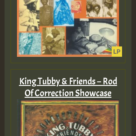
King Tubby & Friends – Rod
Of Correction Showcase