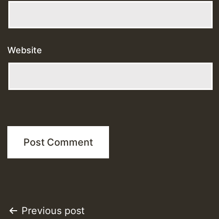
Website
Post
Previous post