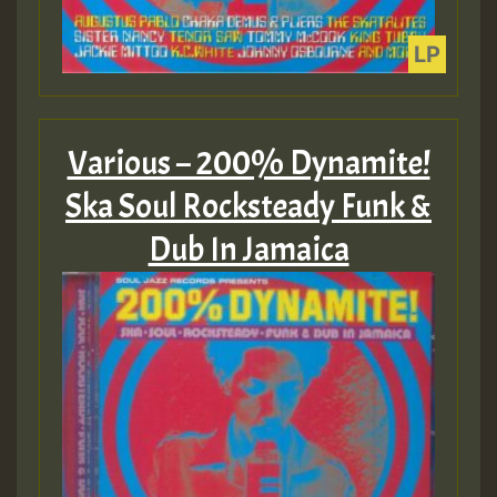
Various – 200% Dynamite!
Ska Soul Rocksteady Funk &
Dub In Jamaica