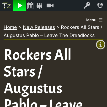
Listen
Video
Log In
Skip
Menu
to
Home
>
New Releases
>
Rockers All Stars /
+00:00
content
Augustus Pablo – Leave The Dreadlocks
(GMT
+0)
Rockers All
Stars /
Augustus
Pablo – Leave