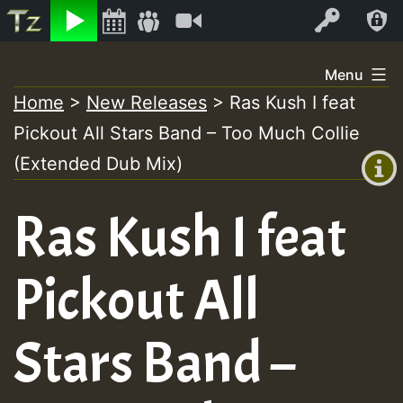
Listen
Video
Log In
Skip
Menu
to
Home
>
New Releases
>
Ras Kush I feat
+00:00
content
Pickout All Stars Band – Too Much Collie
(GMT
+0)
(Extended Dub Mix)
Ras Kush I feat
Pickout All
Stars Band –