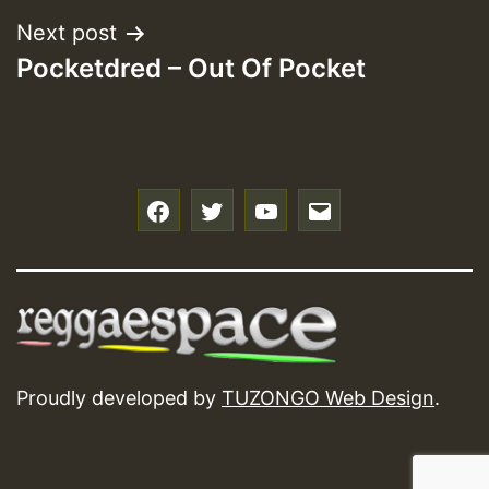
Next post
Pocketdred – Out Of Pocket
f
t
y
e
Proudly developed by
TUZONGO Web Design
.