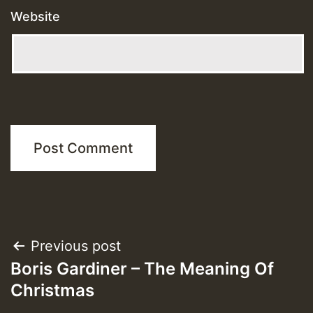
Website
Post
Previous post
Boris Gardiner – The Meaning Of
navigation
Christmas