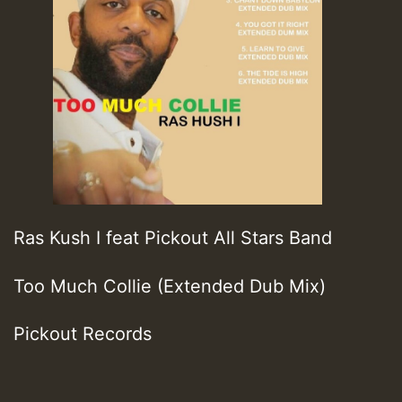
Ras Kush I feat Pickout All Stars Band
Too Much Collie (Extended Dub Mix)
Pickout Records