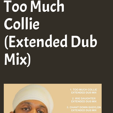
Too Much
Collie
(Extended Dub
Mix)