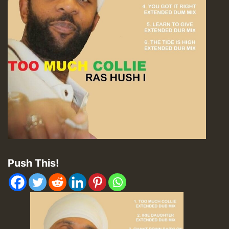
Push This!