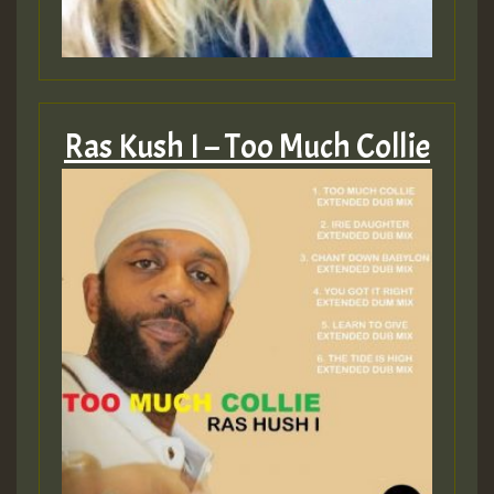
Ras Kush I – Too Much Collie