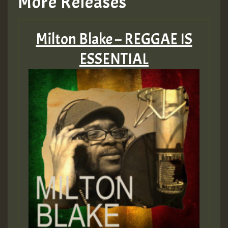
More Releases
Milton Blake – REGGAE IS
ESSENTIAL