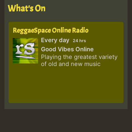
What's On
ReggaeSpace Online Radio
Every day
24 hrs
Good Vibes Online
Playing the greatest variety
of old and new music