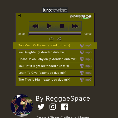
00:00
00:00
Too Much Collie (extended dub mix)
mp3
Irie Daughter (extended dub mix)
mp3
Chant Down Babylon (extended dub mix)
mp3
You Got It Right (extended dub mix)
mp3
Learn To Give (extended dub mix)
mp3
The Tide Is High (extended dub mix)
mp3
By ReggaeSpace
Good Vibes Online • Listen