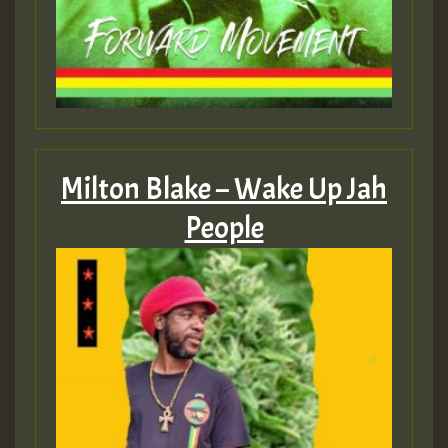
Milton Blake – Wake Up Jah
People