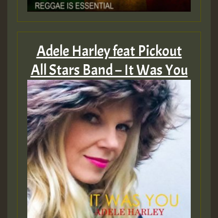
Adele Harley feat Pickout
All Stars Band – It Was You