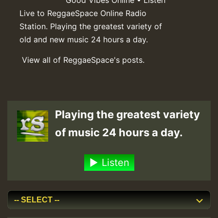
Live to ReggaeSpace Online Radio
Station. Playing the greatest variety of
old and new music 24 hours a day.
View all of ReggaeSpace's posts.
Playing the greatest variety
of music 24 hours a day.
Listen