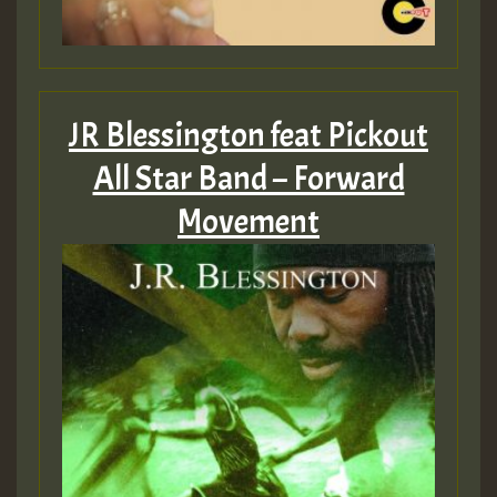
JR Blessington feat Pickout
All Star Band – Forward
Movement