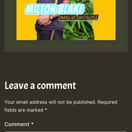
Leave a comment
Your email address will not be published.
Required
fields are marked
*
Comment
*