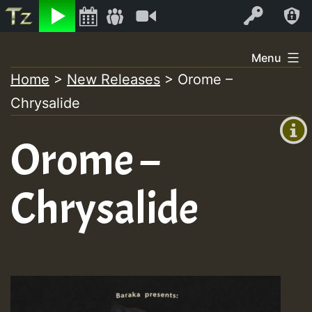
Listen
Video
Log In
Skip
Menu
to
Home
>
New Releases
>
Orome –
+00:00
content
Chrysalide
(GMT
+0)
Orome –
Chrysalide