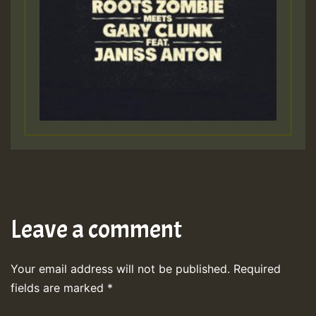
Leave a comment
Your email address will not be published.
Required
fields are marked
*