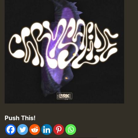
Push This!