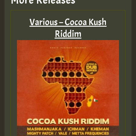
More Releases
Various – Cocoa Kush
Riddim