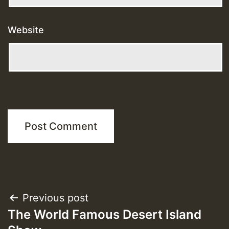
Website
Post
Previous post
The World Famous Desert Island
navigation