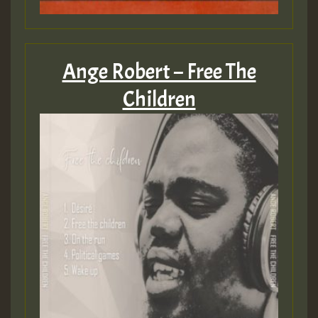
Ange Robert – Free The
Children