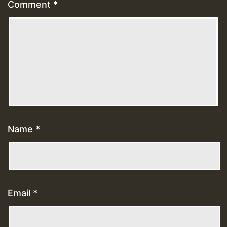
Comment
*
Name
*
Email
*