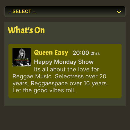
What's On
Queen Easy
20:00
2hrs
Happy Monday Show
Its all about the love for
Reggae Music. Selectress over 20
years, Reggaespace over 10 years.
Let the good vibes roll.