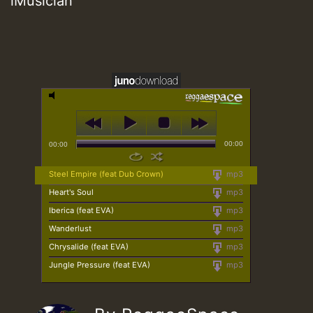
iMusician
00:00
00:00
Steel Empire (feat Dub Crown)
mp3
Heart's Soul
mp3
Iberica (feat EVA)
mp3
Wanderlust
mp3
Chrysalide (feat EVA)
mp3
Jungle Pressure (feat EVA)
mp3