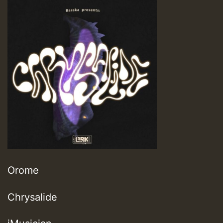
Orome
Chrysalide