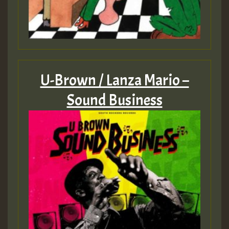
U-Brown / Lanza Mario –
Sound Business