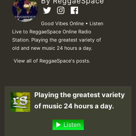
By ReggaeSpace
Good Vibes Online • Listen
Live to ReggaeSpace Online Radio
Station. Playing the greatest variety of
old and new music 24 hours a day.
View all of ReggaeSpace's posts.
Playing the greatest variety
of music 24 hours a day.
Listen