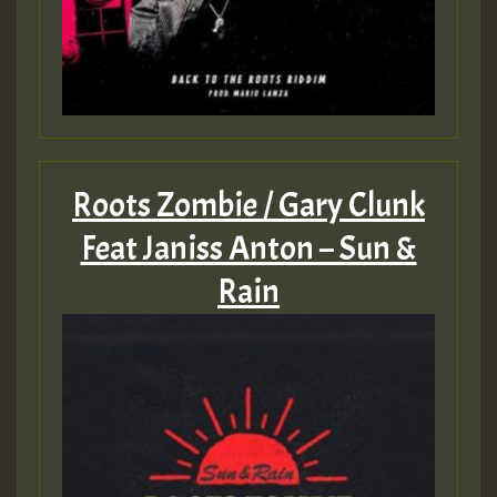
Roots Zombie / Gary Clunk
Feat Janiss Anton – Sun &
Rain