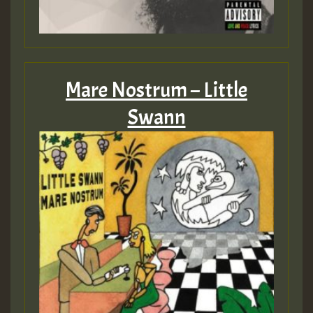
Mare Nostrum – Little
Swann