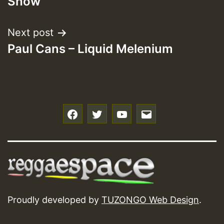
Show
Next post
Paul Cans – Liquid Melenium
f
t
y
e
Proudly developed by
TUZONGO Web Design
.