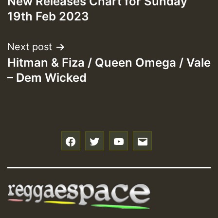
New Releases Chart for Sunday
navigation
19th Feb 2023
Next post
Hitman & Fiza / Queen Omega / Vale
– Dem Wicked
f
t
y
e