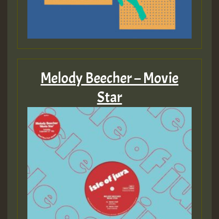
Melody Beecher – Movie
Star