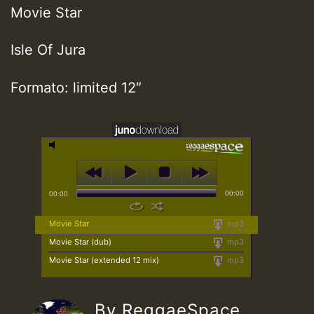
Movie Star
Isle Of Jura
Formato: limited 12″
00:00
00:00
Movie Star
mp3
Movie Star (dub)
mp3
Movie Star (extended 12 mix)
mp3
By ReggaeSpace