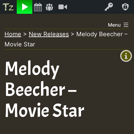
Listen
Video
Log In
Skip
Menu
to
Home
>
New Releases
>
Melody Beecher –
+00:00
content
Movie Star
(GMT
+0)
Melody
Beecher –
Movie Star