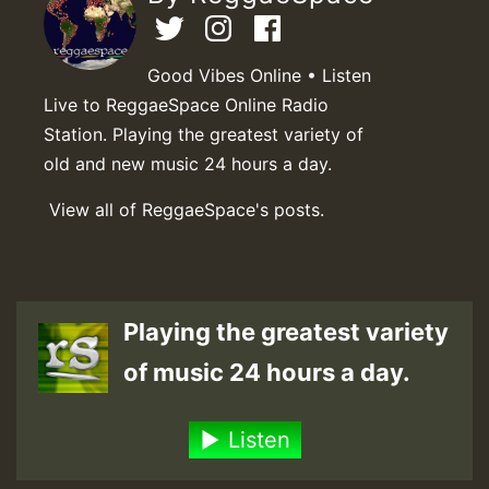
Good Vibes Online • Listen
Live to ReggaeSpace Online Radio
Station. Playing the greatest variety of
old and new music 24 hours a day.
View all of ReggaeSpace's posts.
Playing the greatest variety
of music 24 hours a day.
Listen