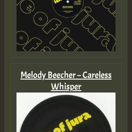
Melody Beecher – Careless
Whisper