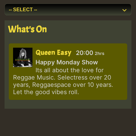
What's On
Queen Easy
20:00
2hrs
Happy Monday Show
Its all about the love for
Reggae Music. Selectress over 20
years, Reggaespace over 10 years.
Let the good vibes roll.