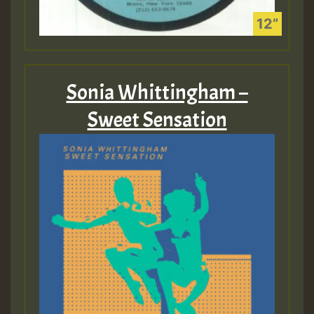
Sonia Whittingham –
Sweet Sensation