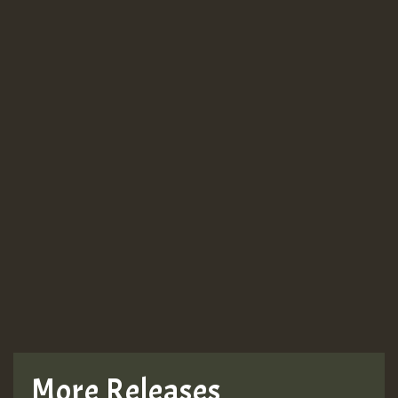
More Releases