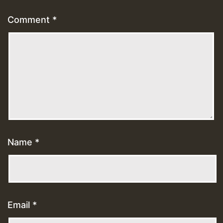
Comment
*
Name
*
Email
*