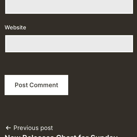
Website
Post
Previous post