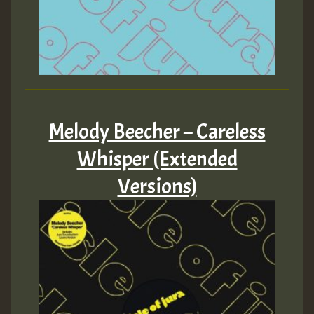
Melody Beecher – Careless
Whisper (Extended
Versions)