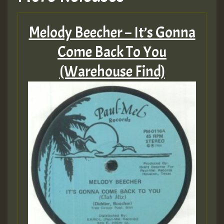
Melody Beecher – It’s Gonna
Come Back To You
(Warehouse Find)