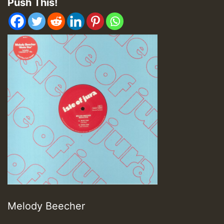
Push This!
Melody Beecher