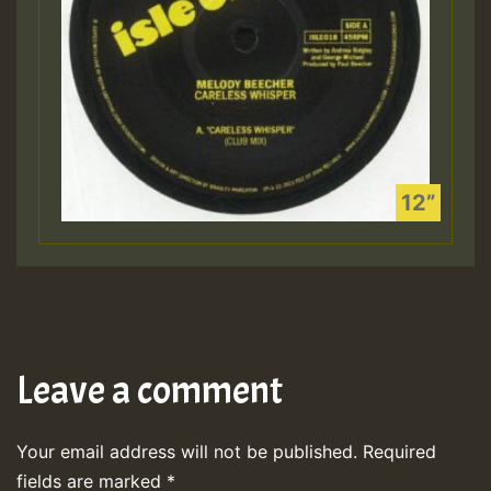
Leave a comment
Your email address will not be published.
Required
fields are marked
*