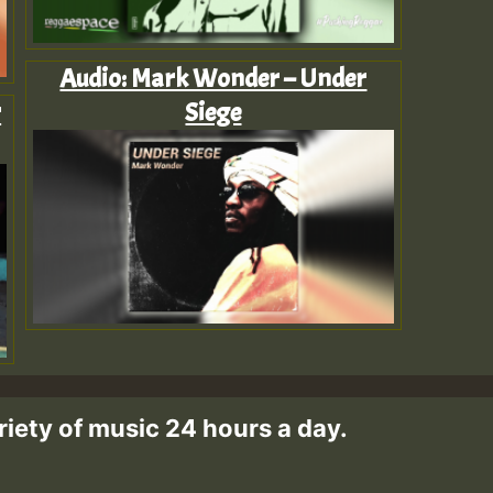
Audio: Mark Wonder – Under
r
Siege
riety of music 24 hours a day.