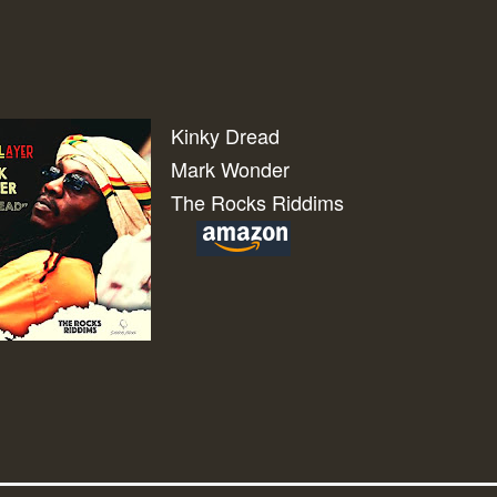
Kinky Dread
Mark Wonder
The Rocks Riddims