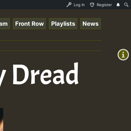
Auto Stream - 33 - Queen Easy - Freestyle Session on Reg
Log In
Register
eam
Front Row
Playlists
News
+00:00
(GMT
+0)
y Dread