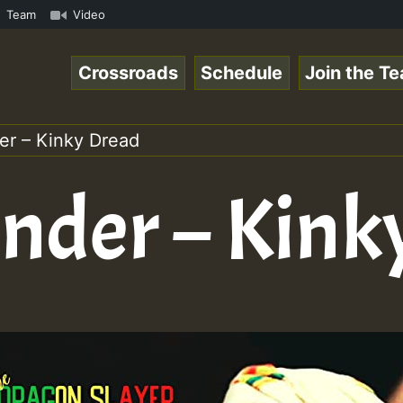
on on Reggaespace 220304.mp3 • ReggaeSpace Online Radio 
Team
Video
Crossroads
Schedule
Join the T
r – Kinky Dread
der – Kink