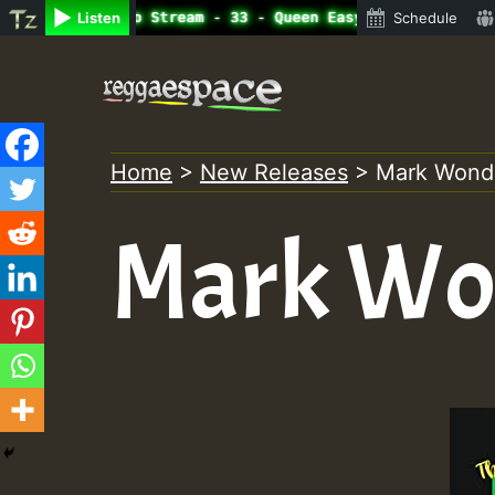
ne Radio Auto Stream - 33 - Queen Easy - Freestyle Sessi
Listen
Schedule
Skip
to
content
Home
>
New Releases
>
Mark Wonde
Mark Won