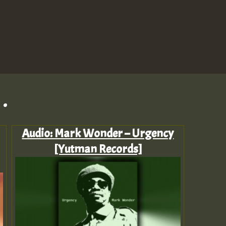
.
Audio: Mark Wonder – Urgency
[Yutman Records]