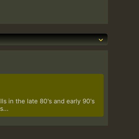
s in the late 80's and early 90's
...