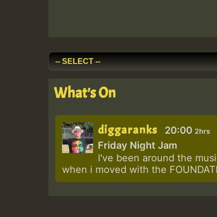
What's On
diggaranks
20:00
2hrs
Friday Night Jam
I've been around the music
when i moved with the FOUNDATIO