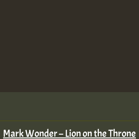
Mark Wonder – Lion on the Throne