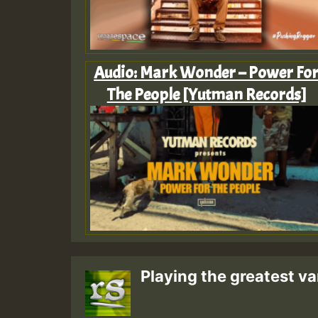
Audio: Mark Wonder – Power Fo
The People [Yutman Records]
Playing the greatest va