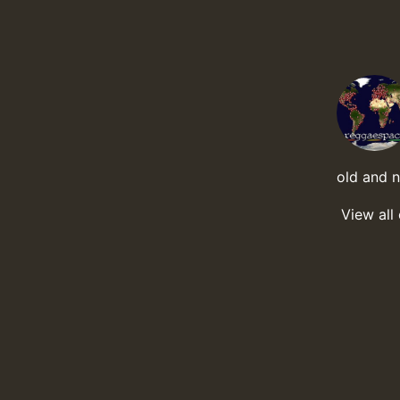
old and 
View all