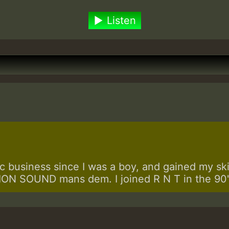
Listen
 business since I was a boy, and gained my skill
N SOUND mans dem. I joined R N T in the 90's