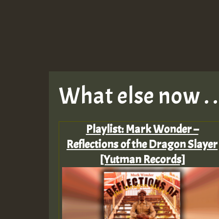
What else now . . 
Playlist: Mark Wonder –
Reflections of the Dragon Slayer
[Yutman Records]