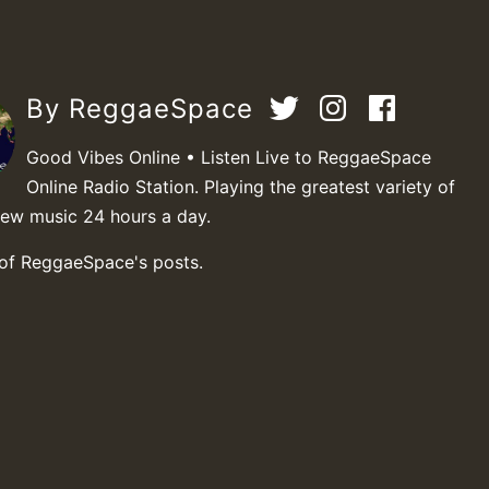
By ReggaeSpace
Good Vibes Online • Listen Live to ReggaeSpace
Online Radio Station. Playing the greatest variety of
new music 24 hours a day.
 of ReggaeSpace's posts.