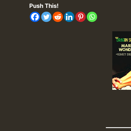
Push This!