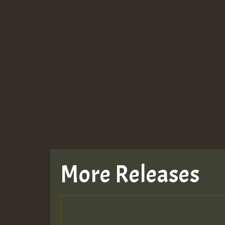
More Releases