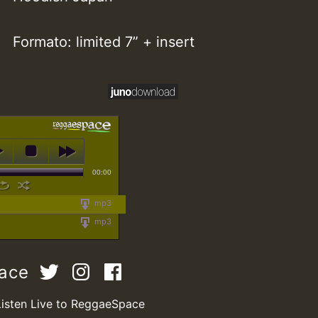
Formato: limited 7” + insert
00:00
mp3
mp3
pace
Listen Live to ReggaeSpace