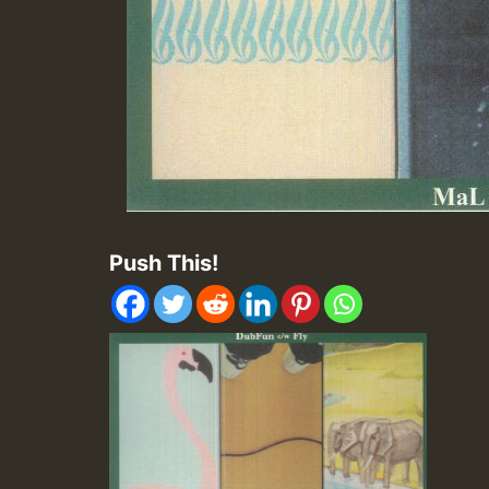
Push This!