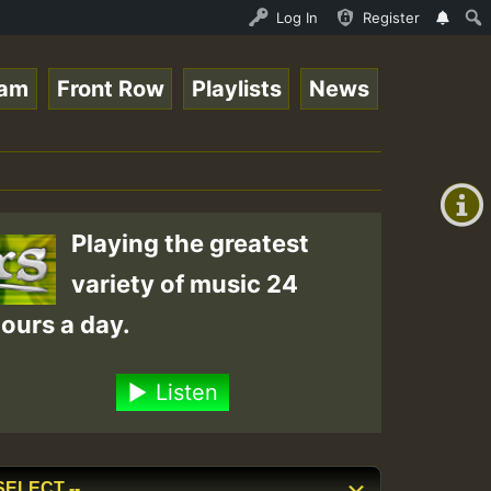
n.mp3 • ReggaeSpace Online Radio Auto Stream - 33 - RamJ
Log In
Register
eam
Front Row
Playlists
News
+00:00
(GMT
+0)
Playing the greatest
variety of music 24
ours a day.
Listen