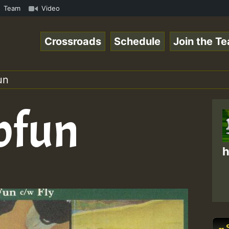
gaeSpace Online Radio Auto Stream - 33 - RamJam-Selectio
Team
Video
Crossroads
Schedule
Join the T
un
bfun
h