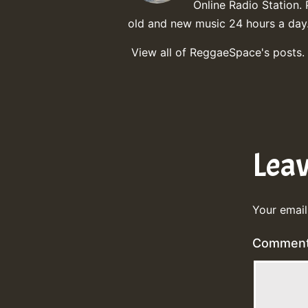
Online Radio Station. 
old and new music 24 hours a day
View all of ReggaeSpace's posts.
Lea
Your email
Commen