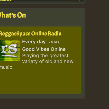
hat's On
ReggaeSpace Online Radio
Every day
24 hrs
Good Vibes Online
Playing the greatest
variety of old and new
music