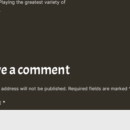
Playing the greatest variety of
.
ve a comment
 address will not be published.
Required fields are marked
t
*