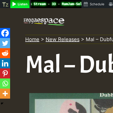
line Radio Auto Stream - 33 - RamJam-Selection.mp3 • Reg
Listen
Schedule
Skip
to
content
Home
>
New Releases
>
Mal – Dubf
Mal – Du