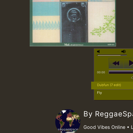
00:00
Dubfun (7 edit)
Fly
By ReggaeS
Good Vibes Online • 