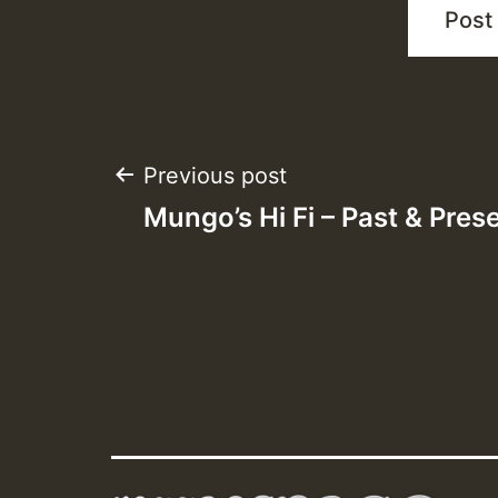
Post
Previous post
Mungo’s Hi Fi – Past & Pres
navigation