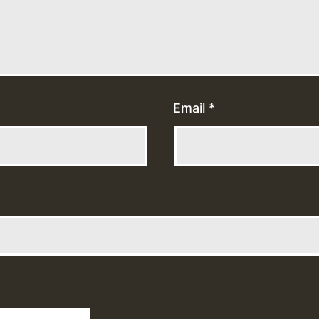
Email
*