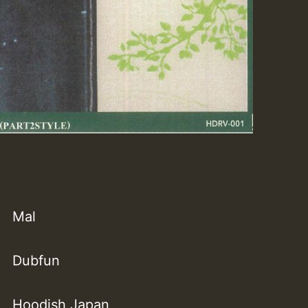
Mal
Dubfun
Hoodish Japan