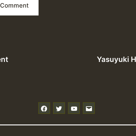
ent
Yasuyuki H
f
t
y
e