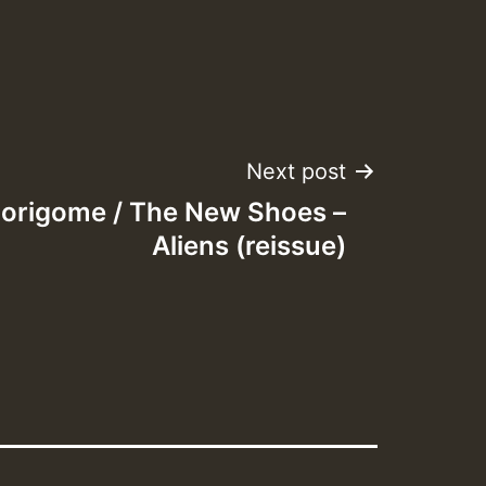
Next post
origome / The New Shoes –
Aliens (reissue)