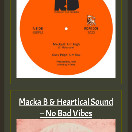
Macka B & Heartical Sound
– No Bad Vibes