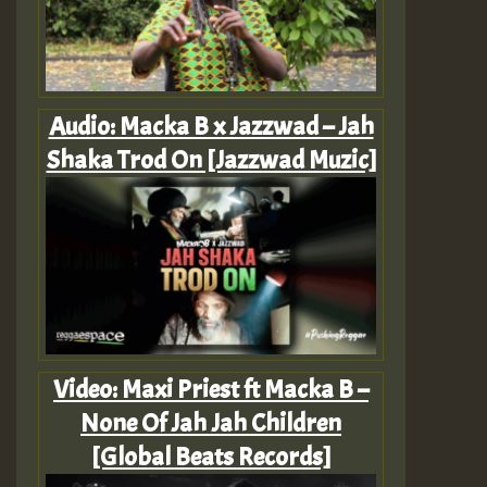
Audio: Macka B x Jazzwad – Jah
Shaka Trod On [Jazzwad Muzic]
Video: Maxi Priest ft Macka B –
None Of Jah Jah Children
[Global Beats Records]