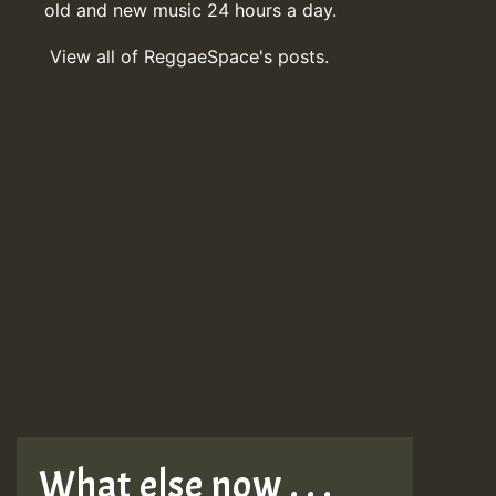
old and new music 24 hours a day.
View all of ReggaeSpace's posts.
What else now . . .