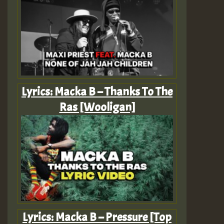
Lyrics: Macka B – Thanks To The
Ras [Wooligan]
Lyrics: Macka B – Pressure [Top