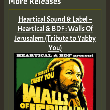
More Releases
Heartical Sound & Label –
Heartical & BDF : Walls Of
Jerusalem (Tribute to Yabby
You)