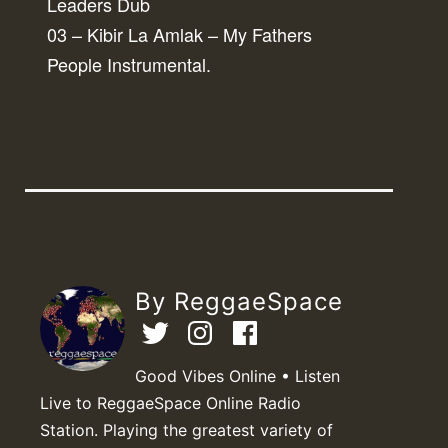
Leaders Dub
03 – Kibir La Amlak – My Fathers
People Instrumental.
By ReggaeSpace
Good Vibes Online • Listen
Live to ReggaeSpace Online Radio
Station. Playing the greatest variety of