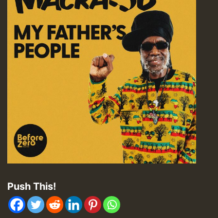
Push This!