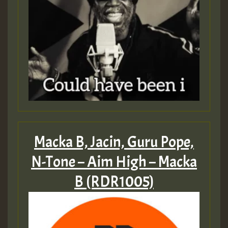
Macka B, Jacin, Guru Pope,
N-Tone – Aim High – Macka
B (RDR1005)