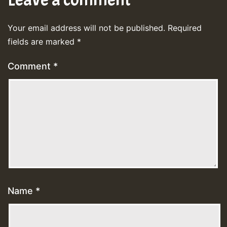
Your email address will not be published.
Required
fields are marked
*
Comment
*
Name
*