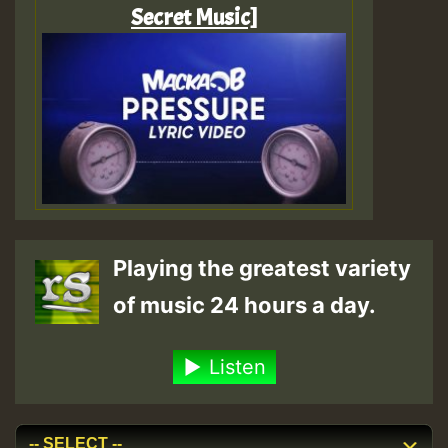
Secret Music]
Playing the greatest variety
of music 24 hours a day.
Listen