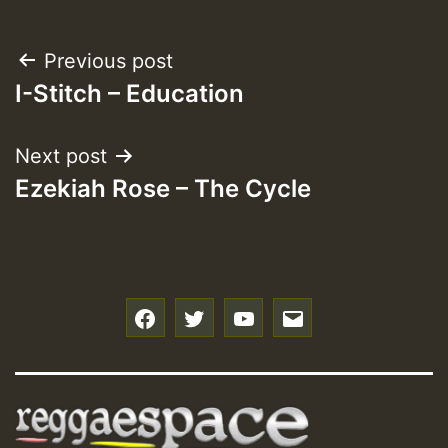
Post
Previous post
I-Stitch – Education
navigation
Next post
Ezekiah Rose – The Cycle
f
t
y
e