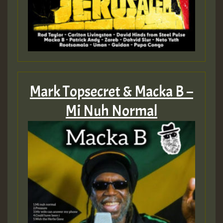
Mark Topsecret & Macka B –
Mi Nuh Normal