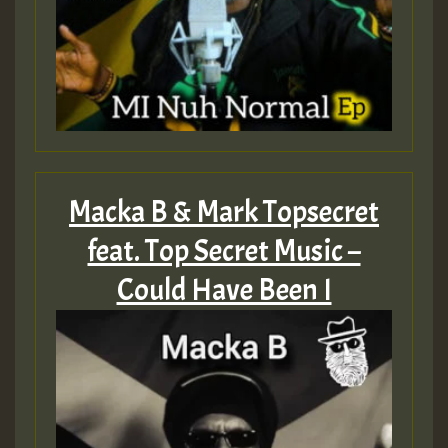
Macka B & Mark Topsecret
feat. Top Secret Music –
Could Have Been I