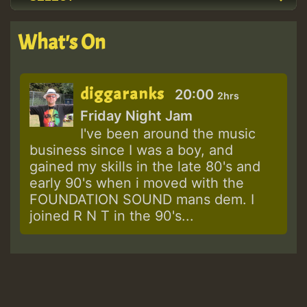
What's On
diggaranks
20:00
2hrs
Friday Night Jam
I've been around the music
business since I was a boy, and
gained my skills in the late 80's and
early 90's when i moved with the
FOUNDATION SOUND mans dem. I
joined R N T in the 90's...