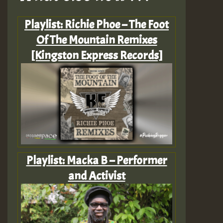
Playlist: Richie Phoe – The Foot
Of The Mountain Remixes
[Kingston Express Records]
Playlist: Macka B – Performer
and Activist