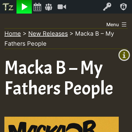
Listen
Video
Log In
Skip
Menu
to
Home
>
New Releases
>
Macka B – My
+00:00
content
Fathers People
(GMT
+0)
Macka B – My
Fathers People