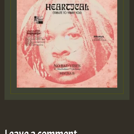
Leave a comment