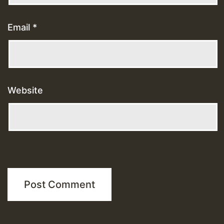
Email
*
Website