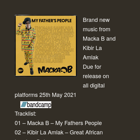
Brand new
music from
Macka B and
Kibir La
Amlak
Due for
release on
all digital
platforms 25th May 2021
Tracklist:
01 – Macka B – My Fathers People
02 – Kibir La Amlak – Great African