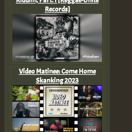
Riddim, Part. I [Reggae-Unite
Records]
Video Matinee: Come Home
Skanking 2023