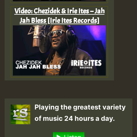
Video: Chezidek & Irie Ites – Jah
Jah Bless [Irie Ites Records]
Playing the greatest variety
of music 24 hours a day.