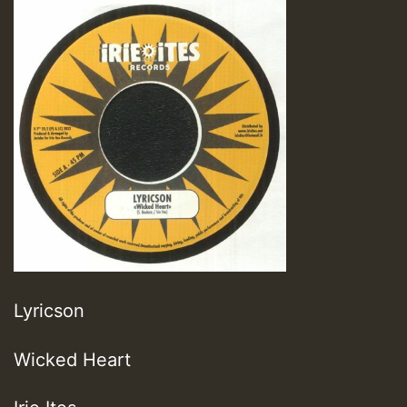
Lyricson
Wicked Heart