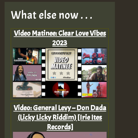
What else now . . .
Video Matinee: Clear Love Vibes
2023
Video: General Levy – Don Dada
(Licky Licky Riddim) [Irie Ites
Records]