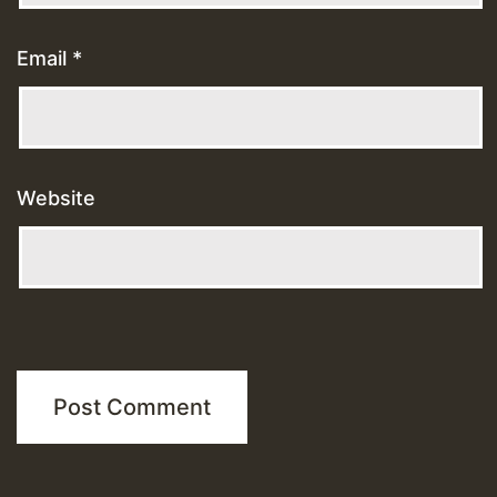
Email
*
Website