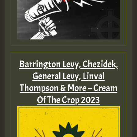
Barrington Levy, Chezidek,
General Levy, Linval
Thompson & More – Cream
Of The Crop 2023