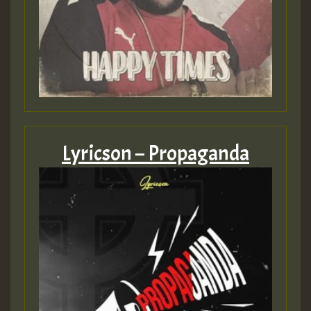
Lyricson – Propaganda