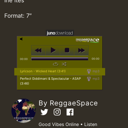
Irie Ites
Format: 7″
00:00
00:00
Lyricson - Wicked Heart (3:41)
mp3
Perfect Giddimani & Spectacular - ASAP
mp3
(3:46)
By ReggaeSpace
Good Vibes Online • Listen