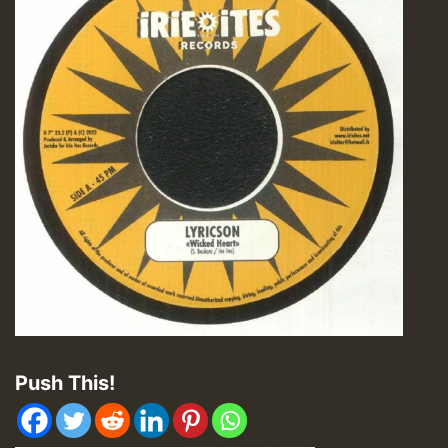
Push This!