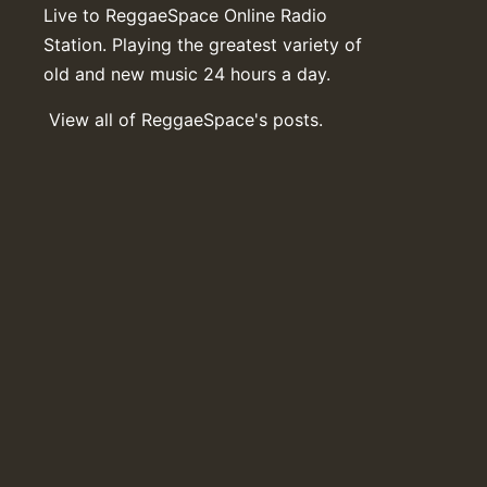
Live to ReggaeSpace Online Radio
Station. Playing the greatest variety of
old and new music 24 hours a day.
View all of ReggaeSpace's posts.