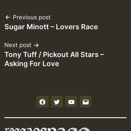
Post
Previous post
Sugar Minott – Lovers Race
navigation
Next post
Tony Tuff / Pickout All Stars –
Asking For Love
f
t
y
e