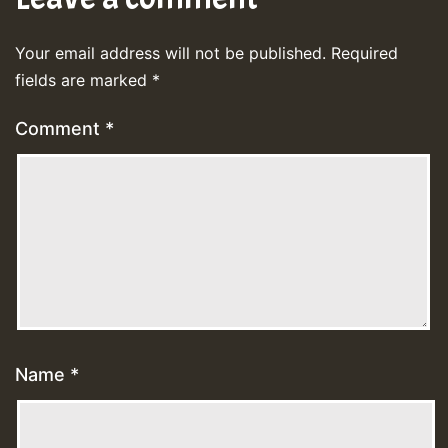
Your email address will not be published.
Required
fields are marked
*
Comment
*
Name
*