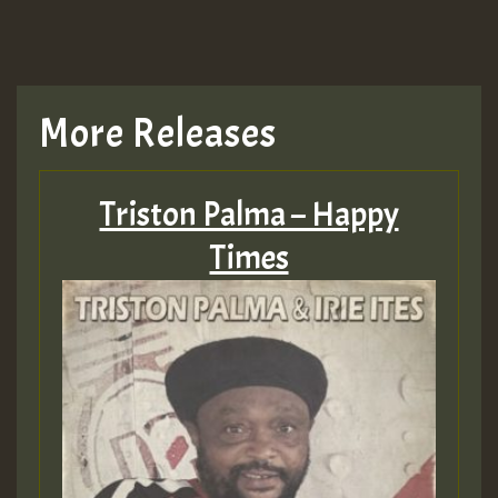
More Releases
Triston Palma – Happy
Times