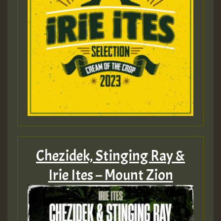
Chezidek, Stinging Ray &
Irie Ites – Mount Zion