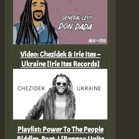
Video: Chezidek & Irie Ites –
Ukraine [Irie Ites Records]
Playlist: Power To The People