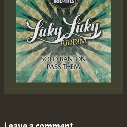
Leave a comment