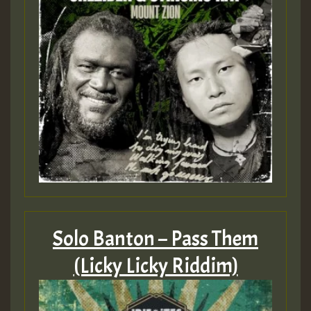
Solo Banton – Pass Them
(Licky Licky Riddim)