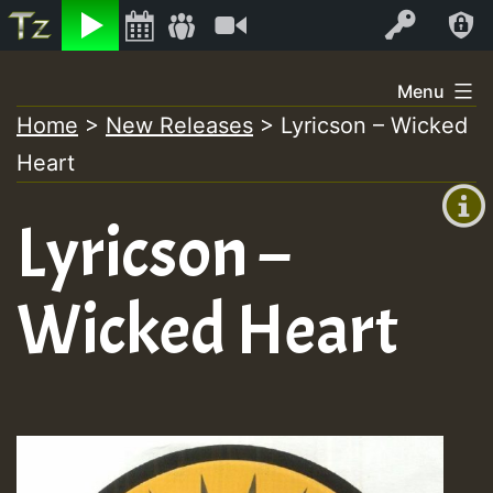
Listen
Video
Log In
Skip
Menu
to
Home
>
New Releases
>
Lyricson – Wicked
+00:00
content
Heart
(GMT
+0)
Lyricson –
Wicked Heart