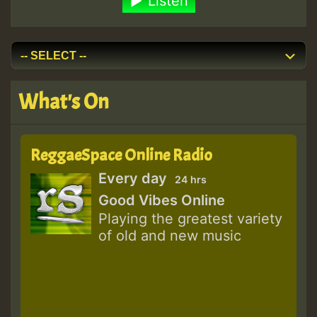
Listen
What's On
ReggaeSpace Online Radio
Every day
24 hrs
Good Vibes Online
Playing the greatest variety
of old and new music