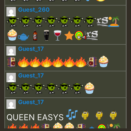
Guest_260
Guest_17
Guest_17
Guest_17
QUEEN EASYS