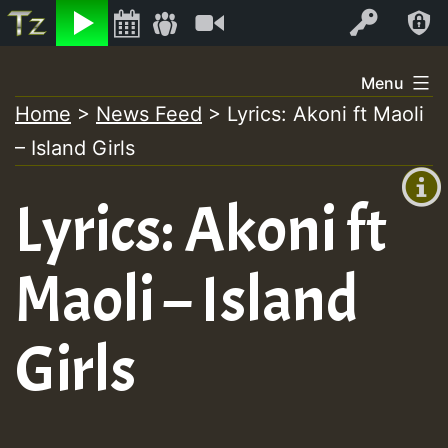
Listen
Video
Log In
Skip
Menu
to
Home
>
News Feed
>
Lyrics: Akoni ft Maoli
+00:00
content
– Island Girls
(GMT
+0)
Lyrics: Akoni ft
Maoli – Island
Girls