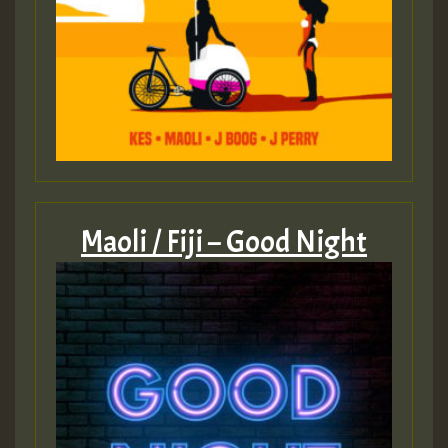
Guest_393
ZZZZZZZZZZZZZZZZZZZZ
Guest_393
Maoli / Fiji – Good Night
Guest_197
Guest_197
ZZZZZZZZZZZZZZZZZZZZ
Guest_197