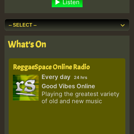
Listen
What's On
ReggaeSpace Online Radio
Every day
24 hrs
Good Vibes Online
Playing the greatest variety
of old and new music