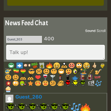
News Feed Chat
Sound
Scroll
400
Guest_260