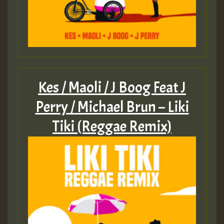
Guest_805
Guest_805
Kes / Maoli / J Boog Feat J
Perry / Michael Brun – Liki
Guest_75
Tiki (Reggae Remix)
Guest_393