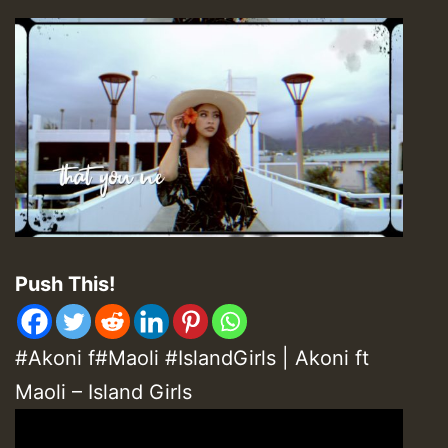
Push This!
#Akoni f#Maoli #IslandGirls | Akoni ft
Maoli – Island Girls