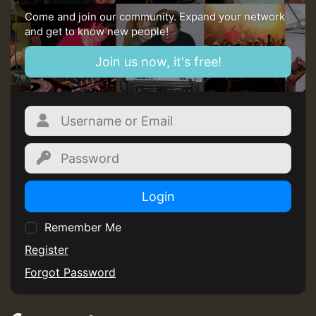
Come and join our community. Expand your network
and get to know new people!
Join us now, it's free!
Login
Remember Me
Register
Forgot Password