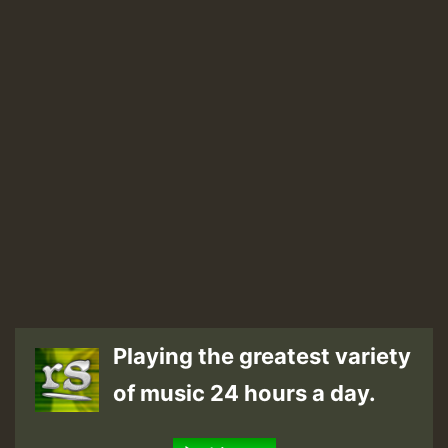
Playing the greatest variety
of music 24 hours a day.