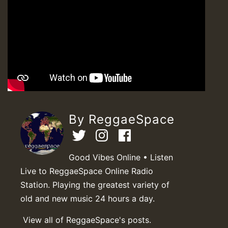
By ReggaeSpace
Good Vibes Online • Listen
Live to ReggaeSpace Online Radio
Station. Playing the greatest variety of
old and new music 24 hours a day.
View all of ReggaeSpace's posts.