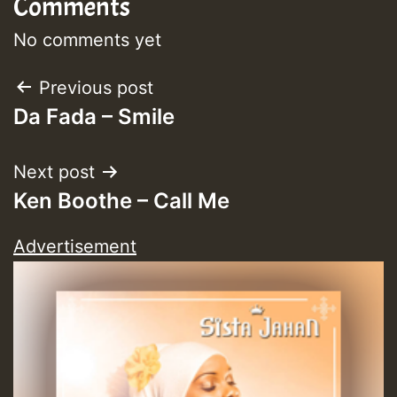
Comments
No comments yet
Post
Previous post
Da Fada – Smile
navigation
Next post
Ken Boothe – Call Me
Advertisement