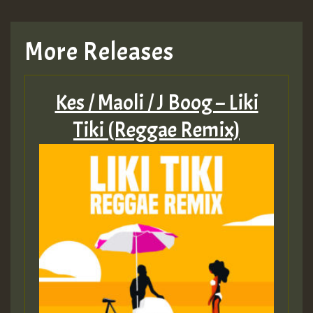
TRAGIC
More Releases
Hilton
Kes / Maoli / J Boog – Liki
MEX 2 V ENG 3
Tiki (Reggae Remix)
Guest_22
Guest_805
mex 2 v ecu 0 ft
zzzzzzzzzzzzzzz5 am