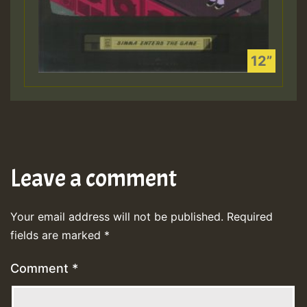
Leave a comment
Your email address will not be published.
Required
fields are marked
*
Comment
*