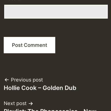
Post
Previous post
Hollie Cook – Golden Dub
navigation
Next post