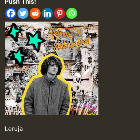
Push This!
Leruja