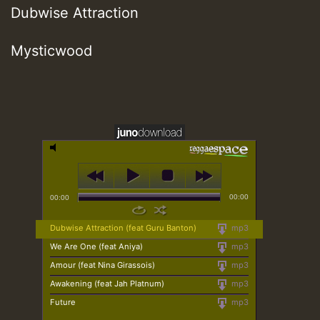
Dubwise Attraction
Mysticwood
00:00
00:00
Dubwise Attraction (feat Guru Banton)
mp3
We Are One (feat Aniya)
mp3
Amour (feat Nina Girassois)
mp3
Awakening (feat Jah Platnum)
mp3
Future
mp3