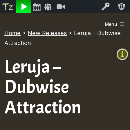
Listen
Video
Log In
Skip
Menu
to
Home
>
New Releases
>
Leruja – Dubwise
+00:00
content
Attraction
(GMT
+0)
Leruja –
Dubwise
Attraction