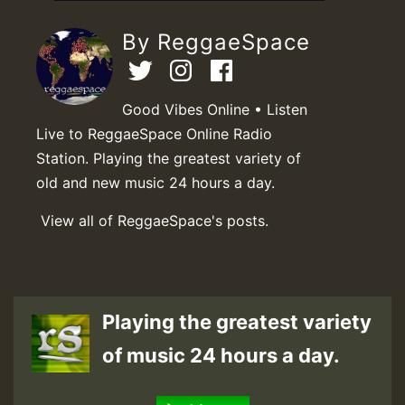
By ReggaeSpace
Good Vibes Online • Listen
Live to ReggaeSpace Online Radio
Station. Playing the greatest variety of
old and new music 24 hours a day.
View all of ReggaeSpace's posts.
Playing the greatest variety
of music 24 hours a day.