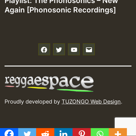
Playlist: The Phonosonics – New
Again [Phonosonic Recordings]
f
t
y
e
Proudly developed by
TUZONGO Web Design
.
GMT