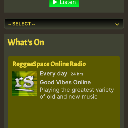
Listen
What's On
ReggaeSpace Online Radio
Every day
24 hrs
Good Vibes Online
Playing the greatest variety
of old and new music