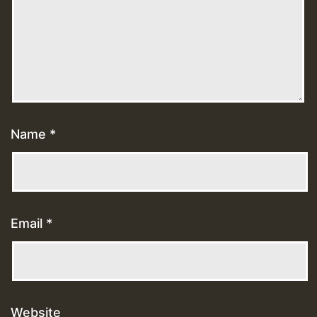
Name
*
Email
*
Website