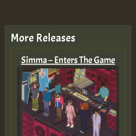
More Releases
Simma – Enters The Game