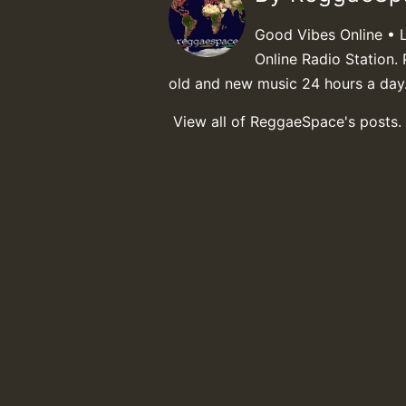
Good Vibes Online • 
Online Radio Station. 
old and new music 24 hours a day
View all of ReggaeSpace's posts.