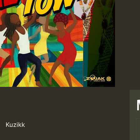
Kuzikk