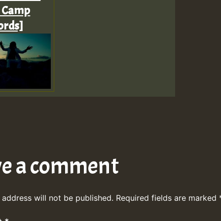
t Camp
ords]
ve a comment
 address will not be published.
Required fields are marked