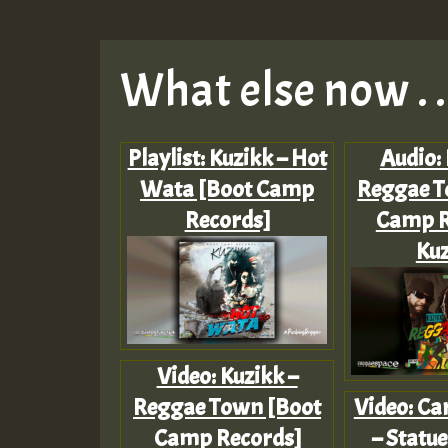
What else now . . 
Playlist: Kuzikk – Hot
Audio: 
Wata [Boot Camp
Reggae T
Records]
Camp R
Kuz
Video: Kuzikk –
Reggae Town [Boot
Video: Ca
Camp Records]
– Statue