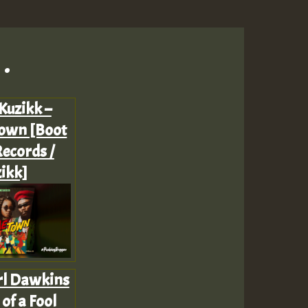
.
Kuzikk –
own [Boot
ecords /
ikk]
rl Dawkins
 of a Fool