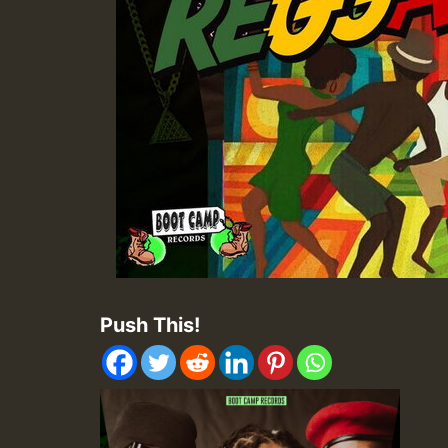
Push This!