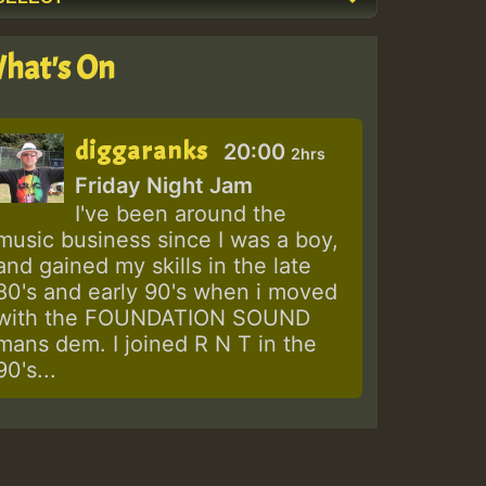
hat's On
diggaranks
20:00
2hrs
Friday Night Jam
I've been around the
music business since I was a boy,
and gained my skills in the late
80's and early 90's when i moved
with the FOUNDATION SOUND
mans dem. I joined R N T in the
90's...