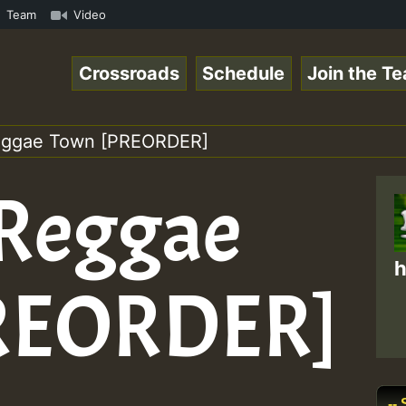
show • ReggaeSpace Online Radio Auto Stream - - - Swainy
Team
Video
Crossroads
Schedule
Join the T
Reggae Town [PREORDER]
 Reggae
h
REORDER]