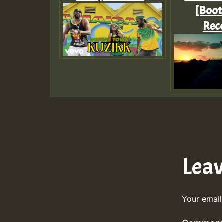
[Boo
Rec
Lea
Your email