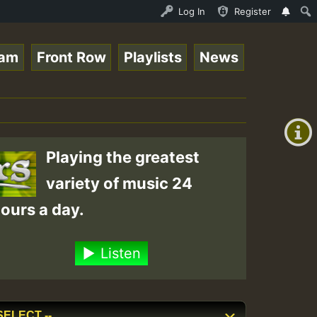
 Roots sundday Roast show • ReggaeSpace Online Radio Aut
Log In
Register
eam
Front Row
Playlists
News
+00:00
(GMT
+0)
Playing the greatest
variety of music 24
ours a day.
Listen