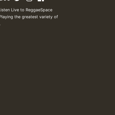
Listen Live to ReggaeSpace
Playing the greatest variety of
.