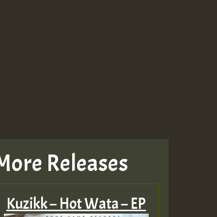
More Releases
Kuzikk – Hot Wata – EP