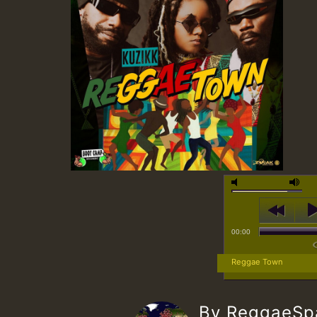
00:00
Reggae Town
By ReggaeS