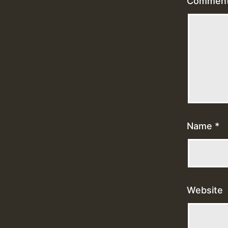
Commen
Name
*
Website