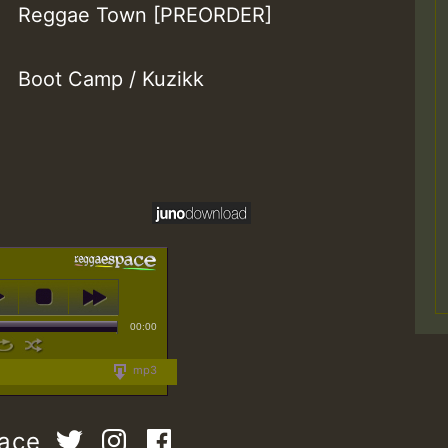
Reggae Town [PREORDER]
Boot Camp / Kuzikk
00:00
mp3
pace