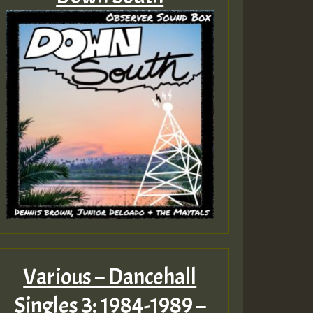
Various – Dancehall
Singles 3: 1984-1989 –