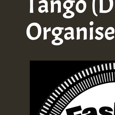
Tango (
Organise