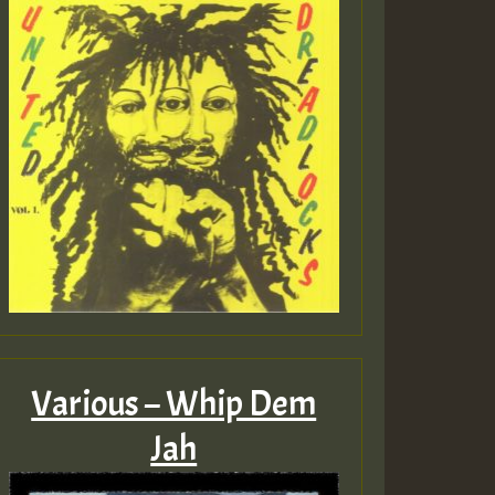
Various – Whip Dem
Jah