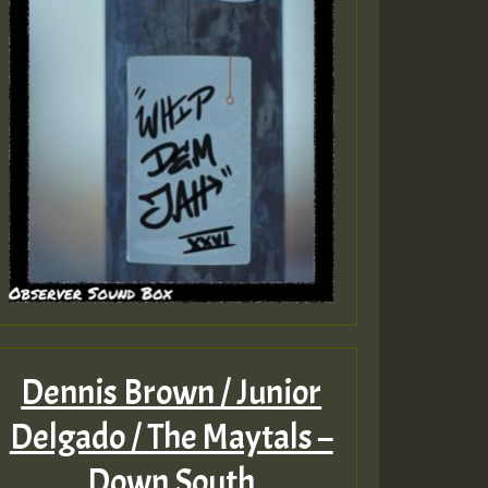
Dennis Brown / Junior
Delgado / The Maytals –
Down South