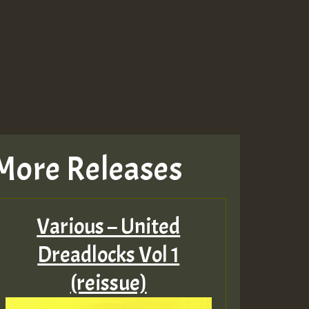
More Releases
Various – United
Dreadlocks Vol 1
(reissue)