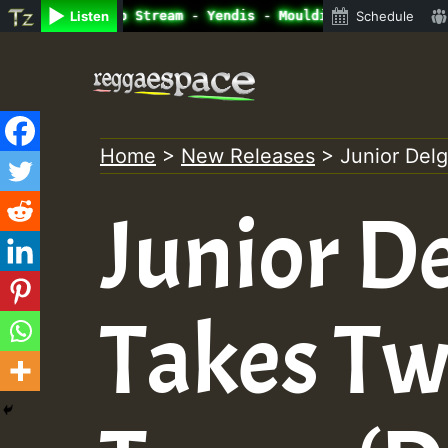
ine Radio Auto Stream - Yendis - Moulding • ReggaeSpace 
Listen
Schedule
Skip
to
content
Home
>
New Releases
>
Junior Del
Junior De
Takes Tw