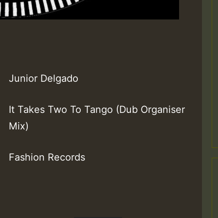
Junior Delgado
It Takes Two To Tango (Dub Organiser
Mix)
Fashion Records