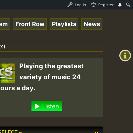
ce Online Radio Auto Stream - Yendis - Moulding • Reggae
Log In
Register
eam
Front Row
Playlists
News
+00:00
(GMT
x)
+0)
Playing the greatest
variety of music 24
ours a day.
Listen