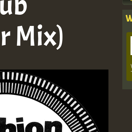
Dub
W
r Mix)