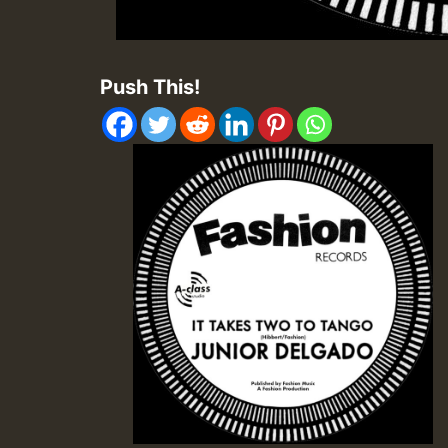
Push This!