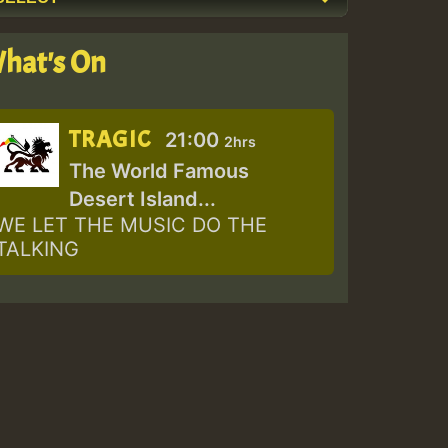
hat's On
TRAGIC
21:00
2hrs
The World Famous
Desert Island...
WE LET THE MUSIC DO THE
TALKING