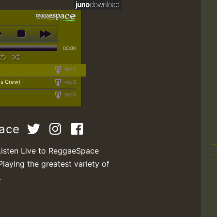
00:00
mp3
ss Crew)
mp3
mp3
pace
Listen Live to ReggaeSpace
Playing the greatest variety of
.