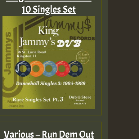
10 Singles Set
Various – Run Dem Out