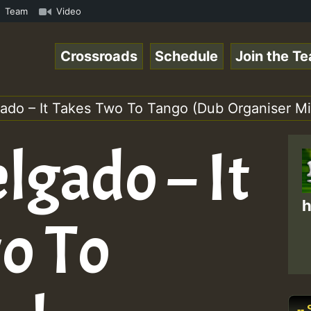
Online Radio Auto Stream - Yendis - Moulding • ReggaeSpa
Team
Video
Crossroads
Schedule
Join the T
gado – It Takes Two To Tango (Dub Organiser Mi
lgado – It
h
o To