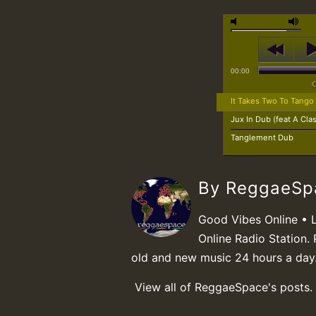
00:00
It Takes Two To Tango
Jux In Dub (feat A Cla
Tanglement Dub
By ReggaeS
Good Vibes Online • 
Online Radio Station. 
old and new music 24 hours a day
View all of ReggaeSpace's posts.