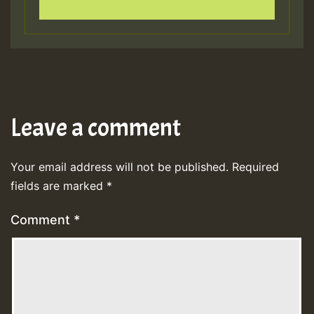
Leave a comment
Your email address will not be published.
Required
fields are marked
*
Comment
*