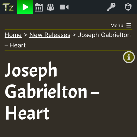
Listen
Video
Log In
Skip
Menu
to
Home
>
New Releases
>
Joseph Gabrielton
+00:00
content
– Heart
(GMT
+0)
Joseph
Gabrielton –
Heart