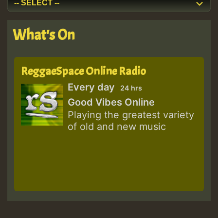
What's On
ReggaeSpace Online Radio
Every day
24 hrs
Good Vibes Online
Playing the greatest variety
of old and new music