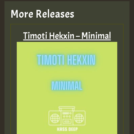
More Releases
Timoti Hekxin – Minimal