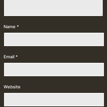
Name
*
Email
*
Website