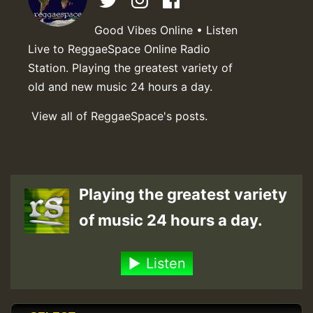
Good Vibes Online • Listen
Live to ReggaeSpace Online Radio
Station. Playing the greatest variety of
old and new music 24 hours a day.
View all of ReggaeSpace's posts.
Playing the greatest variety
of music 24 hours a day.
Listen