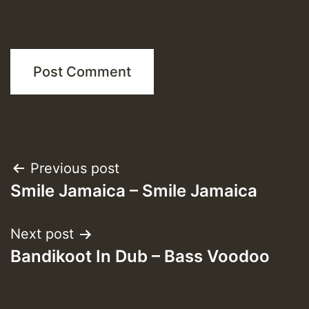
Post
Previous post
Smile Jamaica – Smile Jamaica
navigation
Next post
Bandikoot In Dub – Bass Voodoo