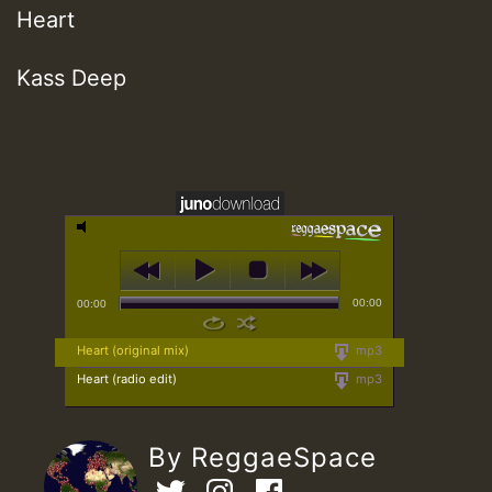
Heart
Kass Deep
00:00
00:00
Heart (original mix)
mp3
Heart (radio edit)
mp3
By ReggaeSpace