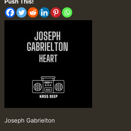
Push This!
Joseph Gabrielton