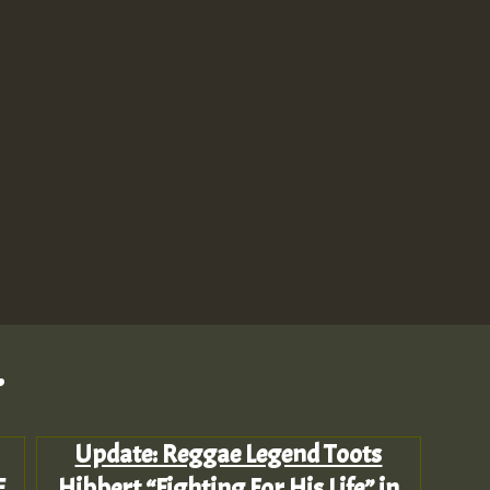
.
Update: Reggae Legend Toots
E
Hibbert “Fighting For His Life” in