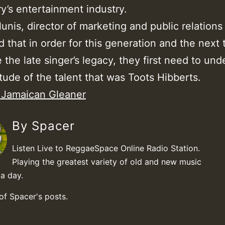
y’s entertainment industry.
nis, director of marketing and public relations 
 that in order for this generation and the next t
 the late singer’s legacy, they first need to un
ude of the talent that was Toots Hibberts.
: Jamaican Gleaner
By Spacer
Listen Live to ReggaeSpace Online Radio Station.
Playing the greatest variety of old and new music
a day.
 of Spacer's posts.