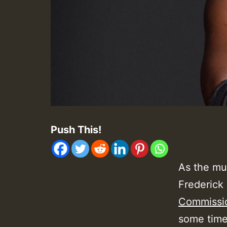
Push This!
As the mus
Frederick 
Commissi
some time