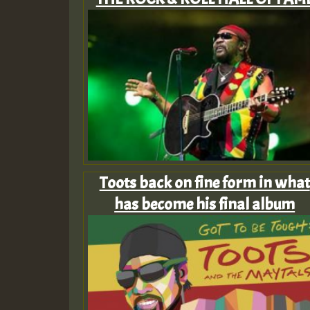
Toots back on fine form in what
has become his final album