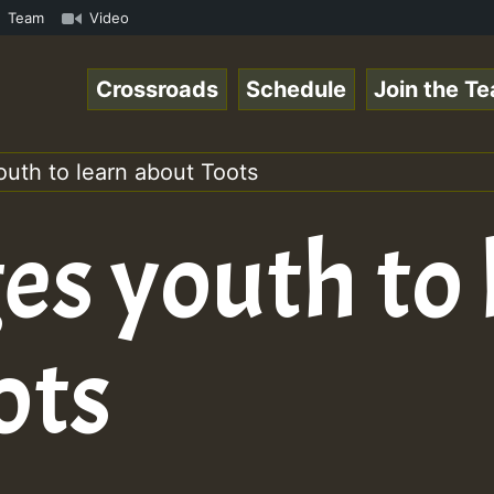
amous Desert Island Show 31 May 2021.mp3 • ReggaeSpace O
Team
Video
Crossroads
Schedule
Join the T
uth to learn about Toots
es youth to 
ots