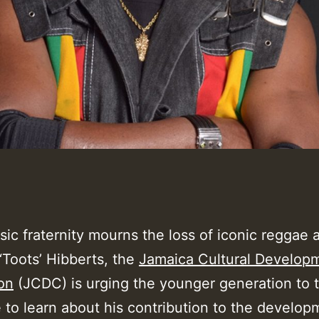
ic fraternity mourns the loss of iconic reggae a
‘Toots’ Hibberts, the
Jamaica Cultural Develop
on
(JCDC) is urging the younger generation to 
 to learn about his contribution to the develop