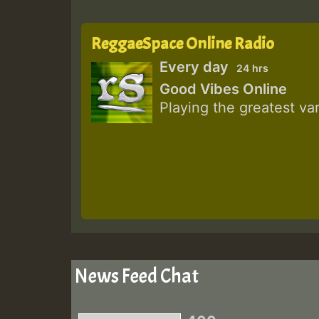
ReggaeSpace Online Radio
Every day
24 hrs
Good Vibes Online
Playing the greatest va
News Feed Chat