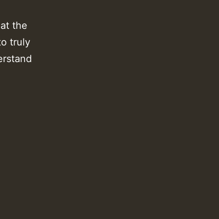
at the
o truly
derstand