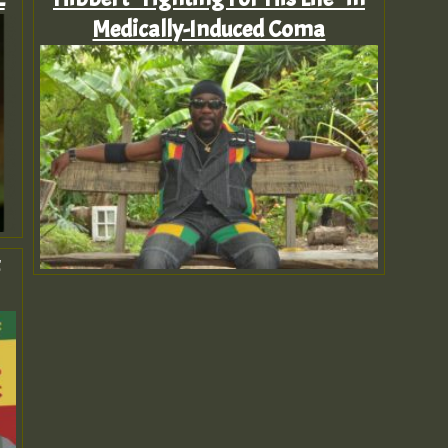
Medically-Induced Coma