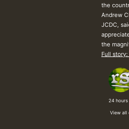
the countr
Andrew Clu
JCDC, said
appreciate
the magnit
Full story
24 hours 
View all