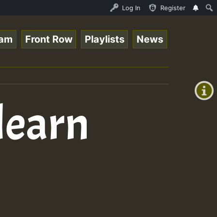
nline Radio Auto Stream - 33 - Tragic presents the World
Log In
Register
eam
Front Row
Playlists
News
+00:00
(GMT
+0)
learn