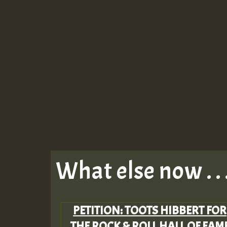
What else now . . 
PETITION: TOOTS HIBBERT FOR
THE ROCK & ROLL HALL OF FAM