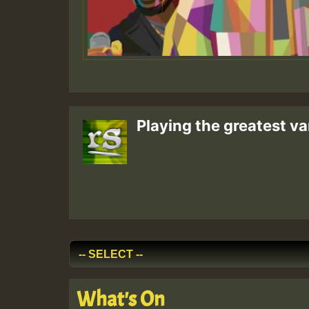
Playing the greatest va
What's On