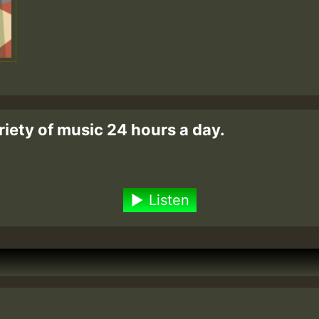
riety of music 24 hours a day.
Listen