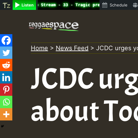
ine Radio Auto Stream - 33 - Tragic presents the World F
Listen
Schedule
Skip
to
content
Home
>
News Feed
>
JCDC urges yo
JCDC urg
about To