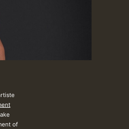
rtiste
ment
take
ment of