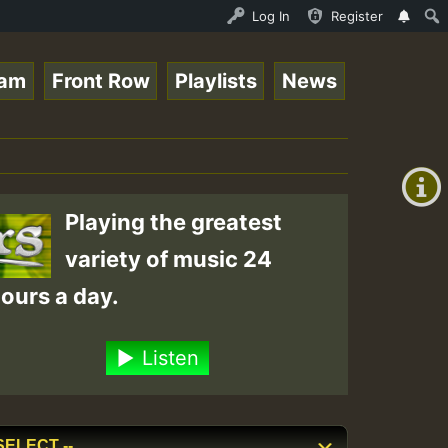
oots sundday Roast show • ReggaeSpace Online Radio Auto 
Log In
Register
eam
Front Row
Playlists
News
+00:00
(GMT
+0)
Playing the greatest
variety of music 24
ours a day.
Listen