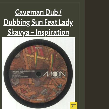
Caveman Dub /
Dubbing Sun Feat Lady
Skavya – Inspiration