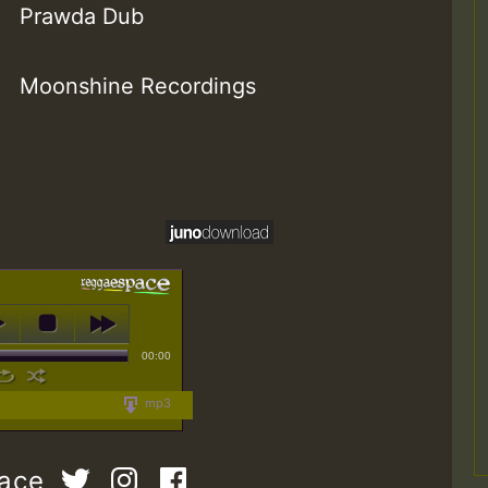
Prawda Dub
Moonshine Recordings
00:00
mp3
pace