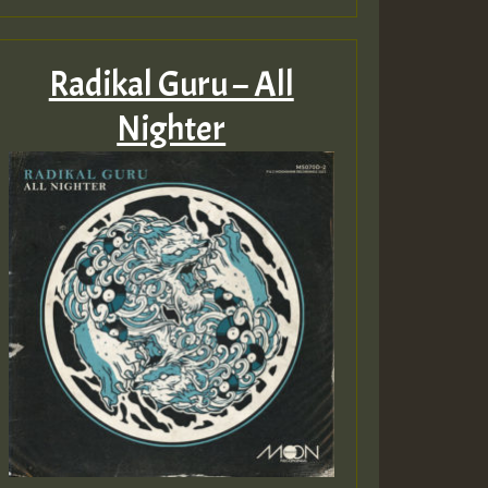
Radikal Guru – All
Nighter