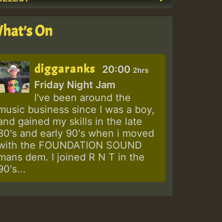
hat's On
diggaranks
20:00
2hrs
Friday Night Jam
I've been around the
music business since I was a boy,
and gained my skills in the late
80's and early 90's when i moved
with the FOUNDATION SOUND
mans dem. I joined R N T in the
90's...