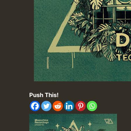
Push This!