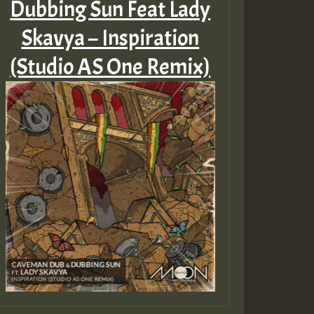
Dubbing Sun Feat Lady
Skavya – Inspiration
(Studio AS One Remix)