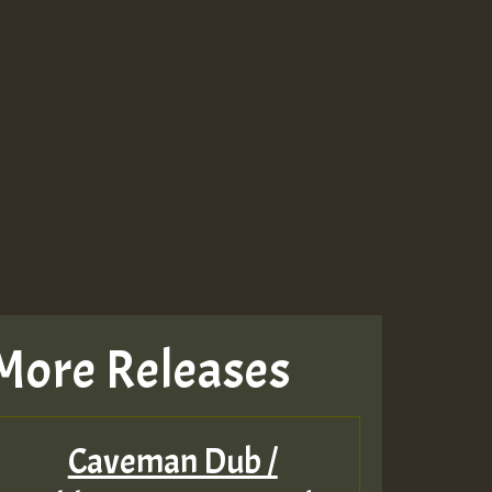
More Releases
Caveman Dub /