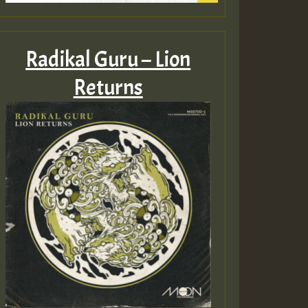
Radikal Guru – Lion
Returns