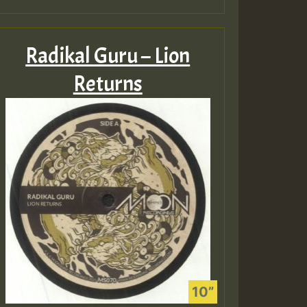
Radikal Guru – Lion
Returns