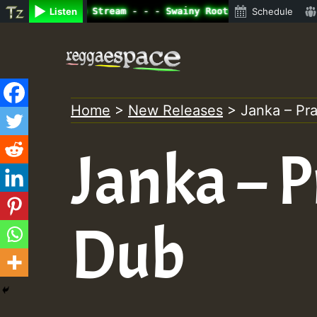
ne Radio Auto Stream - - - Swainy Roots sundday Roast sh
Listen
Schedule
Skip
to
content
Home
>
New Releases
>
Janka – Pr
Janka – 
Dub