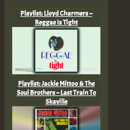
Playlist: Lloyd Charmers –
Reggae Is Tight
Playlist: Jackie Mittoo & The
Soul Brothers – Last Train To
Skaville