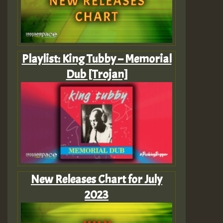
Playlist: King Tubby – Memorial
Dub [Trojan]
New Releases Chart for July
2023