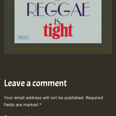
Leave a comment
Your email address will not be published.
Required
fields are marked
*