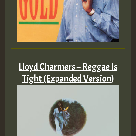
Lloyd Charmers – Reggae Is
Tight (Expanded Version)