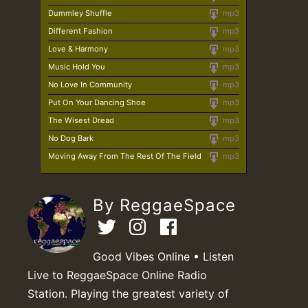
Dummley Shuffle
mp3
Different Fashion
mp3
Love & Harmony
mp3
Music Hold You
mp3
No Love In Community
mp3
Put On Your Dancing Shoe
mp3
The Wisest Dread
mp3
No Dog Bark
mp3
Moving Away From The Rest Of The Field
mp3
By ReggaeSpace
Good Vibes Online • Listen
Live to ReggaeSpace Online Radio
Station. Playing the greatest variety of