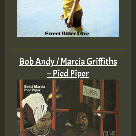
Bob Andy / Marcia Griffiths
– Pied Piper