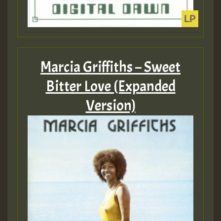
Marcia Griffiths – Sweet
Bitter Love (Expanded
Version)