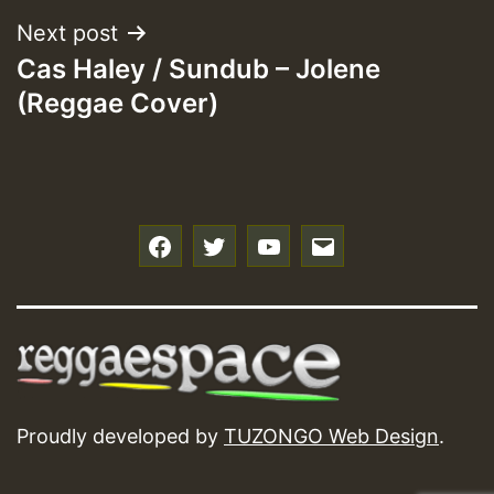
Next post
Cas Haley / Sundub – Jolene
(Reggae Cover)
f
t
y
e
Proudly developed by
TUZONGO Web Design
.