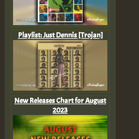
Playlist: Just Dennis [Trojan]
New Releases Chart for August
2023