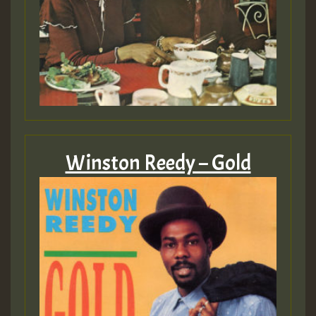
Winston Reedy – Gold