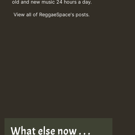
old and new music 24 hours a day.
View all of ReggaeSpace's posts.
What else now . . .