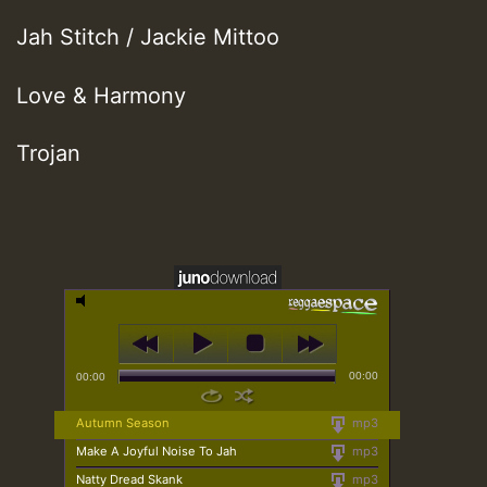
Jah Stitch / Jackie Mittoo
Love & Harmony
Trojan
00:00
00:00
Autumn Season
mp3
Make A Joyful Noise To Jah
mp3
Natty Dread Skank
mp3