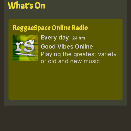
What's On
ReggaeSpace Online Radio
Every day
24 hrs
Good Vibes Online
Playing the greatest variety
of old and new music