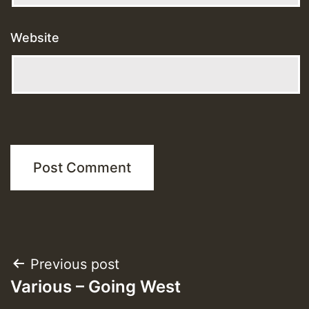
Website
Post
Previous post
Various – Going West
navigation