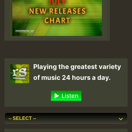
Playing the greatest variety
of music 24 hours a day.
Listen