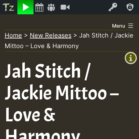
Listen
Video
Log In
Skip
Menu
to
Home
>
New Releases
>
Jah Stitch / Jackie
+00:00
content
Mittoo – Love & Harmony
(GMT
+0)
Jah Stitch /
Jackie Mittoo –
Love &
Harmony