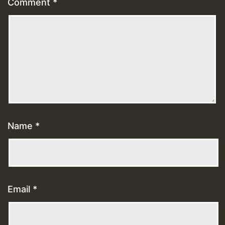
Comment
*
Name
*
Email
*