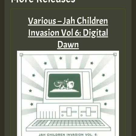
Various – Jah Children
Invasion Vol 6: Digital
Dawn