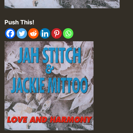
Push This!