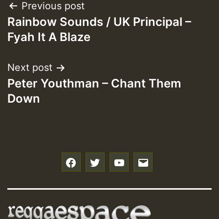
Post
Previous post
Rainbow Sounds / UK Principal –
navigation
Fyah It A Blaze
Next post
Peter Youthman – Chant Them
Down
f
t
y
e