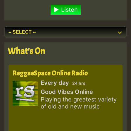
Listen
What's On
ReggaeSpace Online Radio
Every day
24 hrs
Good Vibes Online
Playing the greatest variety
of old and new music