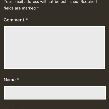
Your email address will not be published.
Required
fields are marked
*
Comment
*
Name
*