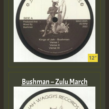
Bushman – Zulu March