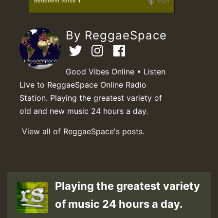
Betlehem Verse III
mp3
By ReggaeSpace
Good Vibes Online • Listen
Live to ReggaeSpace Online Radio
Station. Playing the greatest variety of
old and new music 24 hours a day.
View all of ReggaeSpace's posts.
Playing the greatest variety
of music 24 hours a day.