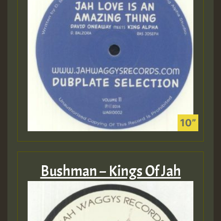
Bushman – Kings Of Jah