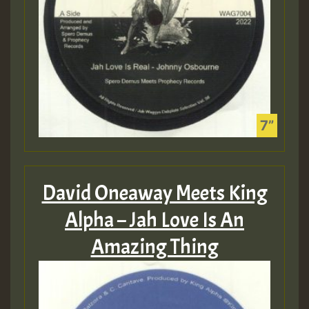
David Oneaway Meets King
Alpha – Jah Love Is An
Amazing Thing