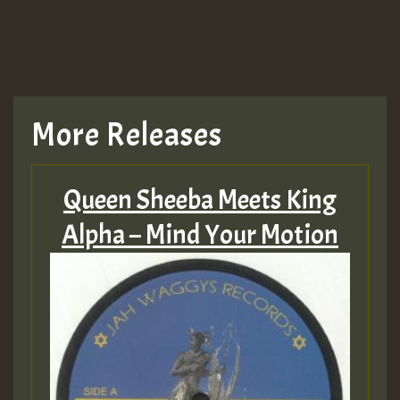
More Releases
Queen Sheeba Meets King
Alpha – Mind Your Motion