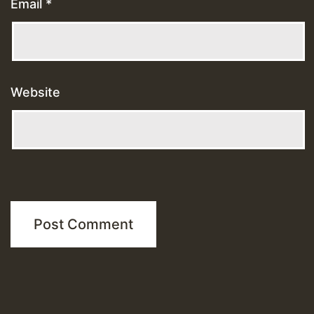
Email
*
Website