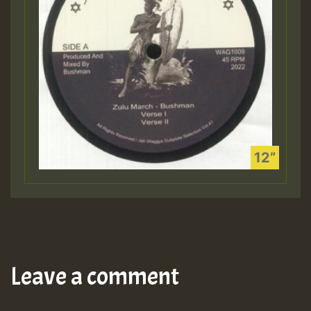
Leave a comment