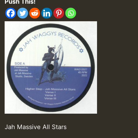
Push This!
Jah Massive All Stars