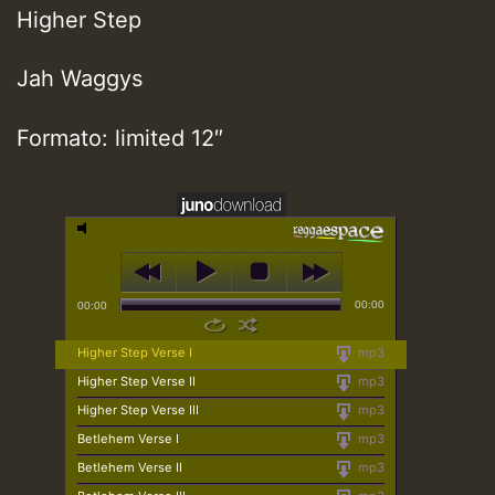
Higher Step
Jah Waggys
Formato: limited 12″
00:00
00:00
Higher Step Verse I
mp3
Higher Step Verse II
mp3
Higher Step Verse III
mp3
Betlehem Verse I
mp3
Betlehem Verse II
mp3