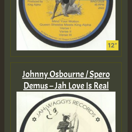
Johnny Osbourne / Spero
Demus – Jah Love Is Real