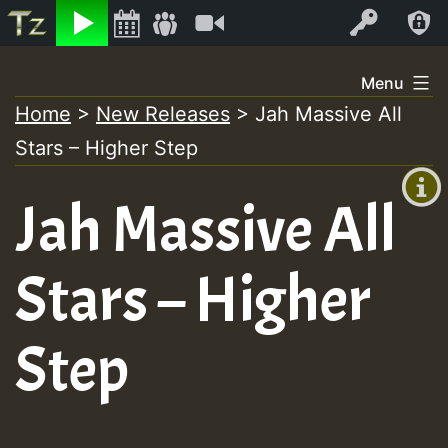
Listen
Video
Log In
Skip
Menu
to
Home
>
New Releases
>
Jah Massive All
+00:00
content
Stars – Higher Step
(GMT
+0)
Jah Massive All
Stars – Higher
Step