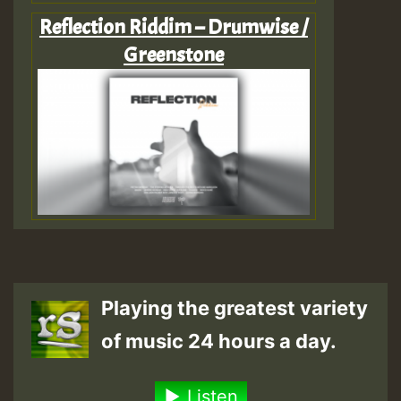
Reflection Riddim – Drumwise /
Greenstone
Playing the greatest variety
of music 24 hours a day.
Listen