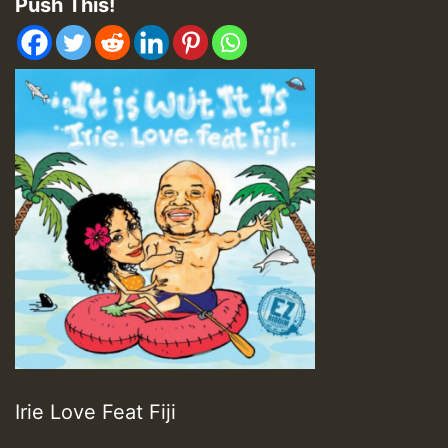
Push This!
Irie Love Feat Fiji