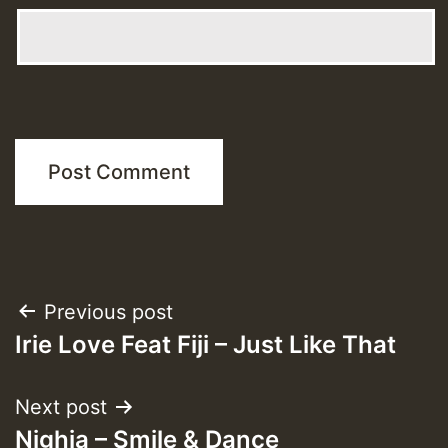
Post
Previous post
Irie Love Feat Fiji – Just Like That
navigation
Next post
Nighia – Smile & Dance