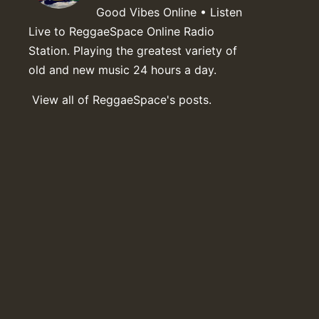
Good Vibes Online • Listen
Live to ReggaeSpace Online Radio
Station. Playing the greatest variety of
old and new music 24 hours a day.
View all of ReggaeSpace's posts.