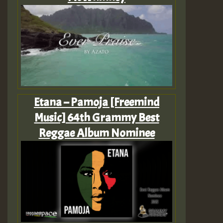
Etana – Pamoja [Freemind
Music] 64th Grammy Best
Reggae Album Nominee