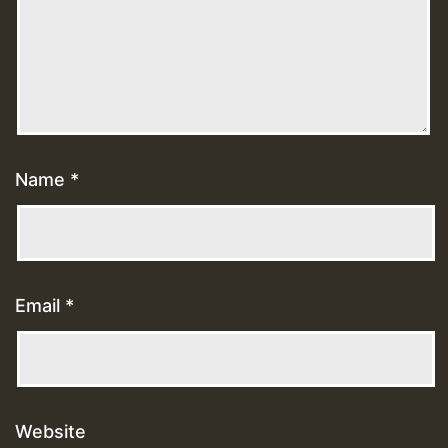
Name
*
Email
*
Website