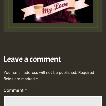
Leave a comment
Your email address will not be published.
Required
fields are marked
*
Comment
*