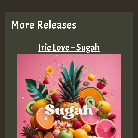
More Releases
Irie Love – Sugah