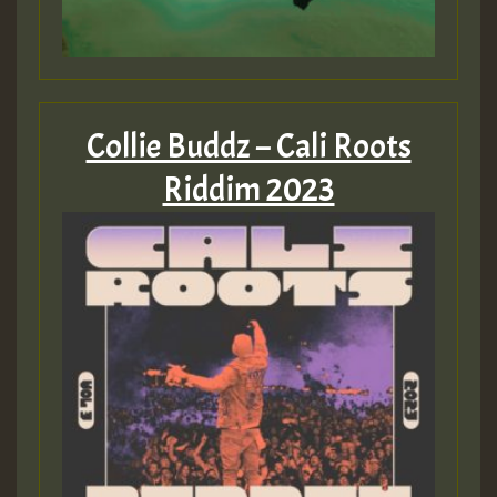
Collie Buddz – Cali Roots
Riddim 2023