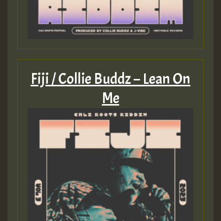
Fiji / Collie Buddz – Lean On
Me