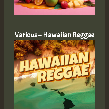
Various – Hawaiian Reggae