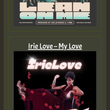
Irie Love – My Love