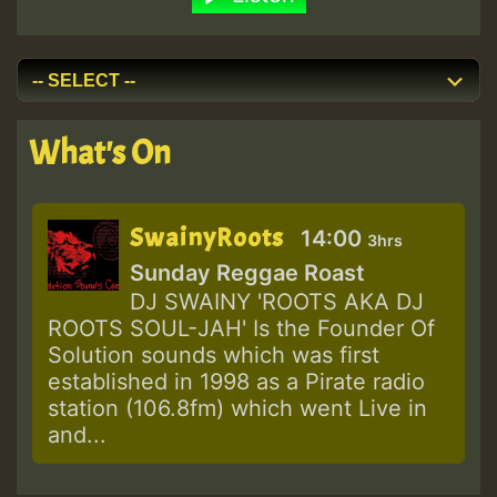
What's On
SwainyRoots
14:00
3hrs
Sunday Reggae Roast
DJ SWAINY 'ROOTS AKA DJ
ROOTS SOUL-JAH' Is the Founder Of
Solution sounds which was first
established in 1998 as a Pirate radio
station (106.8fm) which went Live in
and...