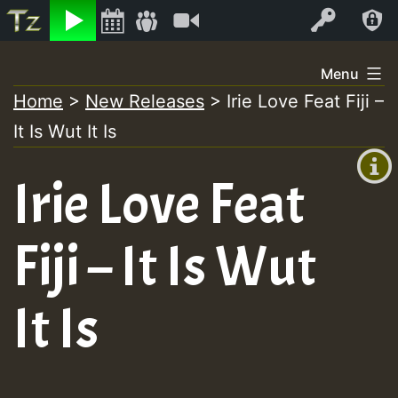
Listen
Video
Log In
Skip
Menu
to
Home
>
New Releases
>
Irie Love Feat Fiji –
+00:00
content
It Is Wut It Is
(GMT
+0)
Irie Love Feat
Fiji – It Is Wut
It Is