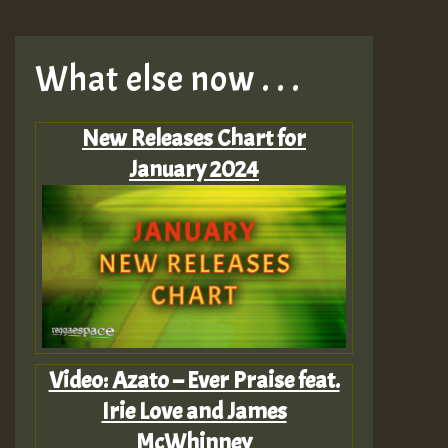
What else now . . .
New Releases Chart for
January 2024
Video: Azato – Ever Praise feat.
Irie Love and James
McWhinney