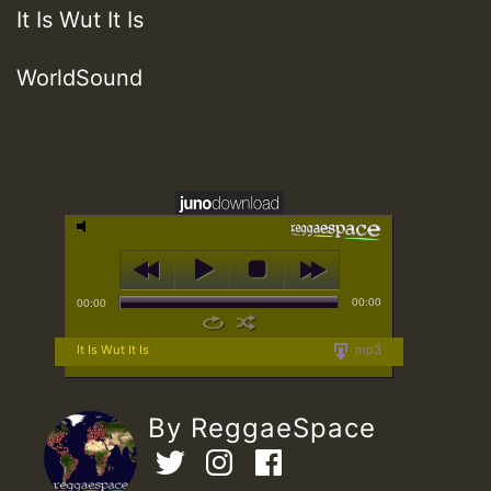
It Is Wut It Is
WorldSound
00:00
00:00
It Is Wut It Is
mp3
By ReggaeSpace