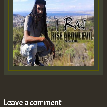
Leave a comment