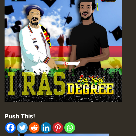
Push This!