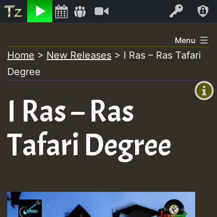
Listen
Video
Log In
Skip
Menu
to
Home
>
New Releases
>
I Ras – Ras Tafari
+00:00
content
On
Degree
(GMT
+0)
Air
I Ras – Ras
Tafari Degree