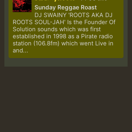
Sunday Reggae Roast
DJ SWAINY 'ROOTS AKA DJ
ROOTS SOUL-JAH' Is the Founder Of
Solution sounds which was first
established in 1998 as a Pirate radio
station (106.8fm) which went Live in
and...