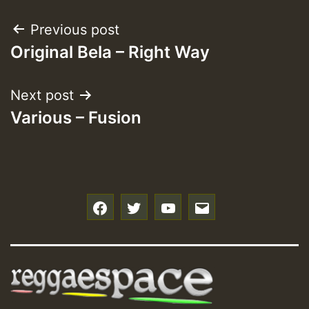
Post
Previous post
Original Bela – Right Way
navigation
Next post
Various – Fusion
f
t
y
e