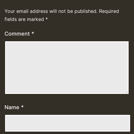
Your email address will not be published.
Required
fields are marked
*
Comment
*
Name
*