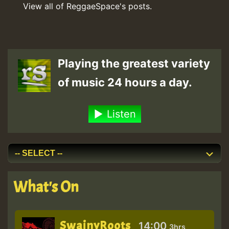
View all of ReggaeSpace's posts.
Playing the greatest variety
of music 24 hours a day.
Listen
What's On
SwainyRoots
14:00
3hrs