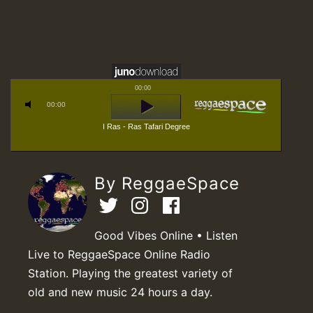
00:00
00:00
I Ras - Ras Tafari Degree
By ReggaeSpace
Good Vibes Online • Listen
Live to ReggaeSpace Online Radio
Station. Playing the greatest variety of
old and new music 24 hours a day.