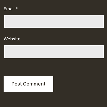
Email
*
Website