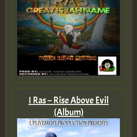
I Ras – Rise Above Evil
(Album)