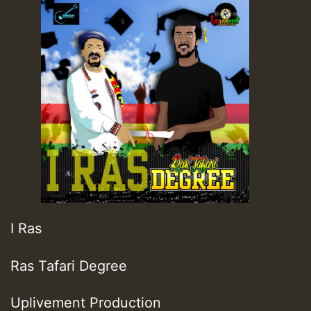
I Ras
Ras Tafari Degree
Uplivement Production