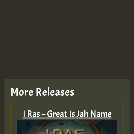
More Releases
I Ras – Great Is Jah Name