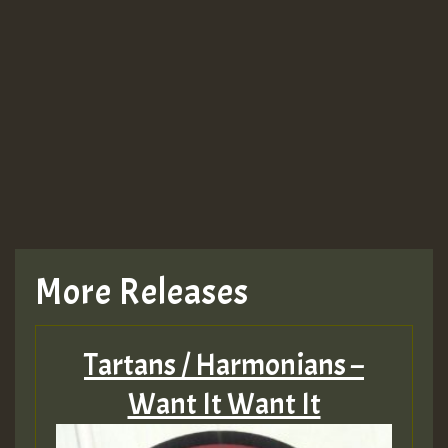
More Releases
Tartans / Harmonians –
Want It Want It