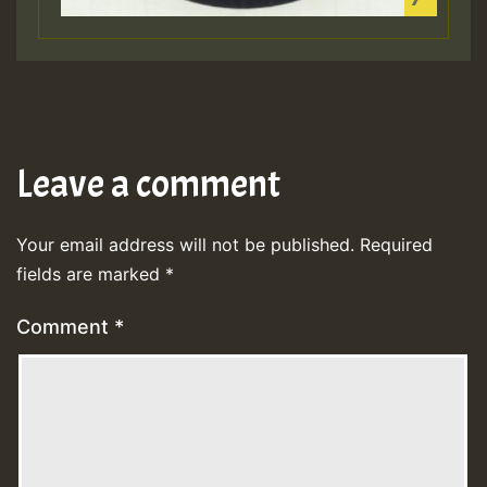
Leave a comment
Your email address will not be published.
Required
fields are marked
*
Comment
*