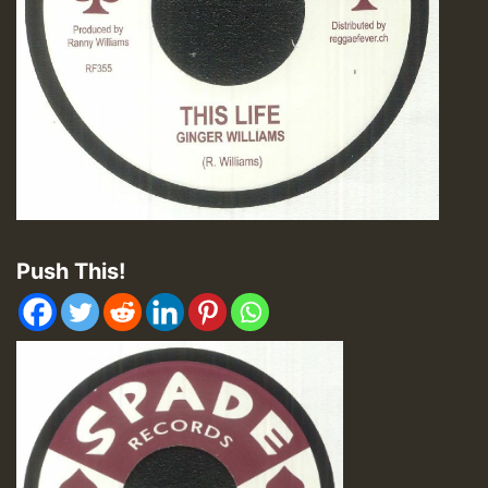
Push This!