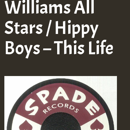
Williams All
Stars / Hippy
Boys – This Life