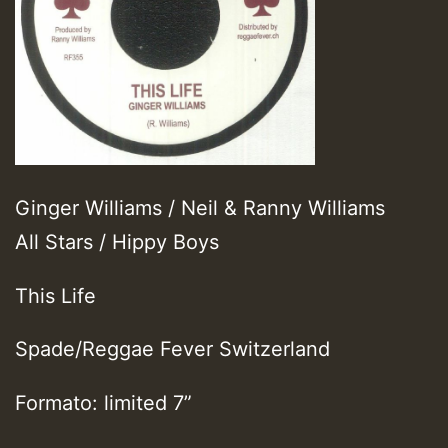
Ginger Williams / Neil & Ranny Williams
All Stars / Hippy Boys
This Life
Spade/Reggae Fever Switzerland
Formato: limited 7”