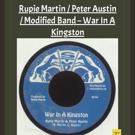
Rupie Martin / Peter Austin
/ Modified Band – War In A
Kingston