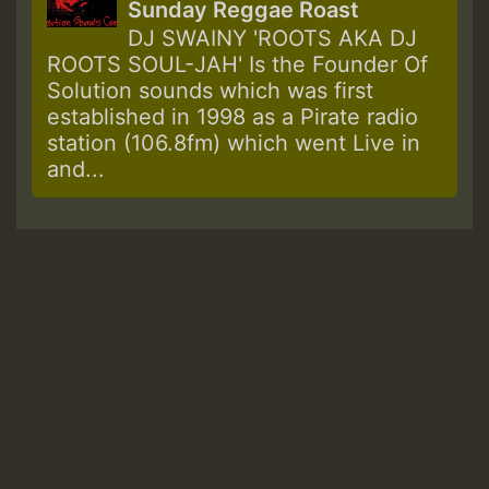
Sunday Reggae Roast
DJ SWAINY 'ROOTS AKA DJ
ROOTS SOUL-JAH' Is the Founder Of
Solution sounds which was first
established in 1998 as a Pirate radio
station (106.8fm) which went Live in
and...