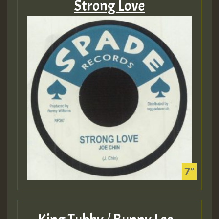
Strong Love