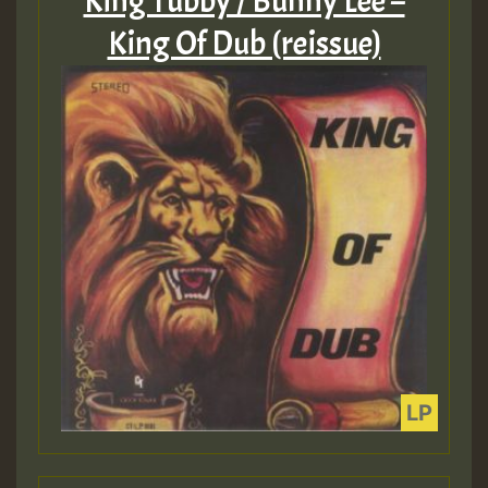
King Tubby / Bunny Lee –
King Of Dub (reissue)