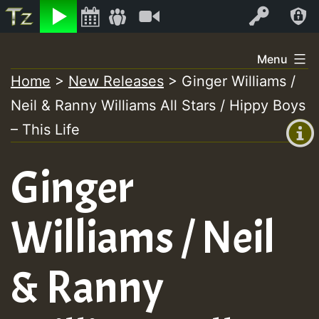
Listen
Video
Log In
Skip
Menu
to
Home
>
New Releases
>
Ginger Williams /
+00:00
content
Neil & Ranny Williams All Stars / Hippy Boys
(GMT
+0)
– This Life
Ginger
Williams / Neil
& Ranny