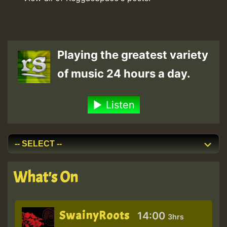
Playing the greatest variety
of music 24 hours a day.
Listen
What's On
SwainyRoots
14:00
3hrs