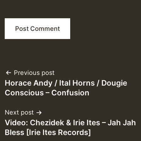
Post
Previous post
Horace Andy / Ital Horns / Dougie
navigation
Conscious – Confusion
Next post
Video: Chezidek & Irie Ites – Jah Jah
Bless [Irie Ites Records]