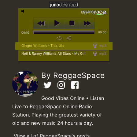
00:00
00:00
Ginger Williams - This Life
mp3
Neil & Ranny Williams All Stars - My Girl
mp3
By ReggaeSpace
Good Vibes Online • Listen
Live to ReggaeSpace Online Radio
Station. Playing the greatest variety of
old and new music 24 hours a day.
View all of ReggaeSpace's posts.