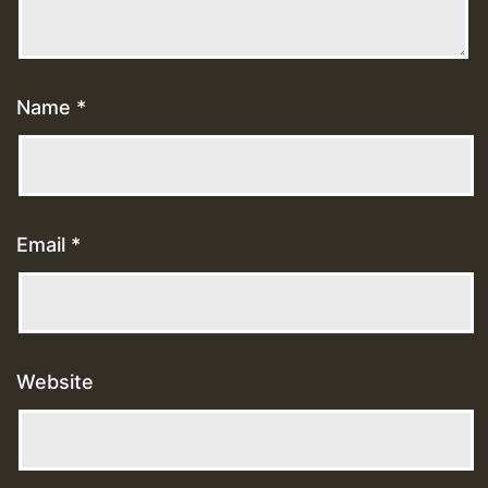
Name
*
Email
*
Website