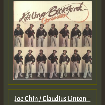
Joe Chin / Claudius Linton –