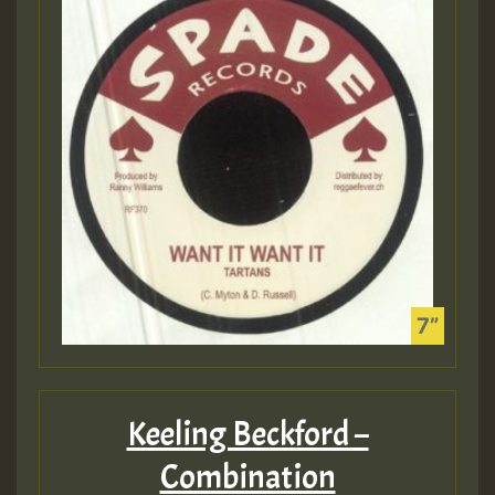
Keeling Beckford –
Combination