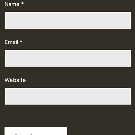
Name
*
Email
*
Website