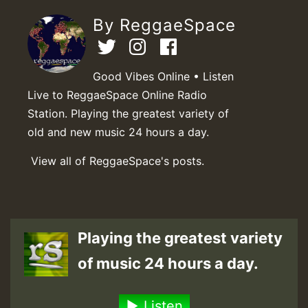
By ReggaeSpace
Good Vibes Online • Listen
Live to ReggaeSpace Online Radio
Station. Playing the greatest variety of
old and new music 24 hours a day.
View all of ReggaeSpace's posts.
Playing the greatest variety
of music 24 hours a day.
Listen