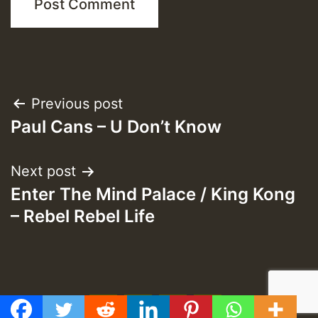
Post
Previous post
Paul Cans – U Don’t Know
navigation
Next post
Enter The Mind Palace / King Kong
– Rebel Rebel Life
f
t
y
e
GMT