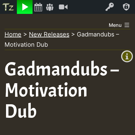
Listen
Video
Log In
Skip
Menu
to
Home
>
New Releases
>
Gadmandubs –
+00:00
content
Motivation Dub
(GMT
+0)
Gadmandubs –
Motivation
Dub