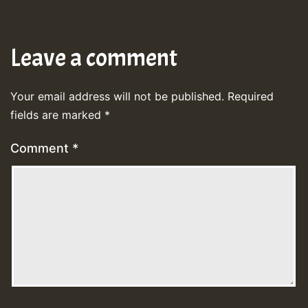
Leave a comment
Your email address will not be published.
Required
fields are marked
*
Comment
*