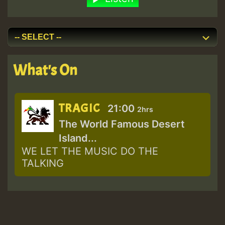
What's On
TRAGIC
21:00
2hrs
The World Famous Desert
Island...
WE LET THE MUSIC DO THE
TALKING