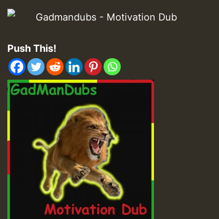
Push This!