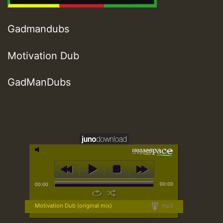
Gadmandubs
Motivation Dub
GadManDubs
00:00
00:00
Motivation Dub (original mix)
mp3