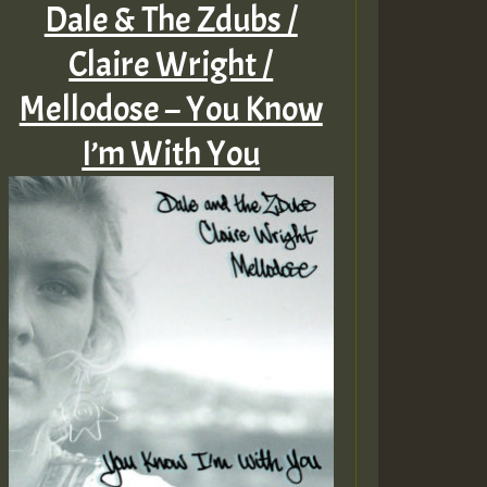
Dale & The Zdubs /
Claire Wright /
Mellodose – You Know
I’m With You