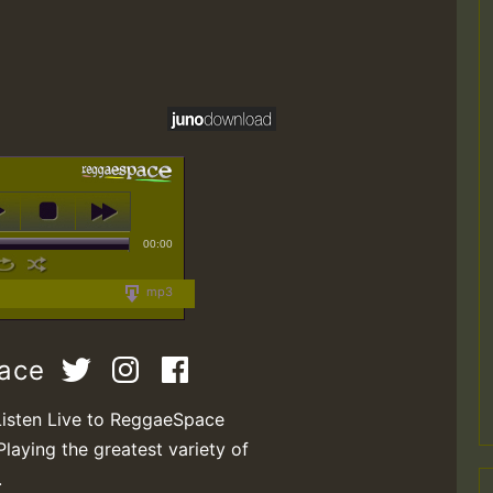
00:00
mp3
pace
Listen Live to ReggaeSpace
Playing the greatest variety of
.