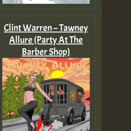
Clint Warren – Tawney
Allure (Party At The
Barber Shop)