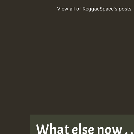
View all of ReggaeSpace's posts.
What else now . . 