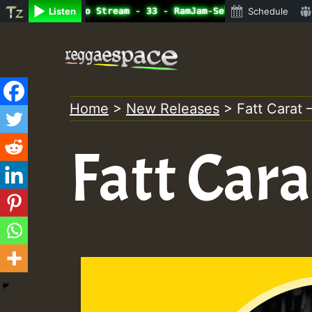
line Radio Auto Stream - 33 - RamJam-Selection.mp3 • Reg
Listen
Schedule
Skip
to
content
Home
>
New Releases
>
Fatt Carat 
Fatt Cara