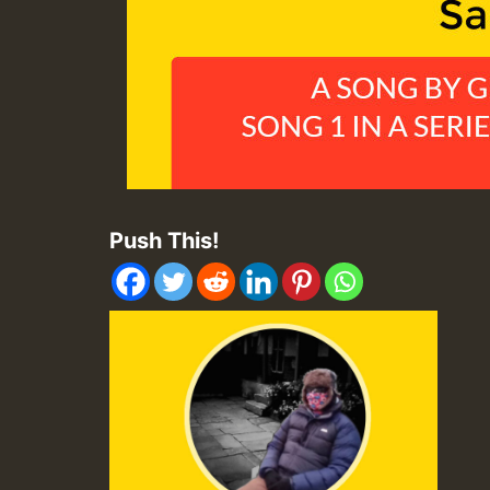
Push This!