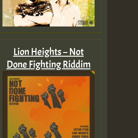
Lion Heights – Not
Done Fighting Riddim