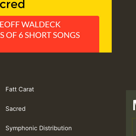
Fatt Carat
Sacred
Symphonic Distribution