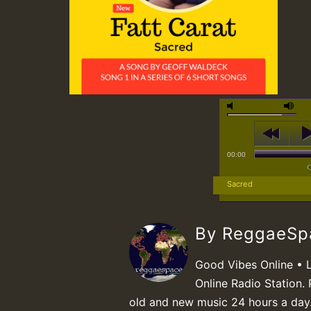
00:00
Sacred
By ReggaeS
Good Vibes Online • 
Online Radio Station. 
old and new music 24 hours a day