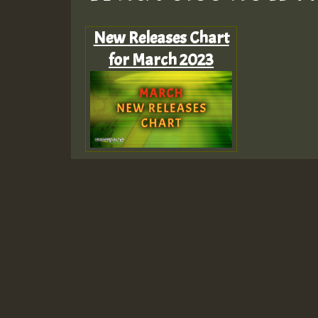
New Releases Chart
for March 2023