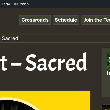
gaeSpace Online Radio Auto Stream - 33 - RamJam-Selectio
Team
Video
Crossroads
Schedule
Join the T
– Sacred
t – Sacred
h