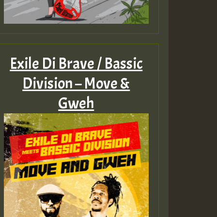
Exile Di Brave / Bassic
Division – Move &
Gweh