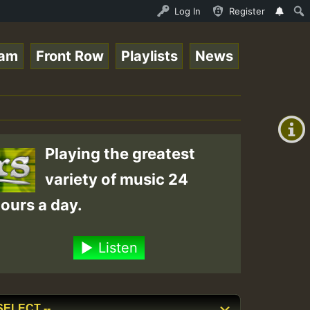
n.mp3 • ReggaeSpace Online Radio Auto Stream - 33 - RamJ
Log In
Register
eam
Front Row
Playlists
News
+00:00
(GMT
+0)
Playing the greatest
variety of music 24
ours a day.
Listen