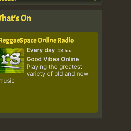
hat's On
ReggaeSpace Online Radio
Every day
24 hrs
Good Vibes Online
Playing the greatest
variety of old and new
music