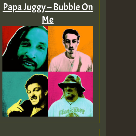
Papa Juggy – Bubble On
Me