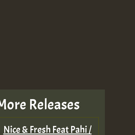
More Releases
Nice & Fresh Feat Pahi /