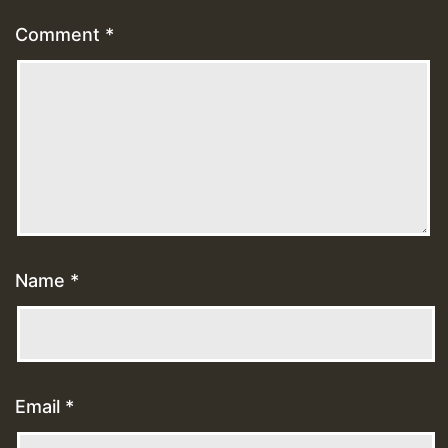
Comment
*
Name
*
Email
*