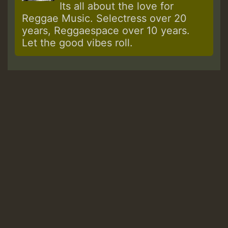
Its all about the love for
Reggae Music. Selectress over 20
years, Reggaespace over 10 years.
Let the good vibes roll.