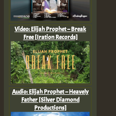
Video: Elijah Prophet – Break
Free [Iration Records]
Audio: Elijah Prophet – Heavely
Father [Silver Diamond
Productions]