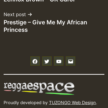
navigation
Next post
Prestige – Give Me My African
Princess
f
t
y
e
Proudly developed by
TUZONGO Web Design
.