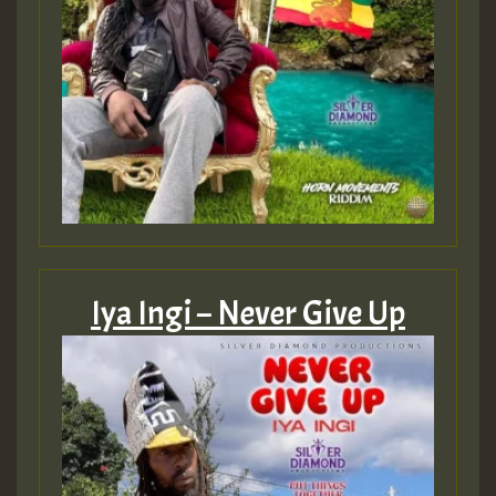
Iya Ingi – Never Give Up