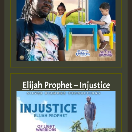
Elijah Prophet – Injustice