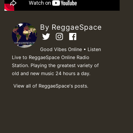
By ReggaeSpace
Good Vibes Online • Listen
Live to ReggaeSpace Online Radio
Station. Playing the greatest variety of
old and new music 24 hours a day.
View all of ReggaeSpace's posts.