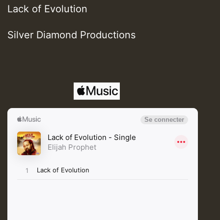
Lack of Evolution
Silver Diamond Productions