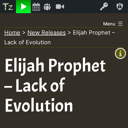
Listen
Video
Log In
Skip
Menu
to
Home
>
New Releases
>
Elijah Prophet –
+00:00
content
Lack of Evolution
(GMT
+0)
Elijah Prophet
– Lack of
Evolution