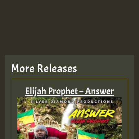
More Releases
Elijah Prophet – Answer