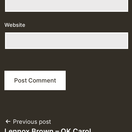
Website
Post
Previous post
Lennox Brown – OK Carol