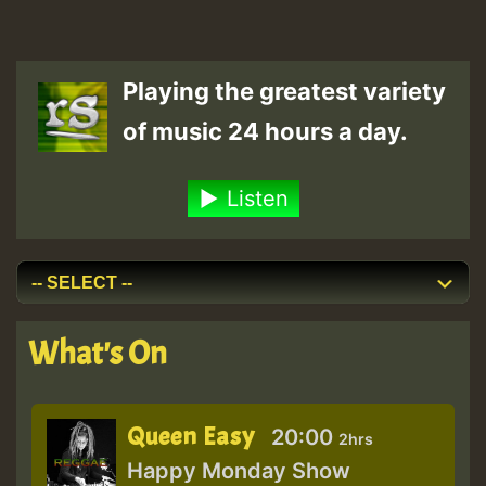
Playing the greatest variety
of music 24 hours a day.
Listen
What's On
Queen Easy
20:00
2hrs
Happy Monday Show