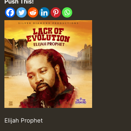
Push This!
Elijah Prophet