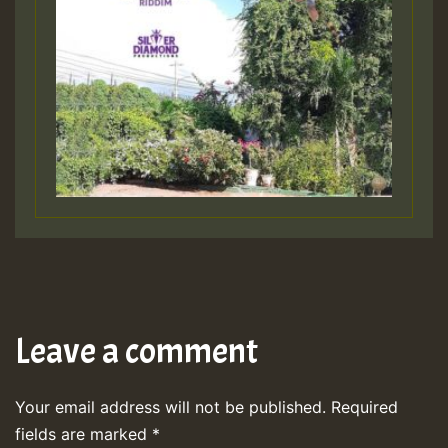
Leave a comment
Your email address will not be published.
Required
fields are marked
*