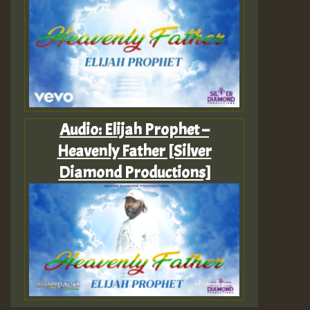
Audio: Elijah Prophet –
Heavenly Father [Silver
Diamond Productions]