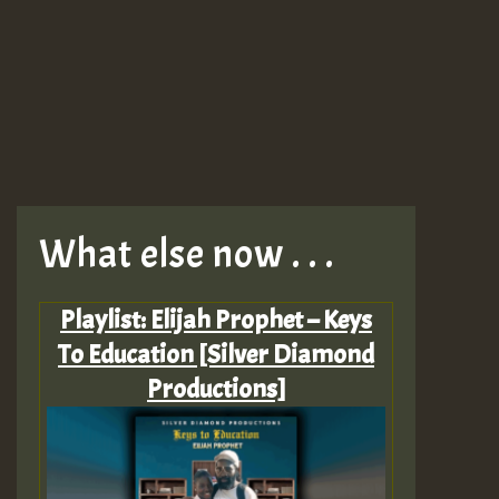
What else now . . .
Playlist: Elijah Prophet – Keys
To Education [Silver Diamond
Productions]