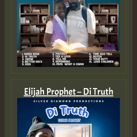
Elijah Prophet – Di Truth