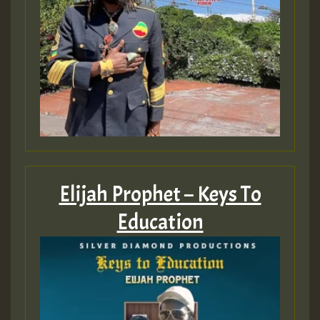
Elijah Prophet – Keys To
Education