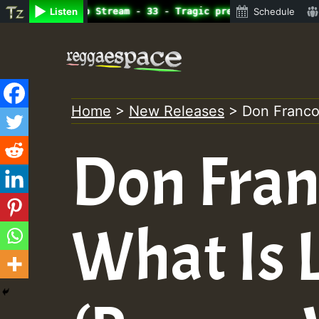
ine Radio Auto Stream - 33 - Tragic presents the World F
Listen
Schedule
Skip
to
content
Home
>
New Releases
>
Don Franco 
Don Franc
What Is L