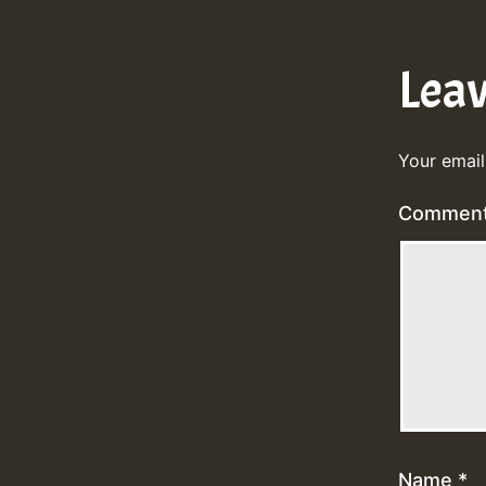
Lea
Your email
Commen
Name
*