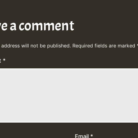
ve a comment
 address will not be published.
Required fields are marked
t
*
Email
*