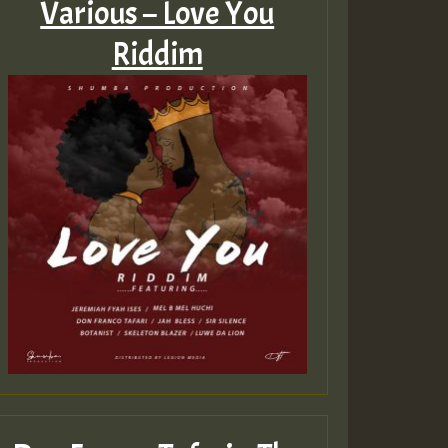
Various – Love You
Riddim