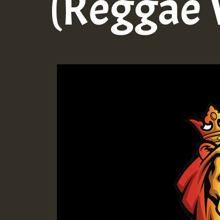
(Reggae 