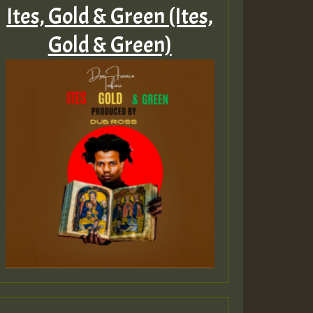
Ites, Gold & Green (Ites,
Gold & Green)