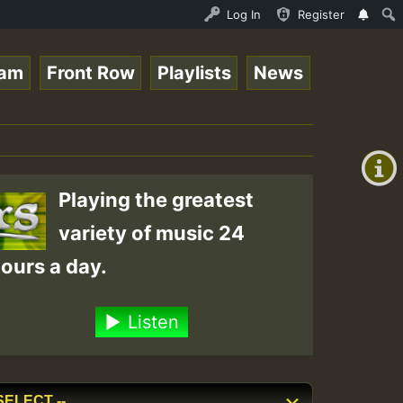
nline Radio Auto Stream - 33 - Tragic presents the World
Log In
Register
eam
Front Row
Playlists
News
+00:00
(GMT
+0)
Playing the greatest
variety of music 24
ours a day.
Listen