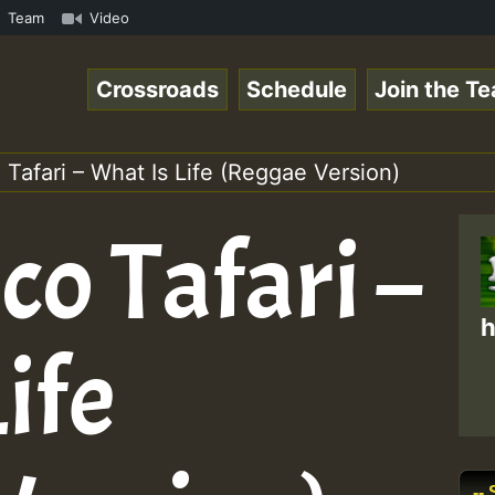
amous Desert Island Show 31 May 2021.mp3 • ReggaeSpace O
Team
Video
Crossroads
Schedule
Join the T
Tafari – What Is Life (Reggae Version)
o Tafari –
h
ife