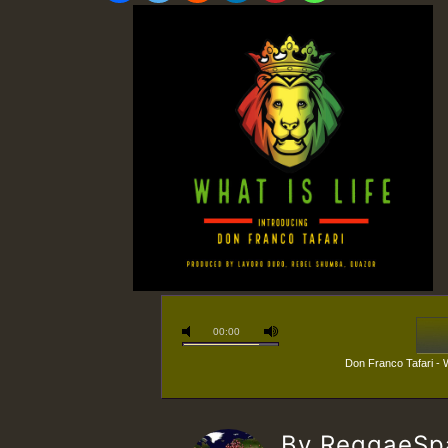
00:00
Don Franco Tafari - 
By ReggaeS