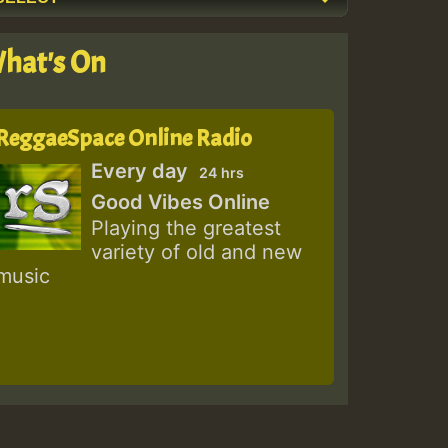
hat's On
ReggaeSpace Online Radio
Every day
24 hrs
Good Vibes Online
Playing the greatest
variety of old and new
music