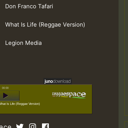
Don Franco Tafari
What Is Life (Reggae Version)
Legion Media
00:00
What Is Life (Reggae Version)
pace