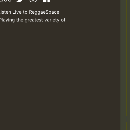
Listen Live to ReggaeSpace
Playing the greatest variety of
.