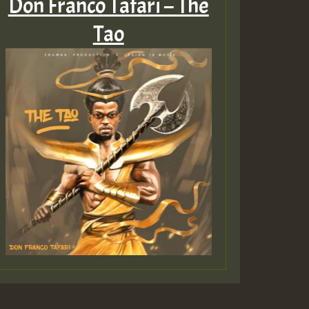
Don Franco Tafari – The
Tao