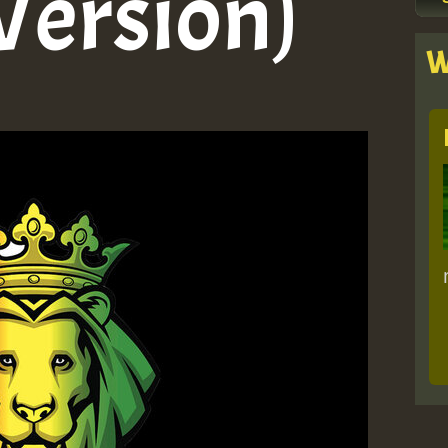
Version)
W