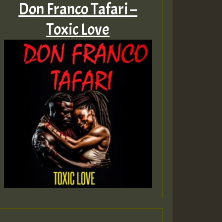
Don Franco Tafari –
Toxic Love