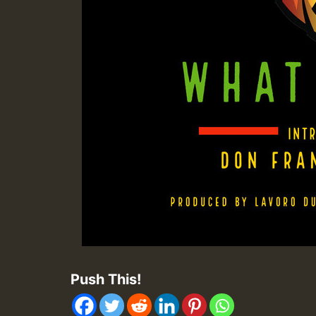
Push This!