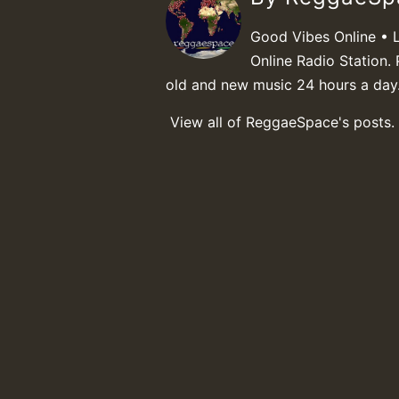
Good Vibes Online • 
Online Radio Station. 
old and new music 24 hours a day
View all of ReggaeSpace's posts.