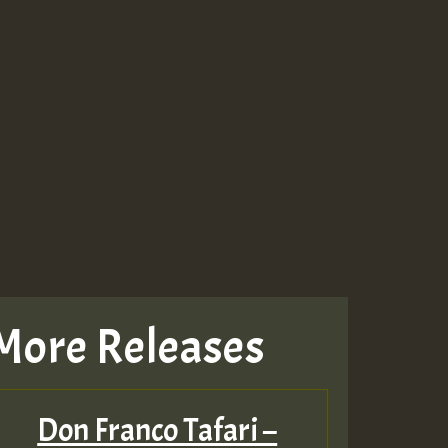
More Releases
Don Franco Tafari –