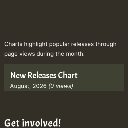
Charts highlight popular releases through
page views during the month.
New Releases Chart
August, 2026
(0 views)
Get involved!