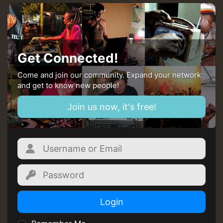
Get Connected!
Come and join our community. Expand your network
and get to know new people!
Join us now, it's free!
Login