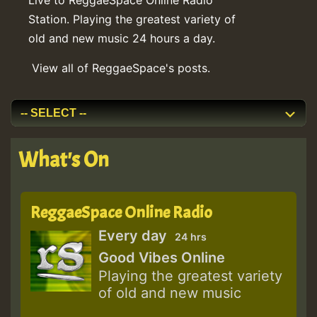
Station. Playing the greatest variety of
old and new music 24 hours a day.
View all of ReggaeSpace's posts.
What's On
ReggaeSpace Online Radio
Every day
24 hrs
Good Vibes Online
Playing the greatest variety
of old and new music