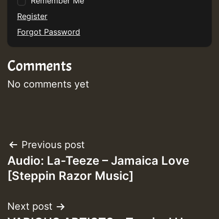
Remember Me
Register
Forgot Password
Comments
No comments yet
Post
Previous post
Audio: La-Teeze – Jamaica Love
navigation
[Steppin Razor Music]
Next post