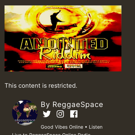
This content is restricted.
By ReggaeSpace
Good Vibes Online • Listen
Live to ReggaeSpace Online Radio