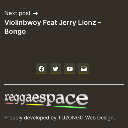
Next post
Violinbwoy Feat Jerry Lionz –
Bongo
f
t
y
e
Proudly developed by
TUZONGO Web Design
.