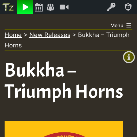
Listen
Video
Log In
Skip
Menu
to
Home
>
New Releases
>
Bukkha – Triumph
+00:00
content
Horns
(GMT
+0)
Bukkha –
Triumph Horns