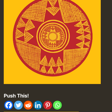
Push This!