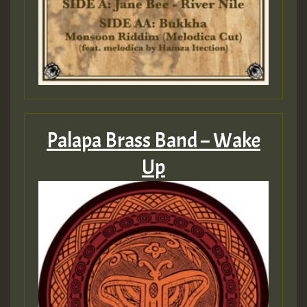
Palapa Brass Band – Wake
Up