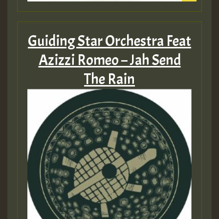
Guiding Star Orchestra Feat
Azizzi Romeo – Jah Send
The Rain