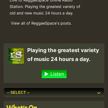
Station. Playing the greatest variety of
old and new music 24 hours a day.
View all of ReggaeSpace's posts.
Playing the greatest variety
of music 24 hours a day.
Listen