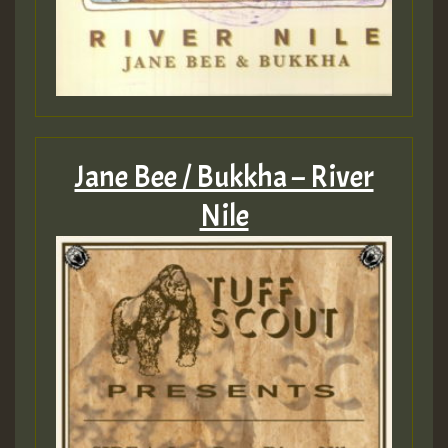
Jane Bee / Bukkha – River
Nile