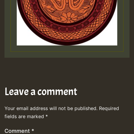
Leave a comment
Your email address will not be published.
Required
fields are marked
*
Comment
*