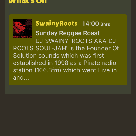
What's On
SwainyRoots
14:00
3hrs
Sunday Reggae Roast
DJ SWAINY 'ROOTS AKA DJ
ROOTS SOUL-JAH' Is the Founder Of
Solution sounds which was first
established in 1998 as a Pirate radio
station (106.8fm) which went Live in
and...