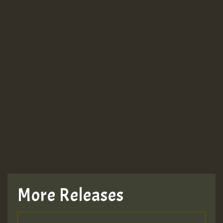
More Releases