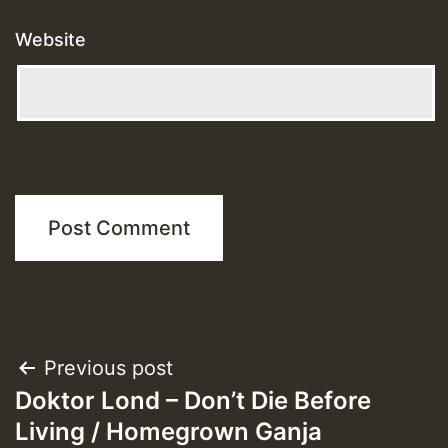
Website
Post
Previous post
Doktor Lond – Don’t Die Before
navigation
Living / Homegrown Ganja