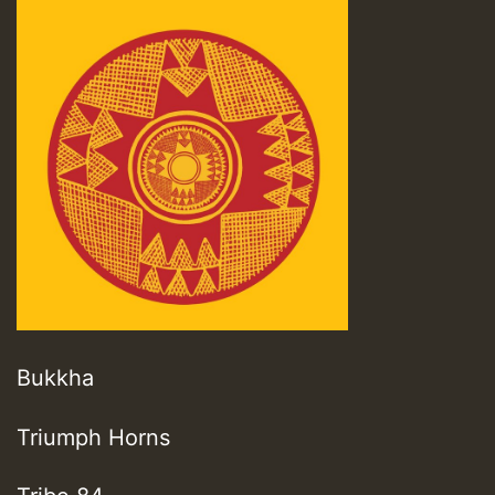
Bukkha
Triumph Horns