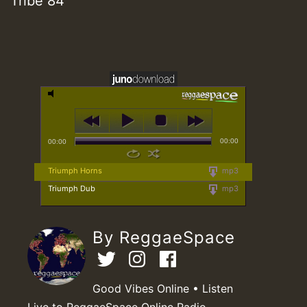
Tribe 84
00:00
00:00
Triumph Horns
mp3
Triumph Dub
mp3
By ReggaeSpace
Good Vibes Online • Listen
Live to ReggaeSpace Online Radio