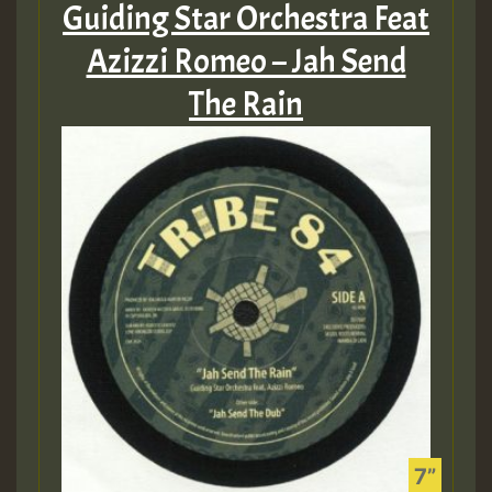
Guiding Star Orchestra Feat
Azizzi Romeo – Jah Send
The Rain