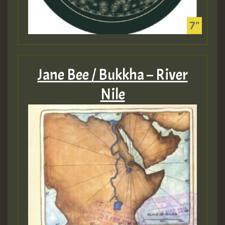
Jane Bee / Bukkha – River
Nile