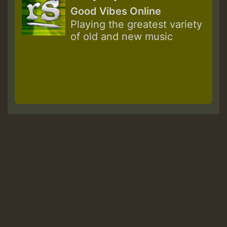
Good Vibes Online
Playing the greatest variety
of old and new music