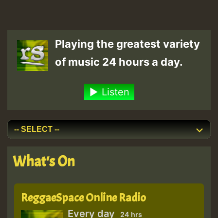
Playing the greatest variety
of music 24 hours a day.
Listen
What's On
ReggaeSpace Online Radio
Every day
24 hrs