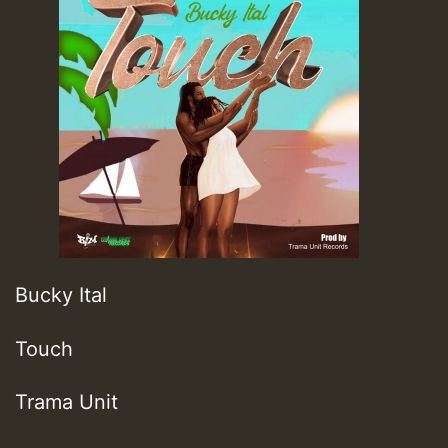
Bucky Ital
Touch
Trama Unit