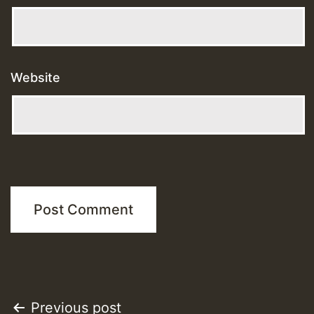
Website
Post
Previous post