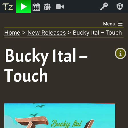
Listen
Video
Log In
Skip
Menu
to
Home
>
New Releases
>
Bucky Ital – Touch
+00:00
content
(GMT
Bucky Ital –
+0)
Touch