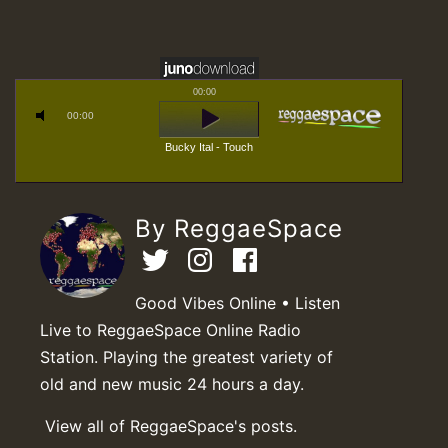
00:00
00:00
Bucky Ital - Touch
By ReggaeSpace
Good Vibes Online • Listen
Live to ReggaeSpace Online Radio
Station. Playing the greatest variety of
old and new music 24 hours a day.
View all of ReggaeSpace's posts.