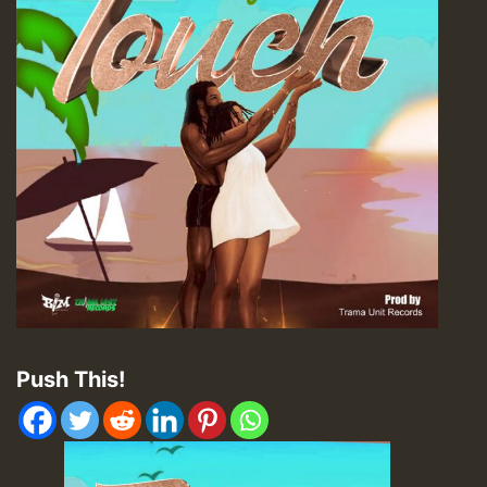
Push This!