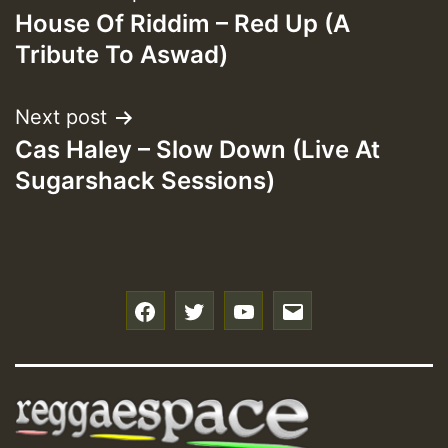
House Of Riddim – Red Up (A
navigation
Tribute To Aswad)
Next post
Cas Haley – Slow Down (Live At
Sugarshack Sessions)
f
t
y
e