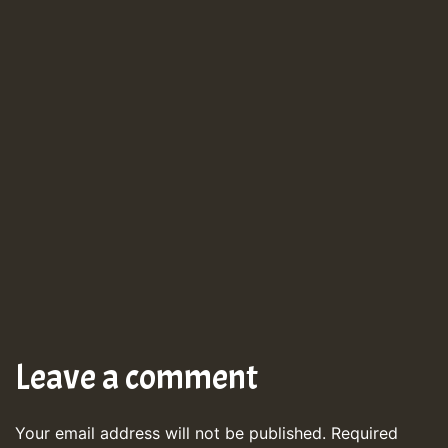
Leave a comment
Your email address will not be published.
Required