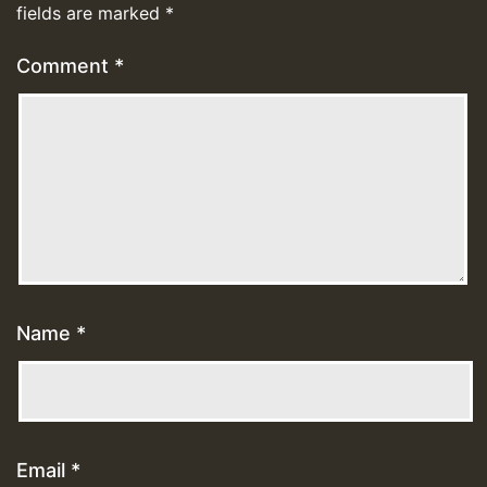
fields are marked
*
Comment
*
Name
*
Email
*