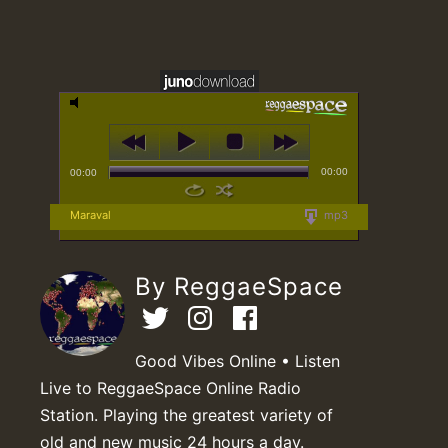
00:00
00:00
Maraval
mp3
By ReggaeSpace
Good Vibes Online • Listen
Live to ReggaeSpace Online Radio
Station. Playing the greatest variety of
old and new music 24 hours a day.