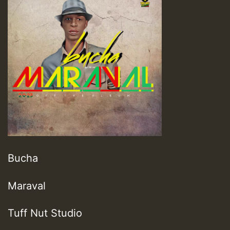
Bucha
Maraval
Tuff Nut Studio