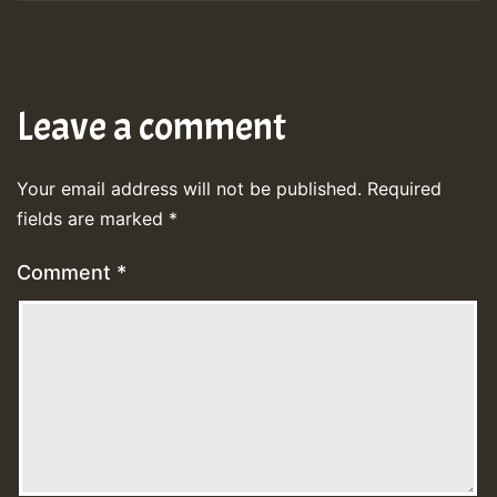
Leave a comment
Your email address will not be published.
Required
fields are marked
*
Comment
*