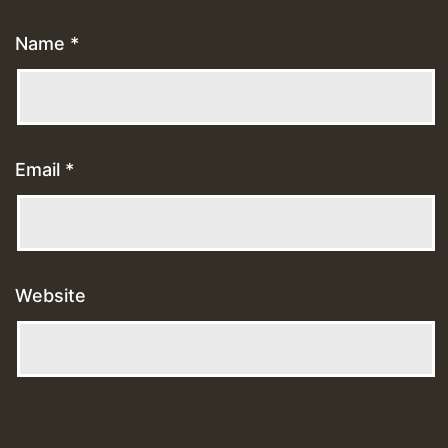
Name
*
Email
*
Website