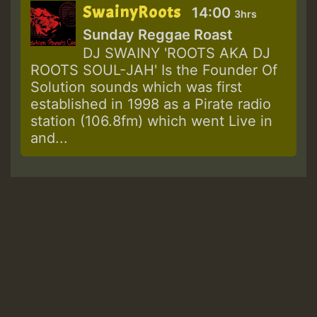
SwainyRoots
14:00
3hrs
Sunday Reggae Roast
DJ SWAINY 'ROOTS AKA DJ
ROOTS SOUL-JAH' Is the Founder Of
Solution sounds which was first
established in 1998 as a Pirate radio
station (106.8fm) which went Live in
and...