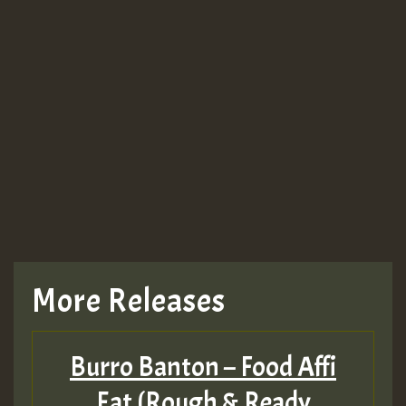
More Releases
Burro Banton – Food Affi
Eat (Rough & Ready