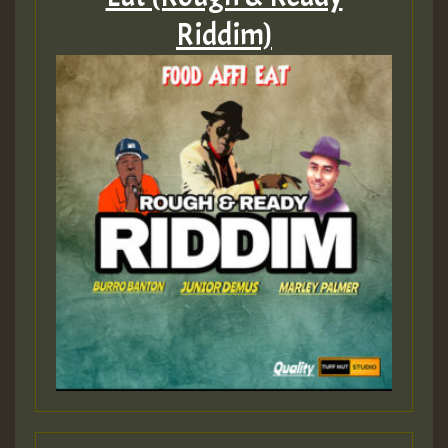
Riddim)