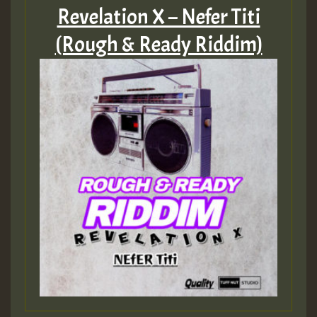
Revelation X – Nefer Titi
(Rough & Ready Riddim)