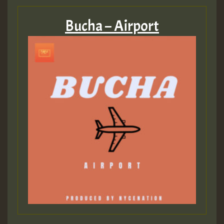
Bucha – Airport