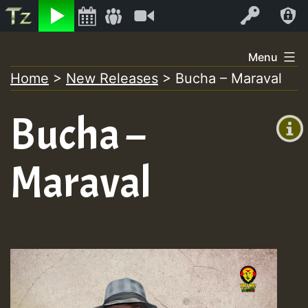
Listen
Video
Log In
Skip
Menu
to
Home
>
New Releases
>
Bucha – Maraval
+00:00
content
(GMT
Bucha –
+0)
Maraval