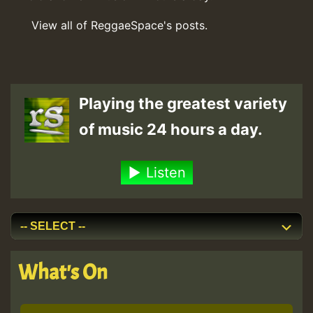
View all of ReggaeSpace's posts.
Playing the greatest variety
of music 24 hours a day.
Listen
What's On