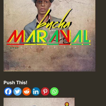
Push This!