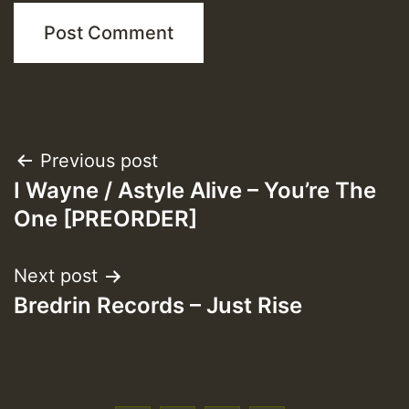
Post
Previous post
I Wayne / Astyle Alive – You’re The
navigation
One [PREORDER]
Next post
Bredrin Records – Just Rise