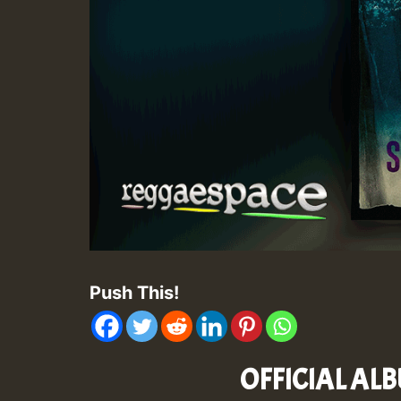
Push This!
OFFICIAL ALB