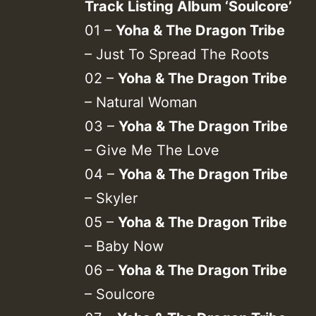
Track Listing Album ‘Soulcore’
01 –
Yoha & The Dragon Tribe
– Just To Spread The Roots
02 –
Yoha & The Dragon Tribe
– Natural Woman
03 –
Yoha & The Dragon Tribe
– Give Me The Love
04 –
Yoha & The Dragon Tribe
– Skyler
05 –
Yoha & The Dragon Tribe
– Baby Now
06 –
Yoha & The Dragon Tribe
– Soulcore