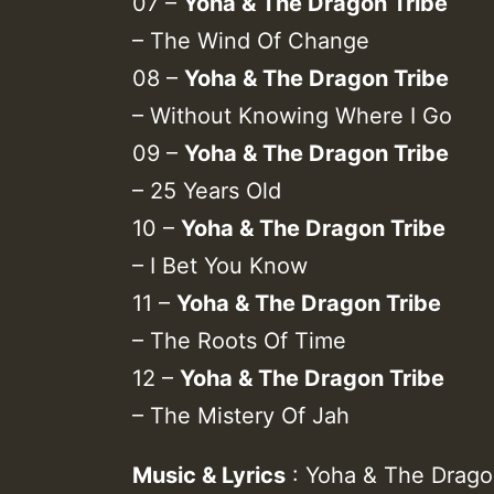
07 –
Yoha & The Dragon Tribe
– The Wind Of Change
08 –
Yoha & The Dragon Tribe
– Without Knowing Where I Go
09 –
Yoha & The Dragon Tribe
– 25 Years Old
10 –
Yoha & The Dragon Tribe
– I Bet You Know
11 –
Yoha & The Dragon Tribe
– The Roots Of Time
12 –
Yoha & The Dragon Tribe
– The Mistery Of Jah
Music & Lyrics
: Yoha & The Drago