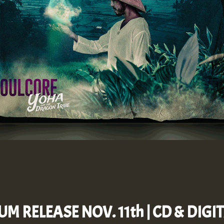
UM RELEASE NOV. 11th | CD & DIG