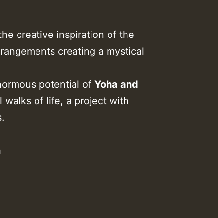
he creative inspiration of the
arrangements creating a mystical
normous potential of
Yoha and
 walks of life, a project with
s.
n