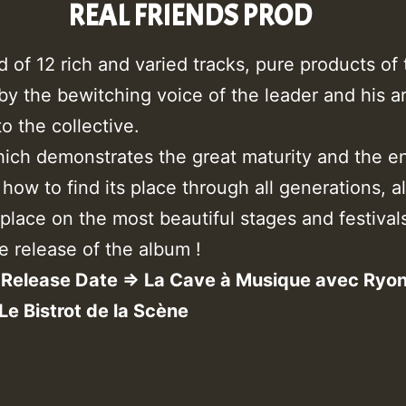
REAL FRIENDS PROD
f 12 rich and varied tracks, pure products of t
, by the bewitching voice of the leader and his 
o the collective.
ich demonstrates the great maturity and the e
ow to find its place through all generations, all
 place on the most beautiful stages and festival
e release of the album !
Release Date => La Cave à Musique avec Ryo
 Le Bistrot de la Scène