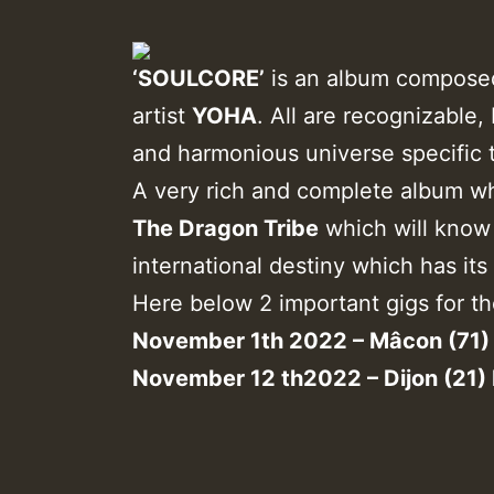
‘SOULCORE’
is an album composed o
artist
YOHA
. All are recognizable
and harmonious universe specific t
A very rich and complete album wh
The Dragon Tribe
which will know h
international destiny which has its
Here below 2 important gigs for th
November 1th 2022 – Mâcon (71) 
November 12 th2022
– Dijon (21)