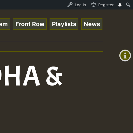
nther - Bass For Lovers Vol1.mp3 • ReggaeSpace Online Ra
Log In
Register
eam
Front Row
Playlists
News
+00:00
(GMT
+0)
OHA &