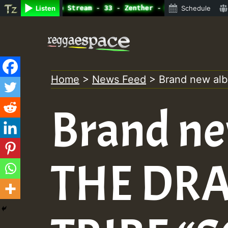
ine Radio Auto Stream - 33 - Zenther - Bass For Lovers V
Listen
Schedule
Skip
to
content
Home
>
News Feed
>
Brand new a
Brand n
THE DR