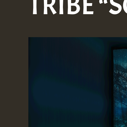
TRIBE “