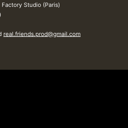
 Factory Studio (Paris)
)
od
real.friends.prod@gmail.com