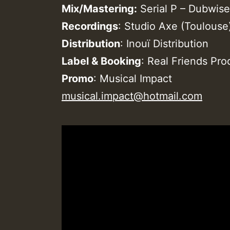
Mix/Mastering:
Serial P – Dubwise
Recordings
: Studio Axe (Toulouse
Distribution
: Inouï Distribution
Label & Booking
: Real Friends Pr
Promo
: Musical Impact
musical.impact@hotmail.com