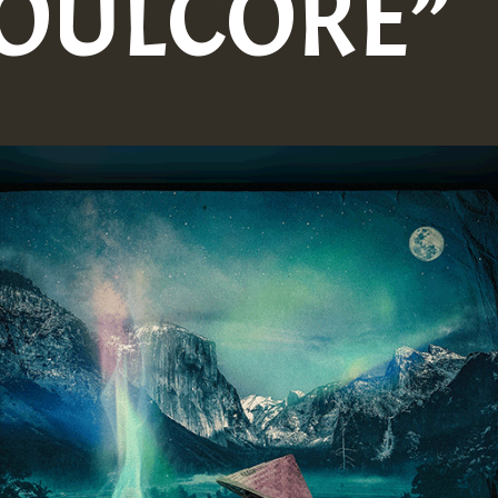
SOULCORE”