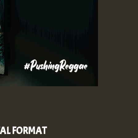
ITAL FORMAT