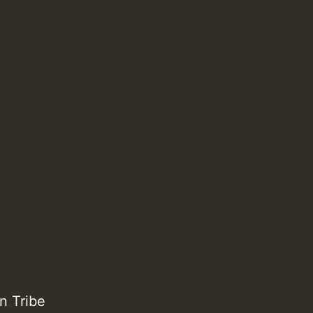
n Tribe