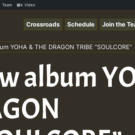
ol1.mp3 • ReggaeSpace Online Radio Auto Stream - 33 - Ze
Team
Video
Crossroads
Schedule
Join the T
lbum YOHA & THE DRAGON TRIBE “SOULCORE”
ew album Y
AGON