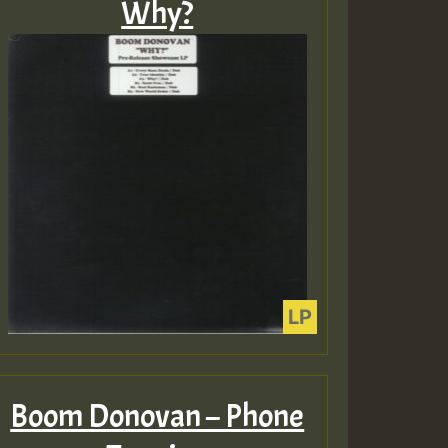
Why?
Boom Donovan – Phone