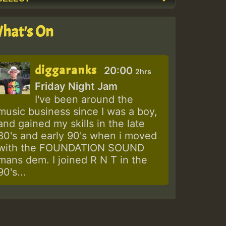
hat's On
diggaranks
20:00
2hrs
Friday Night Jam
I've been around the
music business since I was a boy,
and gained my skills in the late
80's and early 90's when i moved
with the FOUNDATION SOUND
mans dem. I joined R N T in the
90's...