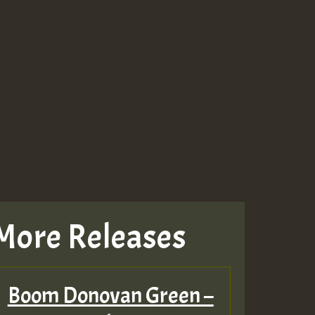
More Releases
Boom Donovan Green –