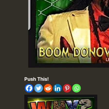
Push This!