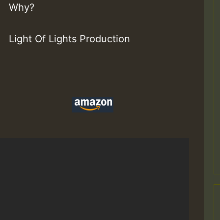
Why?
Light Of Lights Production