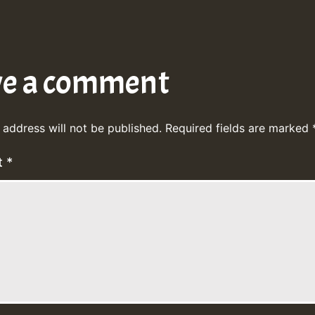
ve a comment
 address will not be published.
Required fields are marked
t
*