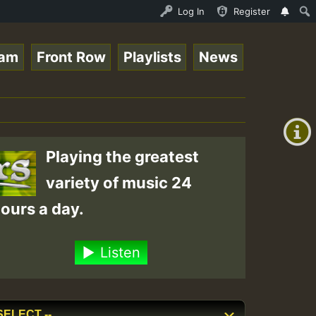
 Stream - 33 - Queen Easy - Happy Monday on Reggaespace 
Log In
Register
eam
Front Row
Playlists
News
+00:00
(GMT
+0)
Playing the greatest
variety of music 24
ours a day.
Listen