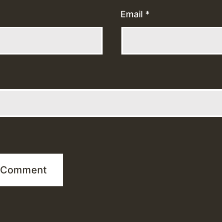
Email
*