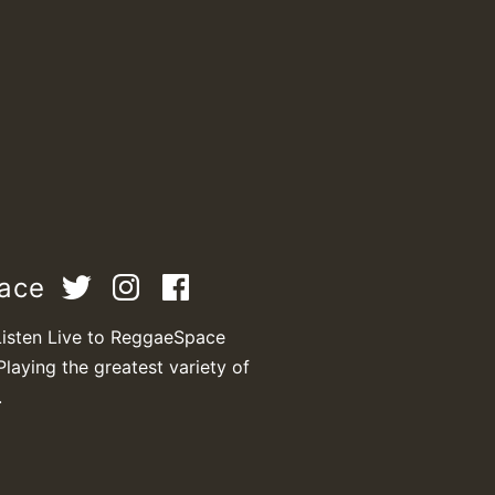
pace
Listen Live to ReggaeSpace
Playing the greatest variety of
.