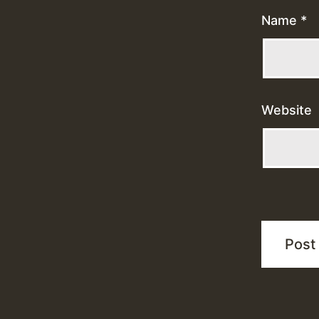
Name
*
Website