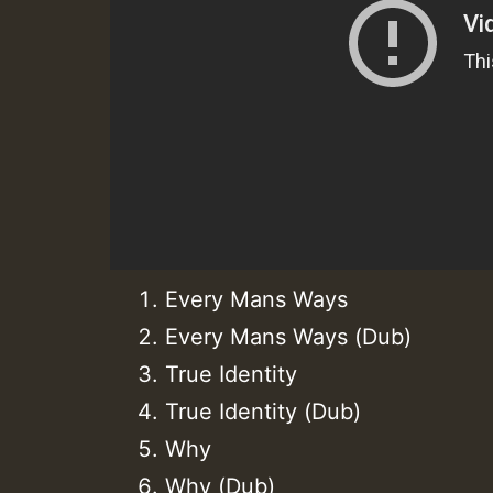
Every Mans Ways
Every Mans Ways (Dub)
True Identity
True Identity (Dub)
Why
Why (Dub)