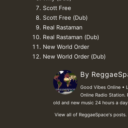
Scott Free
Scott Free (Dub)
Real Rastaman
Real Rastaman (Dub)
New World Order
New World Order (Dub)
By ReggaeS
Good Vibes Online • 
Online Radio Station. 
old and new music 24 hours a day
View all of ReggaeSpace's posts.