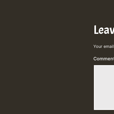
Lea
Your email
Commen