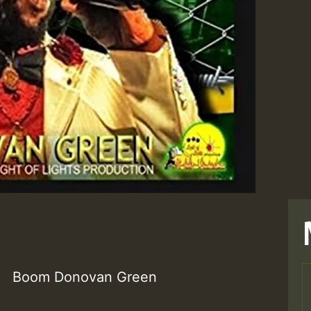
Boom Donovan Green