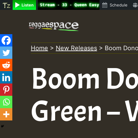
ine Radio Auto Stream - 33 - Queen Easy - Happy Monday o
Listen
Schedule
Skip
to
content
Home
>
New Releases
>
Boom Dono
Boom Do
Green –