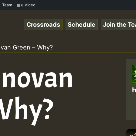
n Reggaespace 220502.mp3 • ReggaeSpace Online Radio Auto
Team
Video
Crossroads
Schedule
Join the T
van Green – Why?
novan
h
 Why?