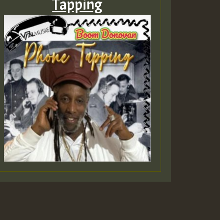
Tapping