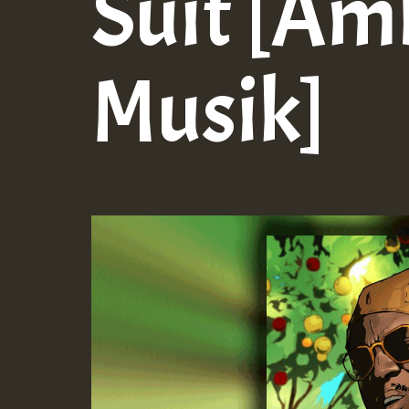
Suit [Am
Musik]