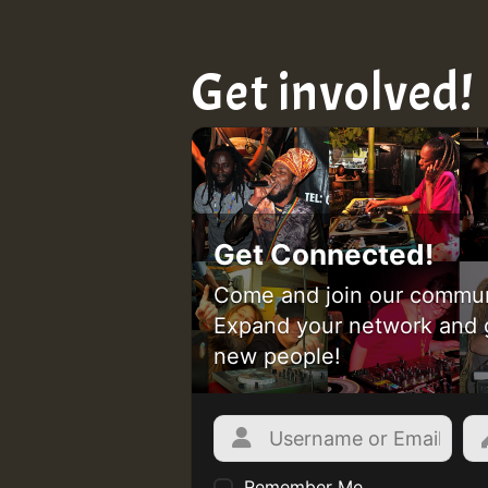
Get involved!
Get Connected!
Come and join our commun
Expand your network and 
new people!
Remember Me