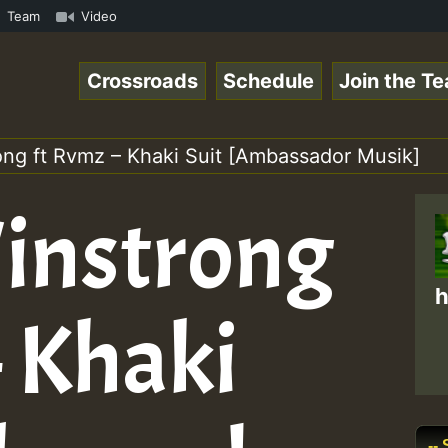
aeSpace Online Radio Auto Stream - 33 - RamJam-Selection
Team
Video
Crossroads
Schedule
Join the T
ong ft Rvmz – Khaki Suit [Ambassador Musik]
instrong
h
– Khaki