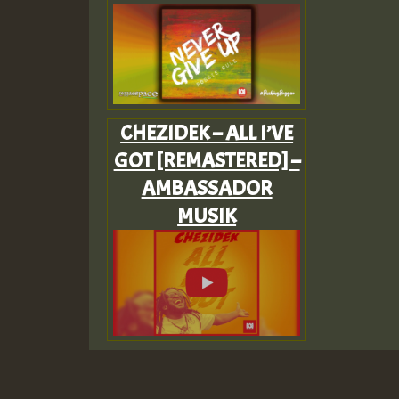
CHEZIDEK – ALL I’VE
GOT [REMASTERED] –
AMBASSADOR
MUSIK