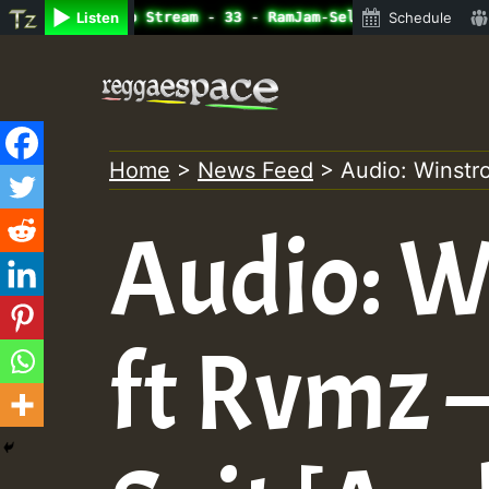
ine Radio Auto Stream - 33 - RamJam-Selection.mp3 • Regg
Listen
Schedule
Skip
to
content
Home
>
News Feed
>
Audio: Winstr
Audio: W
ft Rvmz 