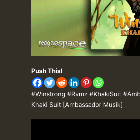
Push This!
#Winstrong #Rvmz #KhakiSuit #Amba
Khaki Suit [Ambassador Musik]