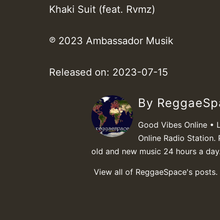
Khaki Suit (feat. Rvmz)
℗ 2023 Ambassador Musik
Released on: 2023-07-15
By ReggaeS
Good Vibes Online • 
Online Radio Station. 
old and new music 24 hours a day
View all of ReggaeSpace's posts.