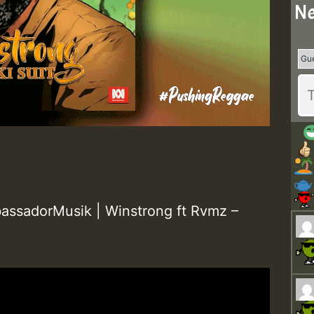
Ne
ssadorMusik | Winstrong ft Rvmz –