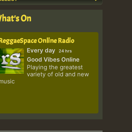
hat's On
ReggaeSpace Online Radio
Every day
24 hrs
Good Vibes Online
Playing the greatest
variety of old and new
music