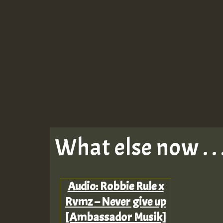
What else now . . 
Audio: Robbie Rule x
Rvmz – Never give up
[Ambassador Musik]