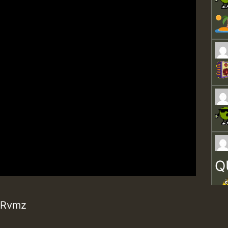
Q
· Rvmz