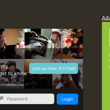
Z
Adv
ity.
Join us now, it's free!
get to know
Z
Login