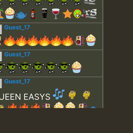
Guest_17
Guest_17
Guest_17
UEEN EASYS