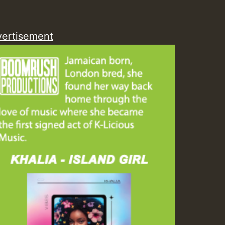
ZZZZZZZZZZZZZZZZZZZ
ertisement
Guest_393
Guest_197
Guest_197
ZZZZZZZZZZZZZZZZZZZ
Guest_197