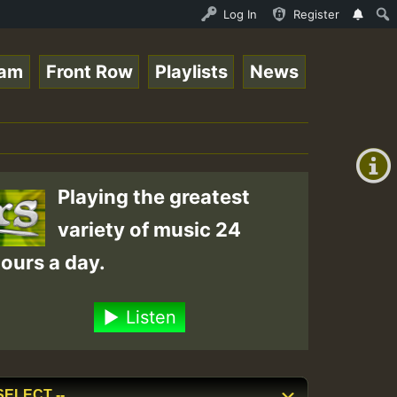
.mp3 • ReggaeSpace Online Radio Auto Stream - 33 - RamJa
Log In
Register
eam
Front Row
Playlists
News
+00:00
(GMT
+0)
Playing the greatest
variety of music 24
ours a day.
Listen