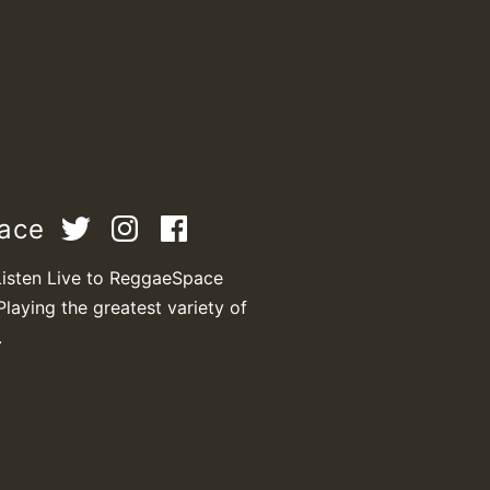
pace
Listen Live to ReggaeSpace
Playing the greatest variety of
.
T