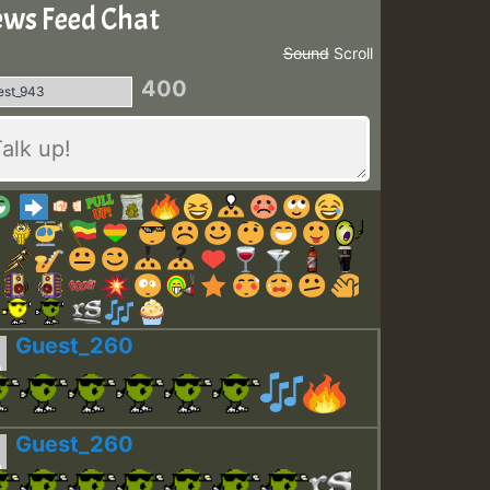
ws Feed Chat
Sound
Scroll
400
Guest_260
Guest_260