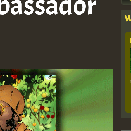
bassador
W