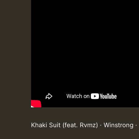
Khaki Suit (feat. Rvmz) · Winstrong 