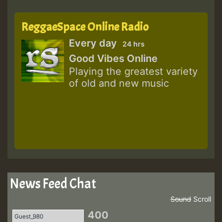
ReggaeSpace Online Radio
Every day
24 hrs
Good Vibes Online
Playing the greatest variety
of old and new music
News Feed Chat
Sound
Scroll
400