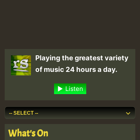
Playing the greatest variety
of music 24 hours a day.
Listen
What's On