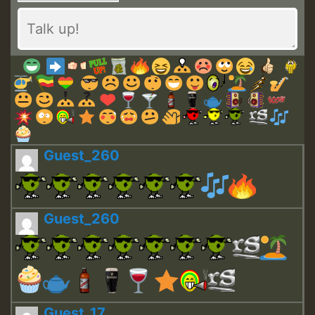
Guest_260
Guest_260
Guest_17