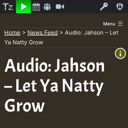
Listen
Video
Log In
Skip
Menu
to
Home
>
News Feed
>
Audio: Jahson – Let
+00:00
content
Ya Natty Grow
(GMT
+0)
Audio: Jahson
– Let Ya Natty
Grow