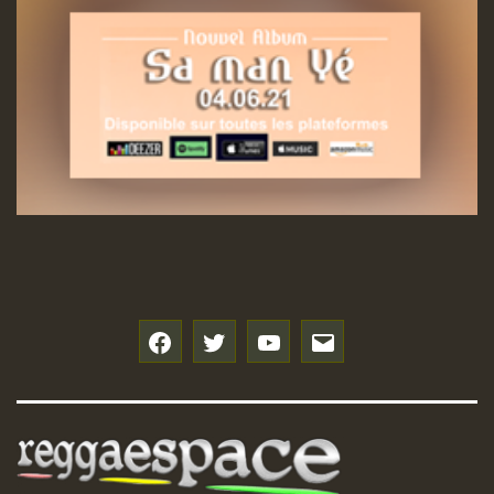
Hilton
f
t
y
e