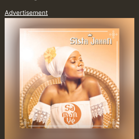
Advertisement
Guest_197
Guest_197
ZZZZZZZZZZZZZZZZZZZZ
Guest_197
SO
HOT 36 2 DAY NO19 HOTER
2MOZ
Guest_197