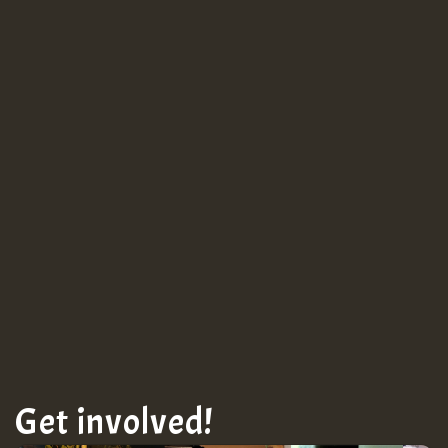
Guest_943
TRAGIC
TRAGIC
TRAGIC
Hilton
Get involved!