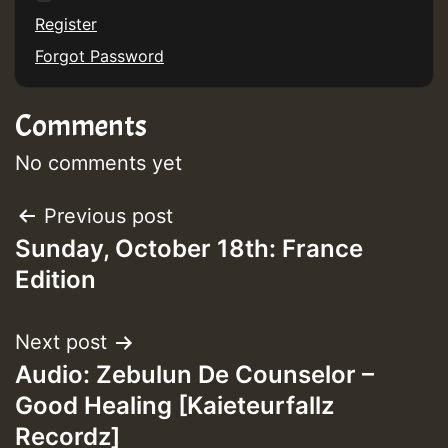
Register
Forgot Password
Guest_75
Comments
No comments yet
Guest_393
Post
Previous post
Sunday, October 18th: France
navigation
Edition
Guest_393
Next post
ZZZZZZZZZZZZZZZZZZZZ
Audio: Zebulun De Counselor –
Good Healing [Kaieteurfallz
Guest_393
Recordz]