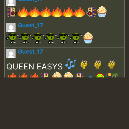
Guest_17
Guest_17
QUEEN EASYS
Guest_643
Guest_943