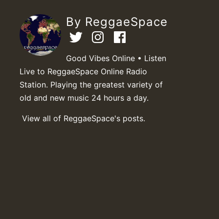
By ReggaeSpace
Good Vibes Online • Listen
Live to ReggaeSpace Online Radio
Station. Playing the greatest variety of
old and new music 24 hours a day.
View all of ReggaeSpace's posts.