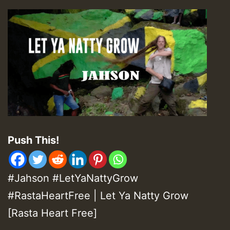
Push This!
#Jahson #LetYaNattyGrow
#RastaHeartFree | Let Ya Natty Grow
[Rasta Heart Free]