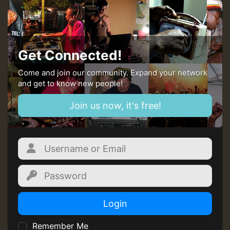
MEX 2 V ENG 3
Guest_22
Get Connected!
Come and join our community. Expand your network
and get to know new people!
Guest_805
Join us now, it's free!
mex 2 v ecu 0 ft
zzzzzzzzzzzzzzz5 am
Guest_805
Guest_805
Login
Remember Me