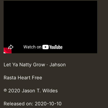
Let Ya Natty Grow · Jahson
Rasta Heart Free
℗ 2020 Jason T. Wildes
Released on: 2020-10-10