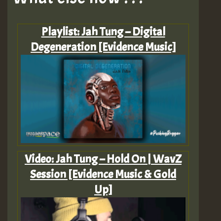
Playlist: Jah Tung – Digital
Degeneration [Evidence Music]
Video: Jah Tung – Hold On | WavZ
Session [Evidence Music & Gold
Up]