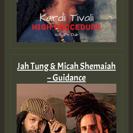
zzzzzzzzzzzzzzz5 am
Guest_805
Guest_805
Jah Tung & Micah Shemaiah
– Guidance
Guest_75
Guest_393