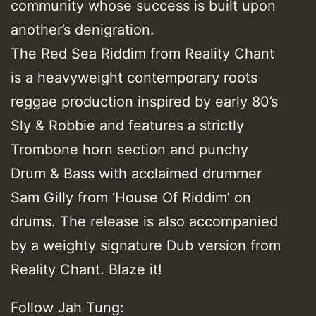
community whose success is built upon
another’s denigration.
The Red Sea Riddim from Reality Chant
is a heavyweight contemporary roots
reggae production inspired by early 80’s
Sly & Robbie and features a strictly
Trombone horn section and punchy
Drum & Bass with acclaimed drummer
Sam Gilly from ‘House Of Riddim’ on
drums. The release is also accompanied
by a weighty signature Dub version from
Reality Chant. Blaze it!
Follow Jah Tung: