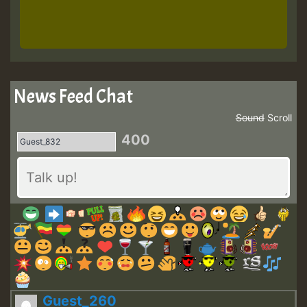
News Feed Chat
Sound
Scroll
400
Guest_260