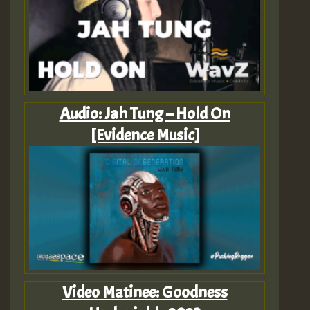
Audio: Jah Tung – Hold On
[Evidence Music]
Video Matinee: Goodness