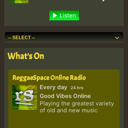
Listen
What's On
ReggaeSpace Online Radio
Every day
24 hrs
Good Vibes Online
Playing the greatest variety
of old and new music