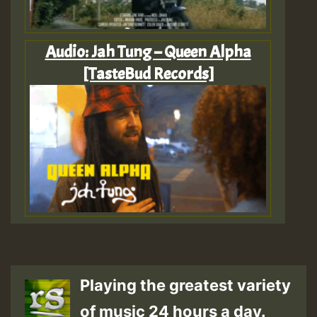
Audio: Jah Tung – Queen Alpha
[TasteBud Records]
Playing the greatest variety
of music 24 hours a day.