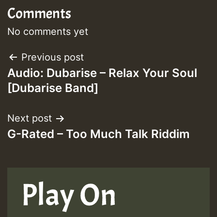
Comments
No comments yet
Post
Previous post
Audio: Dubarise – Relax Your Soul
navigation
[Dubarise Band]
Next post
G-Rated – Too Much Talk Riddim