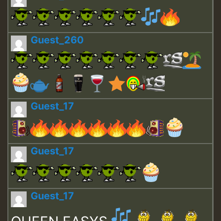
Guest_260
Guest_17
Guest_17
Guest_17