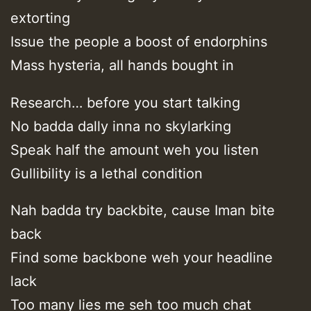
extorting
Issue the people a boost of endorphins
Mass hysteria, all hands bought in
Research… before you start talking
No badda dally inna no skylarking
Speak half the amount weh you listen
Gullibility is a lethal condition
Nah badda try backbite, cause Iman bite
back
Find some backbone weh your headline
lack
Too many lies me seh too much chat