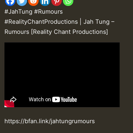
#JahTung #Rumours
#RealityChantProductions | Jah Tung –
Rumours [Reality Chant Productions]
https://bfan.link/jahtungrumours