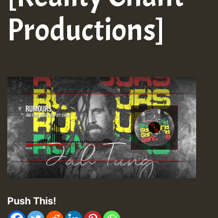
Productions]
Push This!