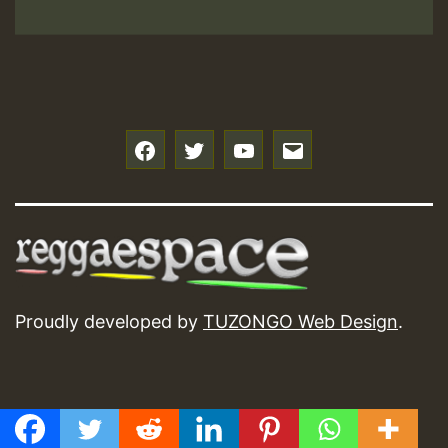
f
t
y
e
Proudly developed by
TUZONGO Web Design
.
GMT