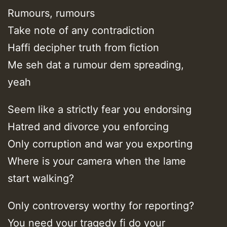
Rumours, rumours
Take note of any contradiction
Haffi decipher truth from fiction
Me seh dat a rumour dem spreading,
yeah
Seem like a strictly fear you endorsing
Hatred and divorce you enforcing
Only corruption and war you exporting
Where is your camera when the lame
start walking?
Only controversy worthy for reporting?
You need your tragedy fi do your