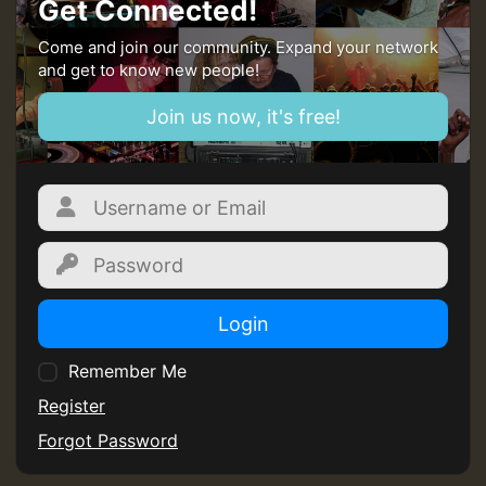
Get Connected!
Guest_197
Come and join our community. Expand your network
and get to know new people!
SO
Join us now, it's free!
HOT 36 2 DAY NO19 HOTER
2MOZ
Guest_197
Login
Hilton
Remember Me
Register
Forgot Password