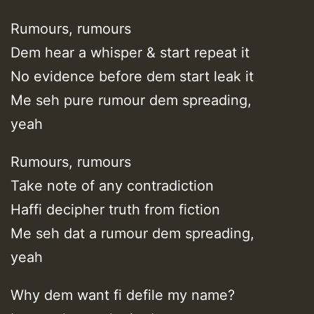
Rumours, rumours
Dem hear a whisper & start repeat it
No evidence before dem start leak it
Me seh pure rumour dem spreading,
yeah
Rumours, rumours
Take note of any contradiction
Haffi decipher truth from fiction
Me seh dat a rumour dem spreading,
yeah
Why dem want fi defile my name?