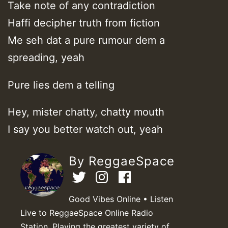
Take note of any contradiction
Haffi decipher truth from fiction
Me seh dat a pure rumour dem a
spreading, yeah
Pure lies dem a telling
Hey, mister chatty, chatty mouth
I say you better watch out, yeah
By ReggaeSpace
Good Vibes Online • Listen
Live to ReggaeSpace Online Radio
Station. Playing the greatest variety of