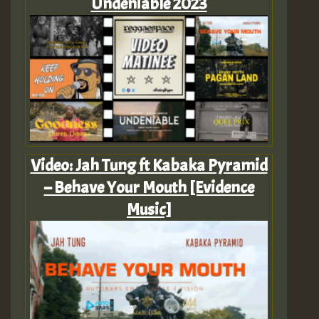
Undeniable 2023
Video: Jah Tung ft Kabaka Pyramid
– Behave Your Mouth [Evidence
Music]