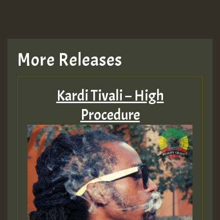
TRAGIC
TRAGIC
More Releases
Hilton
Kardi Tivali – High
MEX 2 V ENG 3
Procedure
Guest_22
Guest_805
mex 2 v ecu 0 ft