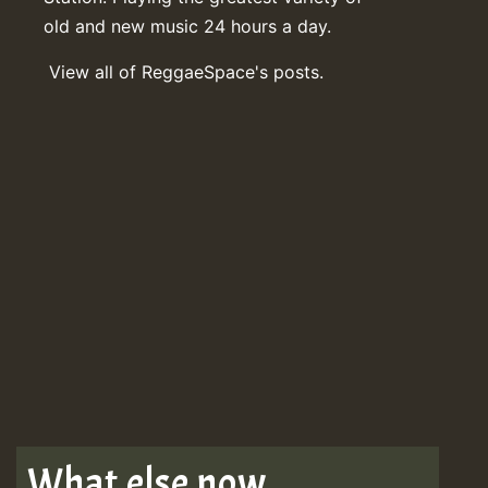
old and new music 24 hours a day.
View all of ReggaeSpace's posts.
What else now . . .