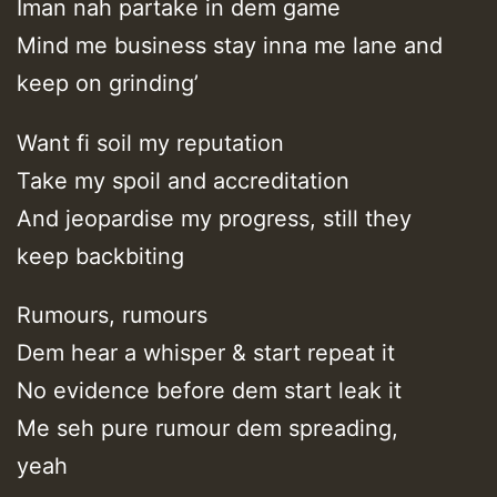
Iman nah partake in dem game
Mind me business stay inna me lane and
keep on grinding’
Want fi soil my reputation
Take my spoil and accreditation
And jeopardise my progress, still they
keep backbiting
Rumours, rumours
Dem hear a whisper & start repeat it
No evidence before dem start leak it
Me seh pure rumour dem spreading,
yeah