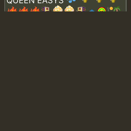
QUEEN EASYS
Guest_643
Guest_943
Guest_943
TRAGIC