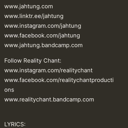
www.jahtung.com
www.linktr.ee/jahtung
www.instagram.com/jahtung
www.facebook.com/jahtung
www.jahtung.bandcamp.com
Follow Reality Chant:
www.instagram.com/realitychant
www.facebook.com/realitychantproducti
ons
www.realitychant.bandcamp.com
LYRICS: