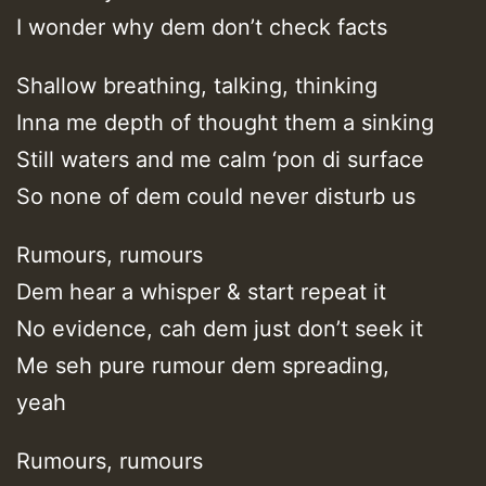
I wonder why dem don’t check facts
Shallow breathing, talking, thinking
Inna me depth of thought them a sinking
Still waters and me calm ‘pon di surface
So none of dem could never disturb us
Rumours, rumours
Dem hear a whisper & start repeat it
No evidence, cah dem just don’t seek it
Me seh pure rumour dem spreading,
yeah
Rumours, rumours