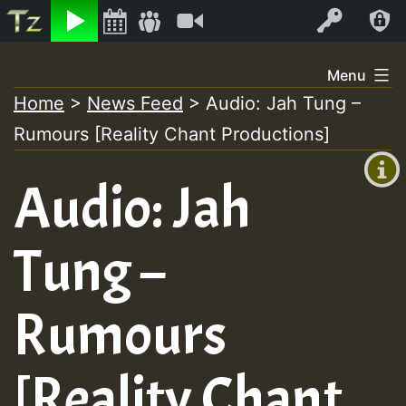
Listen
Video
Log In
Skip
Menu
to
Home
>
News Feed
>
Audio: Jah Tung –
+00:00
content
Rumours [Reality Chant Productions]
(GMT
+0)
Audio: Jah
Tung –
Rumours
[Reality Chant