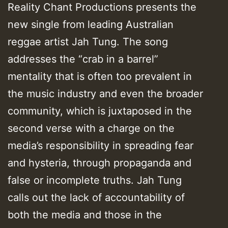
Reality Chant Productions presents the
new single from leading Australian
reggae artist Jah Tung. The song
addresses the “crab in a barrel”
mentality that is often too prevalent in
the music industry and even the broader
community, which is juxtaposed in the
second verse with a charge on the
media’s responsibility in spreading fear
and hysteria, through propaganda and
false or incomplete truths. Jah Tung
calls out the lack of accountability of
both the media and those in the