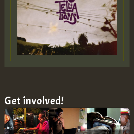
Get involved!