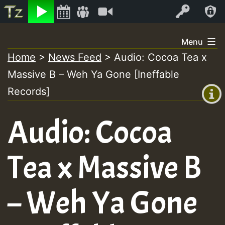
Listen
Video
Log In
Skip
Menu
to
Home
>
News Feed
>
Audio: Cocoa Tea x
+00:00
content
Massive B – Weh Ya Gone [Ineffable
(GMT
+0)
Records]
Audio: Cocoa
Tea x Massive B
– Weh Ya Gone