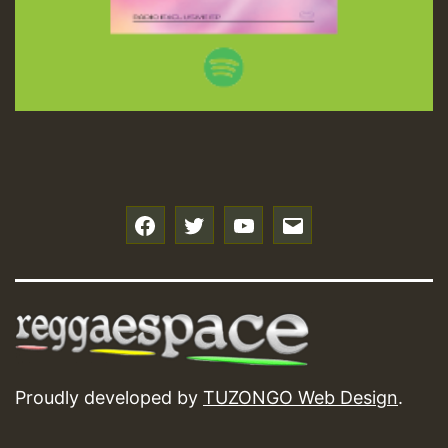
f
t
y
e
Proudly developed by
TUZONGO Web Design
.