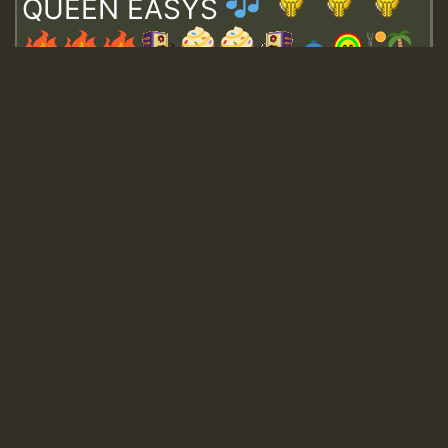
QUEEN EASYS
Guest_643
Guest_943
Guest_943