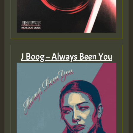
zzzzzzzzzzzzzzz5 am
Guest_805
Guest_805
J Boog – Always Been You
Guest_75
Guest_393