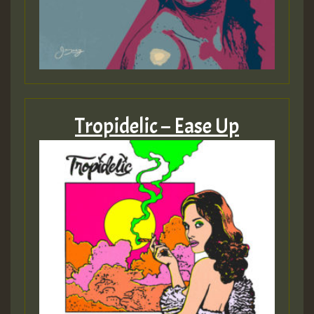
Guest_393
ZZZZZZZZZZZZZZZZZZZZ
Tropidelic – Ease Up
Guest_393
Guest_197
Guest_197