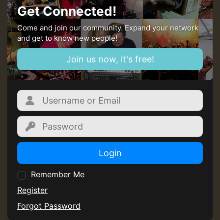
Get Connected!
Come and join our community. Expand your network
and get to know new people!
Join us now, it's free!
Login
Remember Me
Register
Forgot Password