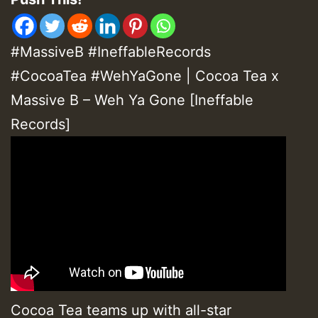
#MassiveB #IneffableRecords
#CocoaTea #WehYaGone | Cocoa Tea x
Massive B – Weh Ya Gone [Ineffable
Records]
Cocoa Tea teams up with all-star