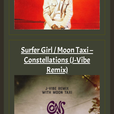
Surfer Girl / Moon Taxi –
Constellations (J-Vibe
Remix)