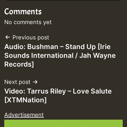
Comments
No comments yet
Post
Previous post
Audio: Bushman – Stand Up [Irie
navigation
Sounds International / Jah Wayne
Records]
Next post
Video: Tarrus Riley – Love Salute
[XTMNation]
Advertisement