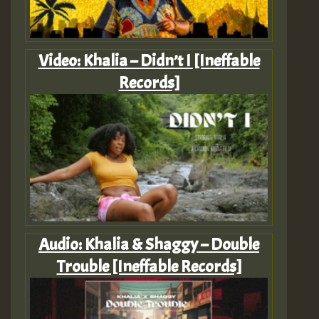
Video: Khalia – Didn’t I [Ineffable
Records]
Audio: Khalia & Shaggy – Double
Trouble [Ineffable Records]