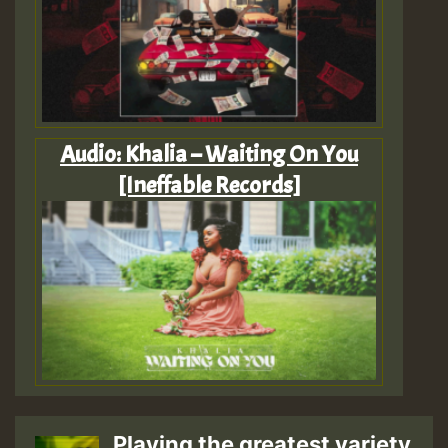
Audio: Khalia – Waiting On You
[Ineffable Records]
Playing the greatest variety