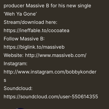
producer Massive B for his new single
‘Weh Ya Gone’
Stream/download here:
https://ineffable.to/cocoatea
Follow Massive B:
https://biglink.to/massiveb
Website: http://www.massiveb.com/
Instagram:
http://www.instagram.com/bobbykonder
s
Soundcloud:
https://soundcloud.com/user-550614355