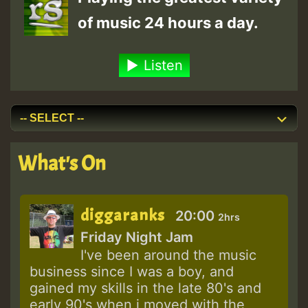
of music 24 hours a day.
Listen
What's On
diggaranks
20:00
2hrs
Friday Night Jam
I've been around the music
business since I was a boy, and
gained my skills in the late 80's and
early 90's when i moved with the