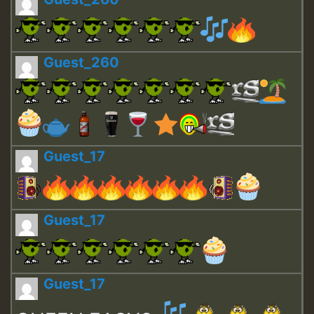
Guest_260
Guest_17
Guest_17
Guest_17