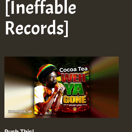
[Ineffable
Records]
Push This!