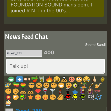
FOUNDATION SOUND mans dem. I
joined R N T in the 90's...
News Feed Chat
Sound
Scroll
400
Guest_260