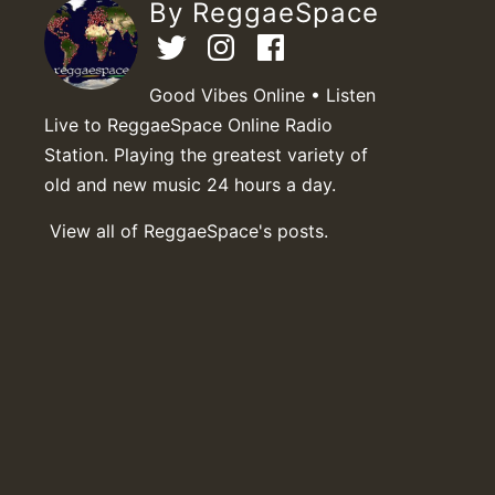
By ReggaeSpace
Good Vibes Online • Listen
Live to ReggaeSpace Online Radio
Station. Playing the greatest variety of
old and new music 24 hours a day.
View all of ReggaeSpace's posts.