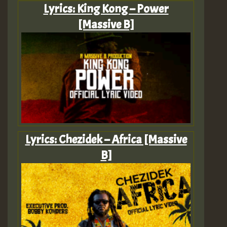
Lyrics: King Kong – Power
[Massive B]
Lyrics: Chezidek – Africa [Massive
B]