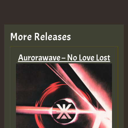
TRAGIC
TRAGIC
TRAGIC
More Releases
Hilton
Aurorawave – No Love Lost
MEX 2 V ENG 3
Guest_22
Guest_805
mex 2 v ecu 0 ft