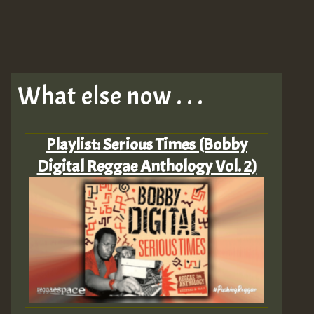
What else now . . .
Playlist: Serious Times (Bobby
Digital Reggae Anthology Vol. 2)