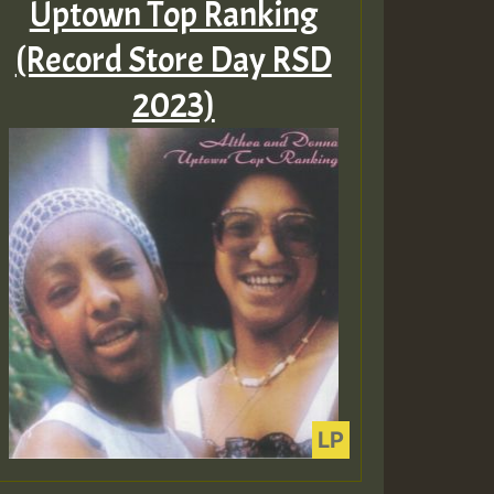
Uptown Top Ranking
(Record Store Day RSD
2023)