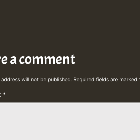
ve a comment
 address will not be published.
Required fields are marked
t
*