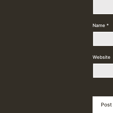
Name
*
Website