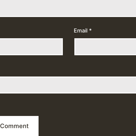
Email
*