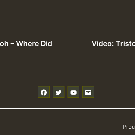
loh – Where Did
Video: Trist
f
t
y
e
Prou