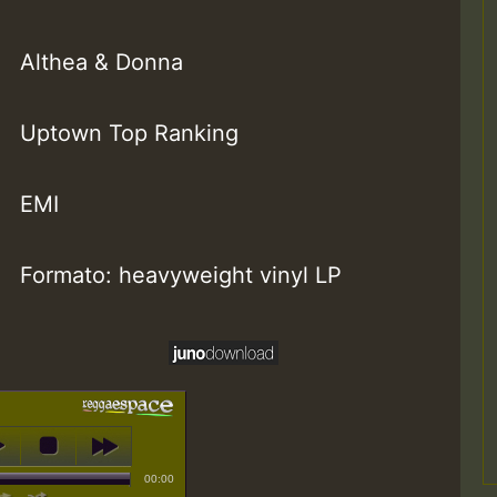
Althea & Donna
Uptown Top Ranking
EMI
Formato: heavyweight vinyl LP
00:00