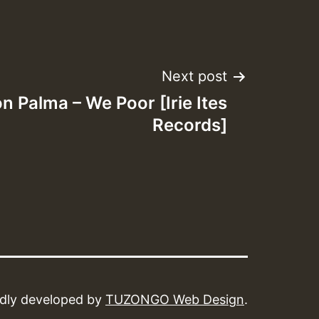
Next post
on Palma – We Poor [Irie Ites
Records]
dly developed by
TUZONGO Web Design
.