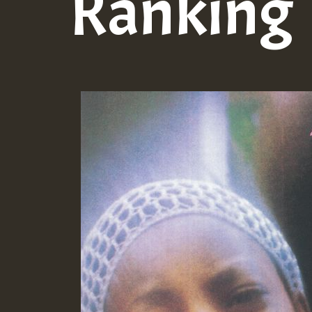
Ranking