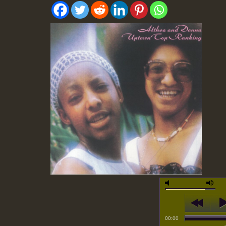
00:00