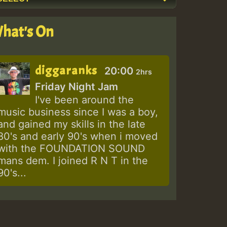
hat's On
diggaranks
20:00
2hrs
Friday Night Jam
I've been around the
music business since I was a boy,
and gained my skills in the late
80's and early 90's when i moved
with the FOUNDATION SOUND
mans dem. I joined R N T in the
90's...