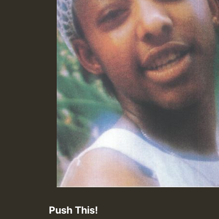
Push This!