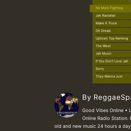
No More Fighting
Jah Rastafari
Make A Truce
Oh Dread
Uptown Top Ranking
The West
Jah Music
If You Don't Love Jah
Sorry
They Wanna Just
By ReggaeS
Good Vibes Online • 
Online Radio Station. 
old and new music 24 hours a day