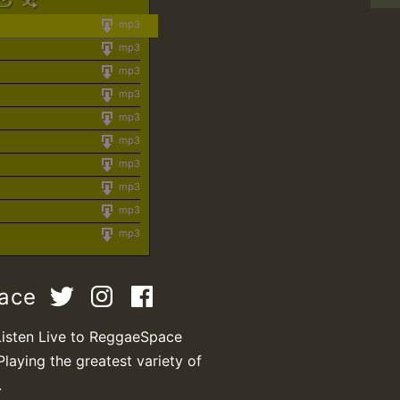
mp3
mp3
mp3
mp3
mp3
mp3
mp3
mp3
mp3
mp3
pace
Listen Live to ReggaeSpace
Playing the greatest variety of
.