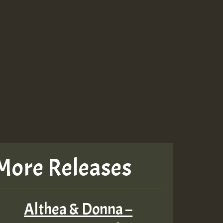
More Releases
Althea & Donna –