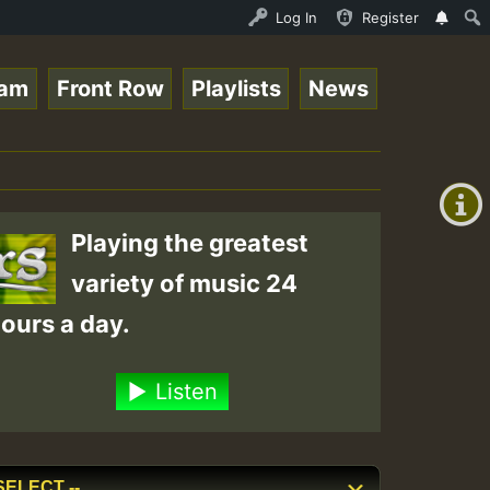
3 - Elwo_Rootzfaya_Sound_on_SummeRSkank.mp3 • ReggaeSpac
Log In
Register
eam
Front Row
Playlists
News
+00:00
(GMT
+0)
Playing the greatest
variety of music 24
ours a day.
Listen