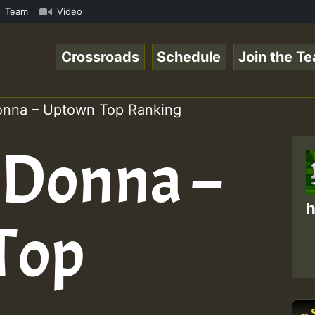
mmeRSkank.mp3 • ReggaeSpace Online Radio Auto Stream - 3
Team
Video
Crossroads
Schedule
Join the T
onna – Uptown Top Ranking
 Donna –
h
Top