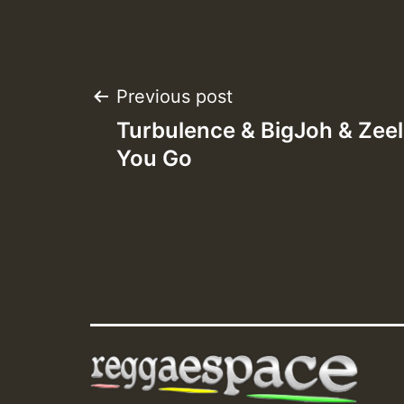
Post
Previous post
Turbulence & BigJoh & Zee
navigation
You Go