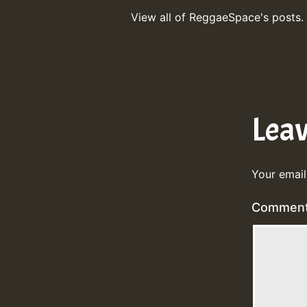
View all of ReggaeSpace's posts.
Lea
Your email
Commen