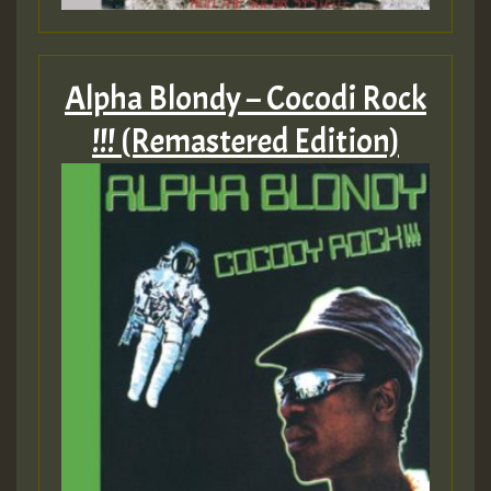
Alpha Blondy – Cocodi Rock
!!! (Remastered Edition)