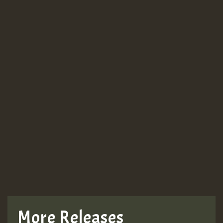
More Releases