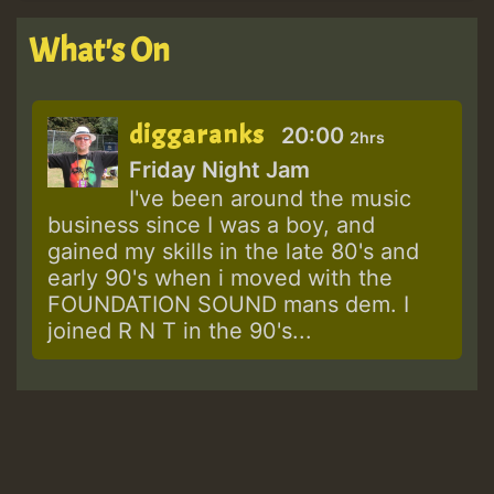
What's On
diggaranks
20:00
2hrs
Friday Night Jam
I've been around the music
business since I was a boy, and
gained my skills in the late 80's and
early 90's when i moved with the
FOUNDATION SOUND mans dem. I
joined R N T in the 90's...