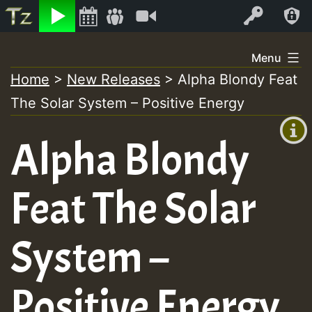
Listen
Video
Log In
Skip
Menu
to
Home
>
New Releases
>
Alpha Blondy Feat
+00:00
content
The Solar System – Positive Energy
(GMT
+0)
Alpha Blondy
Feat The Solar
System –
Positive Energy