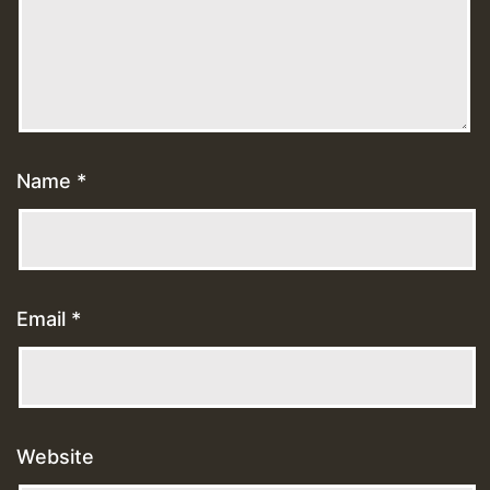
Name
*
Email
*
Website