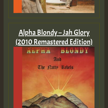
Alpha Blondy – Jah Glory
(2010 Remastered Edition)