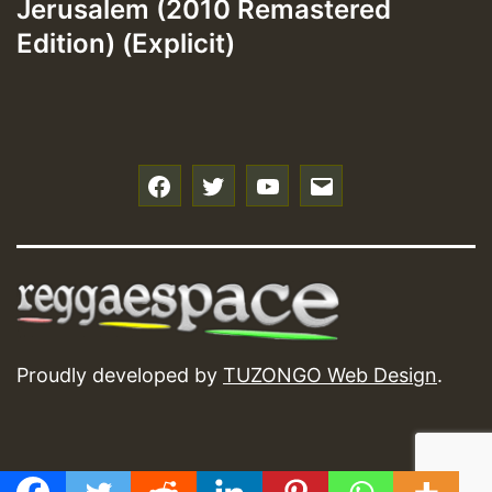
Jerusalem (2010 Remastered
Edition) (Explicit)
f
t
y
e
Proudly developed by
TUZONGO Web Design
.