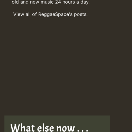
old and new music 24 hours a day.
View all of ReggaeSpace's posts.
What else now . . .