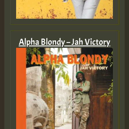
Alpha Blondy – Jah Victory