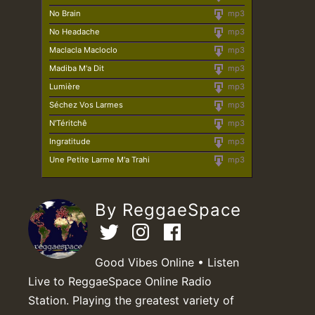
No Brain
mp3
No Headache
mp3
Maclacla Macloclo
mp3
Madiba M'a Dit
mp3
Lumière
mp3
Séchez Vos Larmes
mp3
N'Téritchê
mp3
Ingratitude
mp3
Une Petite Larme M'a Trahi
mp3
By ReggaeSpace
Good Vibes Online • Listen
Live to ReggaeSpace Online Radio
Station. Playing the greatest variety of