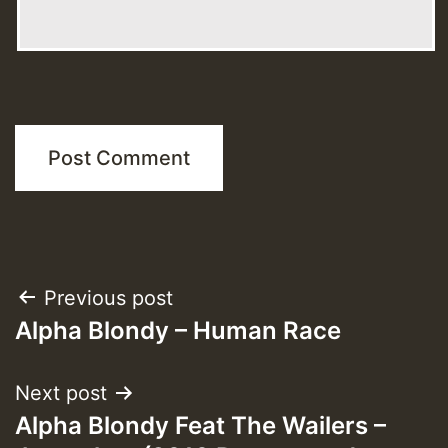
Post
Previous post
Alpha Blondy – Human Race
navigation
Next post
Alpha Blondy Feat The Wailers –