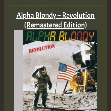
Alpha Blondy – Revolution
(Remastered Edition)