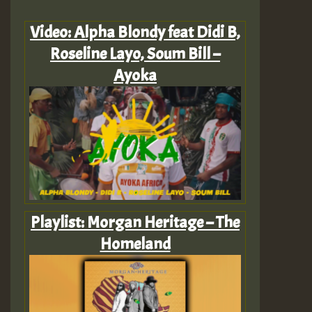
Video: Alpha Blondy feat Didi B,
Roseline Layo, Soum Bill –
Ayoka
Playlist: Morgan Heritage – The
Homeland