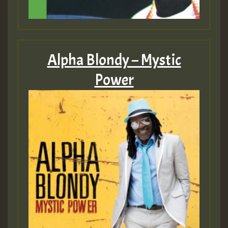
Alpha Blondy – Mystic
Power