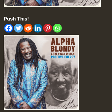
Push This!