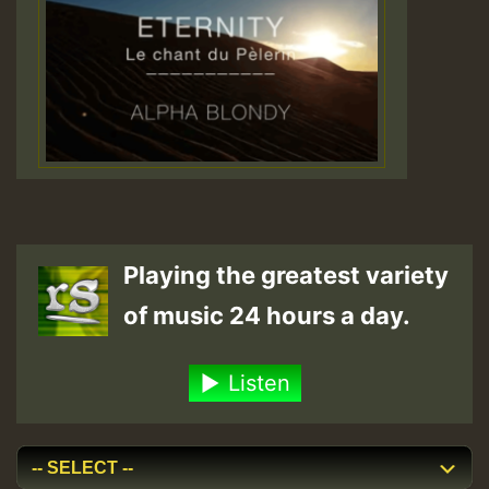
Playing the greatest variety
of music 24 hours a day.
Listen