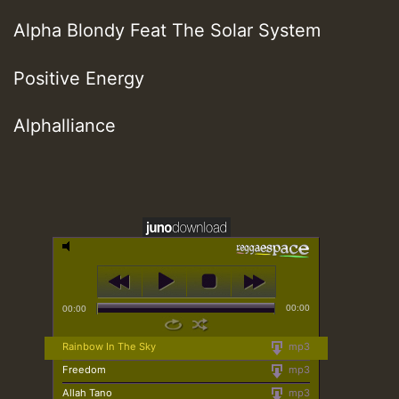
Alpha Blondy Feat The Solar System
Positive Energy
Alphalliance
00:00
00:00
Rainbow In The Sky
mp3
Freedom
mp3
Allah Tano
mp3