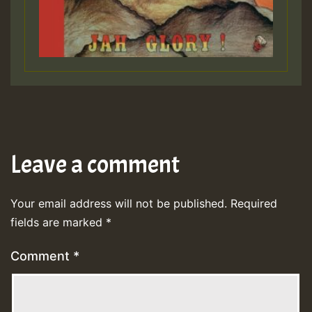
Leave a comment
Your email address will not be published.
Required
fields are marked
*
Comment
*