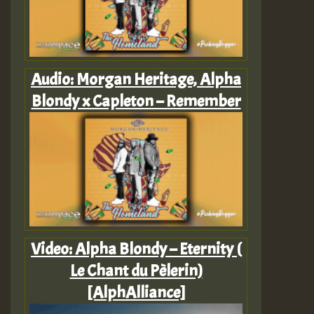
Audio: Morgan Heritage, Alpha
Blondy x Capleton – Remember
Video: Alpha Blondy – Eternity (
Le Chant du Pèlerin)
[AlphAlliance]