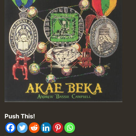
Push This!