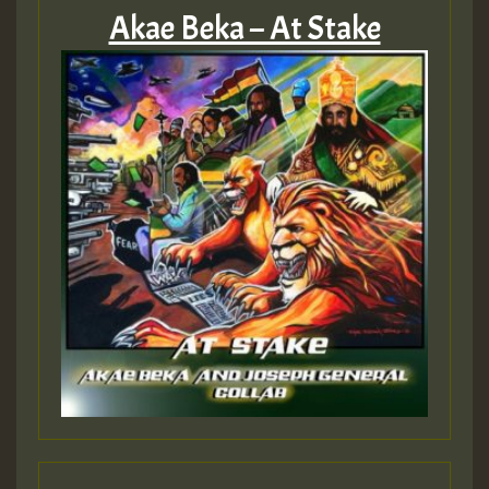
Akae Beka – At Stake