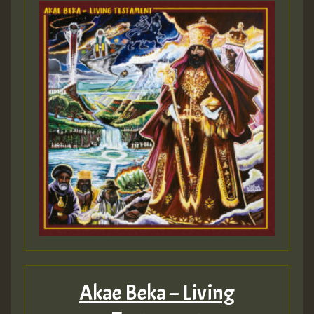
Akae Beka – Living