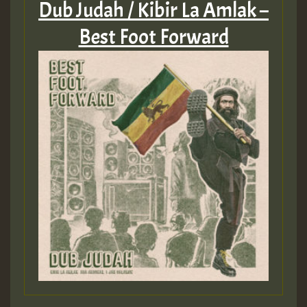
Dub Judah / Kibir La Amlak –
Best Foot Forward