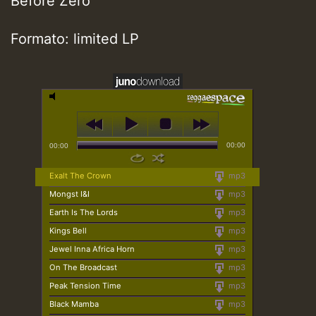
Before Zero
Formato: limited LP
00:00
00:00
Exalt The Crown
mp3
Mongst I&I
mp3
Earth Is The Lords
mp3
Kings Bell
mp3
Jewel Inna Africa Horn
mp3
On The Broadcast
mp3
Peak Tension Time
mp3
Black Mamba
mp3