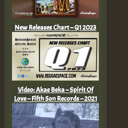
New Releases Chart – Q1 2023
Video: Akae Beka – Spirit Of
Love – Fifth Son Records – 2021