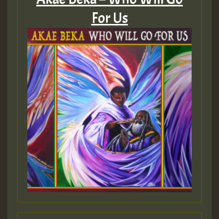
For Us