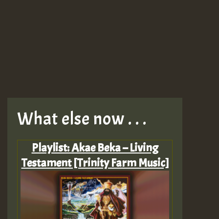
What else now . . .
Playlist: Akae Beka – Living
Testament [Trinity Farm Music]