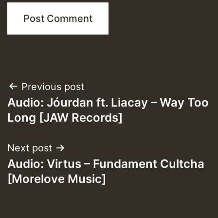
Post
Previous post
Audio: Jóurdan ft. Liacay – Way Too
navigation
Long [JAW Records]
Next post
Audio: Virtus – Fundament Cultcha
[Morelove Music]