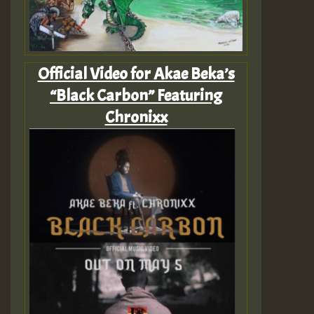
Official Video for Akae Beka’s
“Black Carbon” Featuring
Chronixx