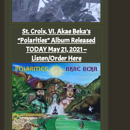
St. Croix, VI. Akae Beka’s
“Polarities” Album Released
TODAY May 21, 2021 –
Listen/Order Here