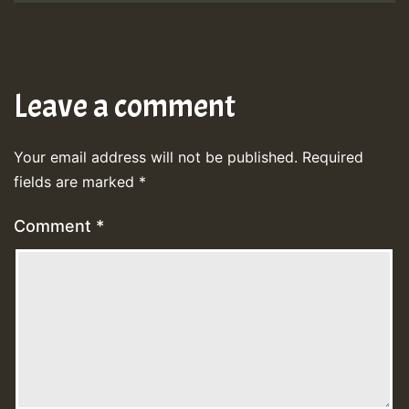
Leave a comment
Your email address will not be published.
Required
fields are marked
*
Comment
*