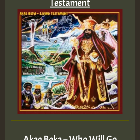
Testament
Akae Beka – Who Will Go