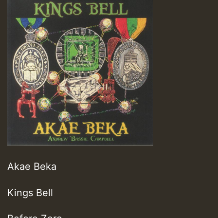
Akae Beka
Kings Bell