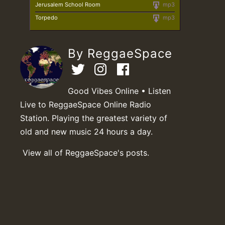
Jerusalem School Room
mp3
Torpedo
mp3
By ReggaeSpace
Good Vibes Online • Listen
Live to ReggaeSpace Online Radio
Station. Playing the greatest variety of
old and new music 24 hours a day.
View all of ReggaeSpace's posts.