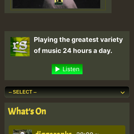
Playing the greatest variety
of music 24 hours a day.
Listen
What's On