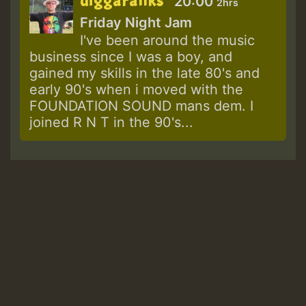
diggaranks
20:00
2hrs
Friday Night Jam
I've been around the music
business since I was a boy, and
gained my skills in the late 80's and
early 90's when i moved with the
FOUNDATION SOUND mans dem. I
joined R N T in the 90's...