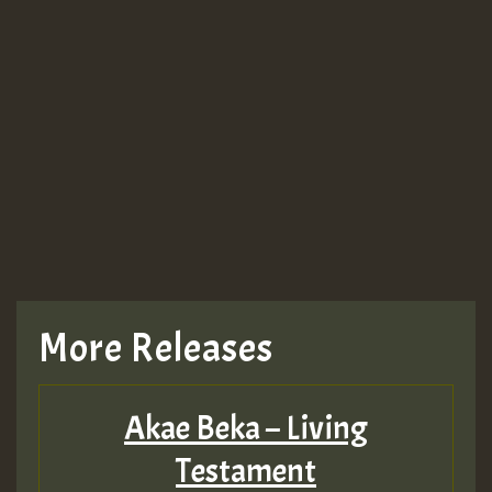
More Releases
Akae Beka – Living
Testament