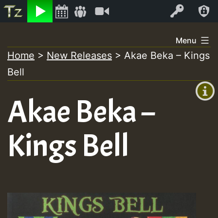
Listen
Video
Log In
Skip
Menu
to
Home
>
New Releases
>
Akae Beka – Kings
+00:00
content
Bell
(GMT
+0)
Akae Beka –
Kings Bell