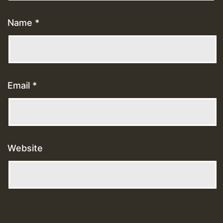
Name
*
Email
*
Website