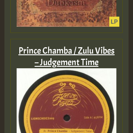
Prince Chamba / Zulu Vibes
– Judgement Time