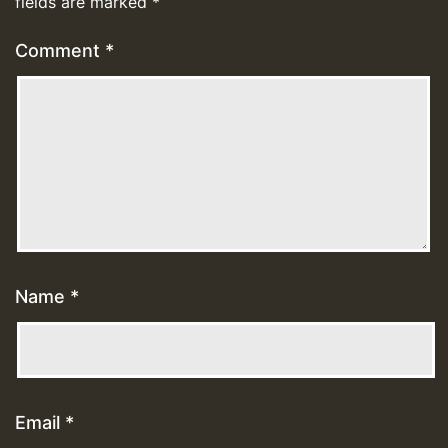
fields are marked
*
Comment
*
Name
*
Email
*