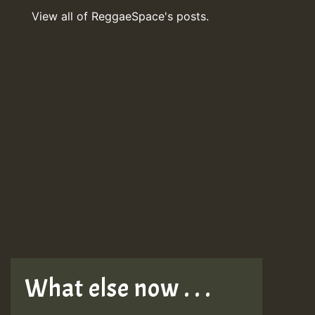
View all of ReggaeSpace's posts.
What else now . . .