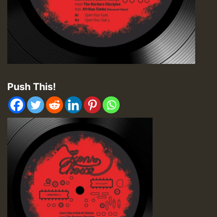
Push This!