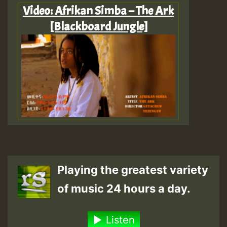
Video: Afrikan Simba – The Ark
[Blackboard Jungle]
Playing the greatest variety
of music 24 hours a day.
Listen