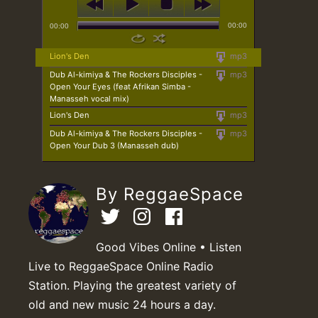
00:00
00:00
Lion's Den
mp3
Dub Al-kimiya & The Rockers Disciples -
mp3
Open Your Eyes (feat Afrikan Simba -
Manasseh vocal mix)
Lion's Den
mp3
Dub Al-kimiya & The Rockers Disciples -
mp3
Open Your Dub 3 (Manasseh dub)
By ReggaeSpace
Good Vibes Online • Listen
Live to ReggaeSpace Online Radio
Station. Playing the greatest variety of
old and new music 24 hours a day.