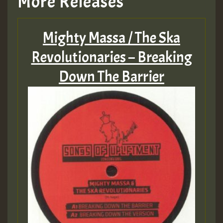
More Releases
Mighty Massa / The Ska
Revolutionaries – Breaking
Down The Barrier