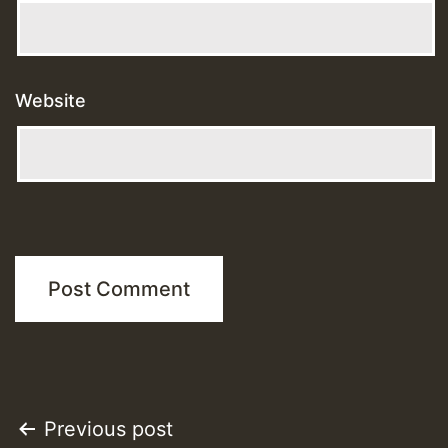
Website
Post
Previous post