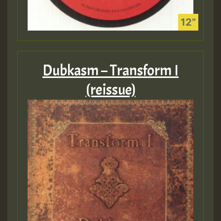
Dubkasm – Transform I
(reissue)