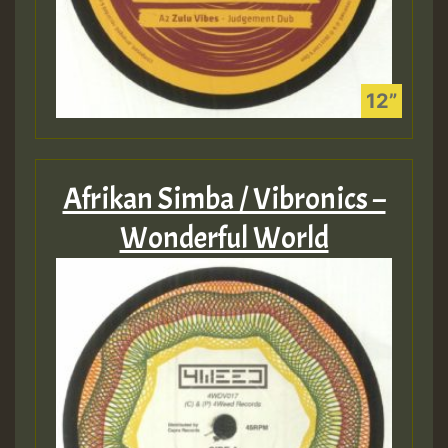
Afrikan Simba / Vibronics –
Wonderful World