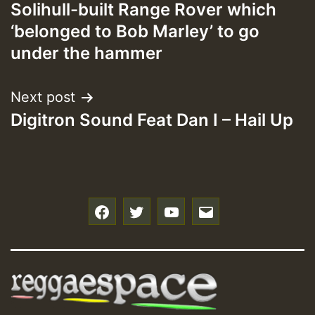
Solihull-built Range Rover which
navigation
‘belonged to Bob Marley’ to go
under the hammer
Next post
Digitron Sound Feat Dan I – Hail Up
f
t
y
e