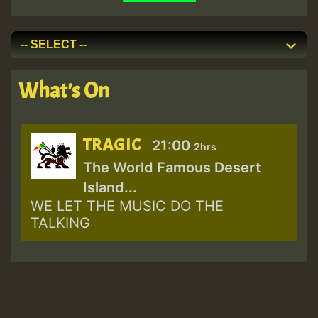
What's On
TRAGIC
21:00
2hrs
The World Famous Desert
Island...
WE LET THE MUSIC DO THE
TALKING