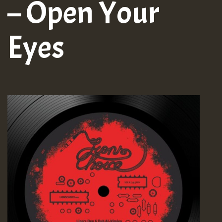
– Open Your
Eyes