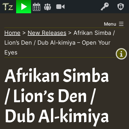
Listen
Video
Log In
Skip
Menu
to
Home
>
New Releases
>
Afrikan Simba /
+00:00
content
Lion’s Den / Dub Al-kimiya – Open Your
(GMT
+0)
Eyes
Afrikan Simba
/ Lion’s Den /
Dub Al-kimiya