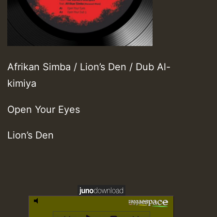
Afrikan Simba / Lion’s Den / Dub Al-
kimiya
Open Your Eyes
Lion’s Den