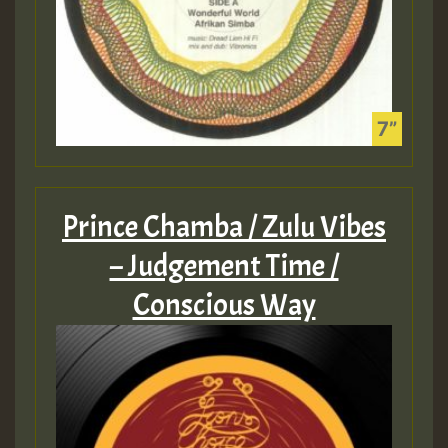
Prince Chamba / Zulu Vibes
– Judgement Time /
Conscious Way