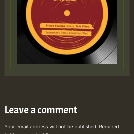
Leave a comment
Your email address will not be published.
Required