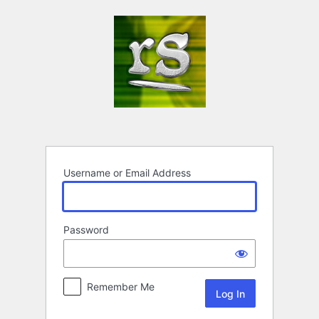
Log
In
Username or Email Address
Password
Remember Me