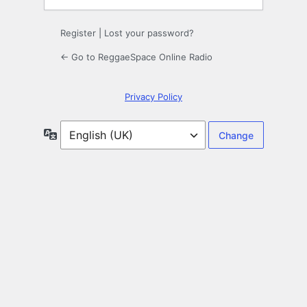
Register
|
Lost your password?
← Go to ReggaeSpace Online Radio
Privacy Policy
Language