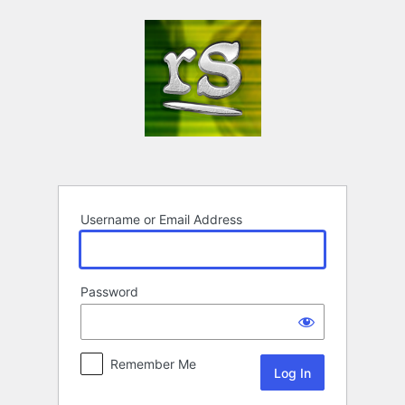
Log
In
Username or Email Address
Password
Remember Me