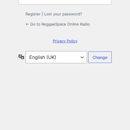
Register
|
Lost your password?
← Go to ReggaeSpace Online Radio
Privacy Policy
Language