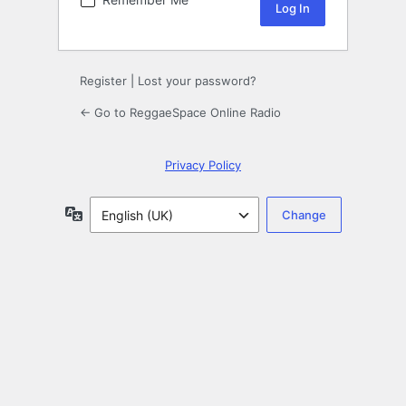
Register
|
Lost your password?
← Go to ReggaeSpace Online Radio
Privacy Policy
Language