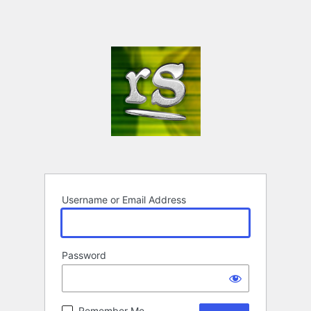
Username or Email Address
Password
Remember Me