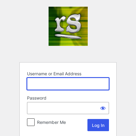
Log
In
Username or Email Address
Password
Remember Me