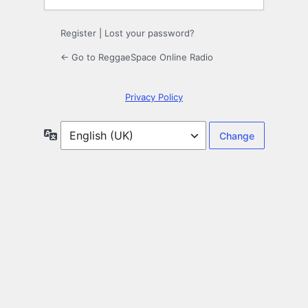
Register
|
Lost your password?
← Go to ReggaeSpace Online Radio
Privacy Policy
Language