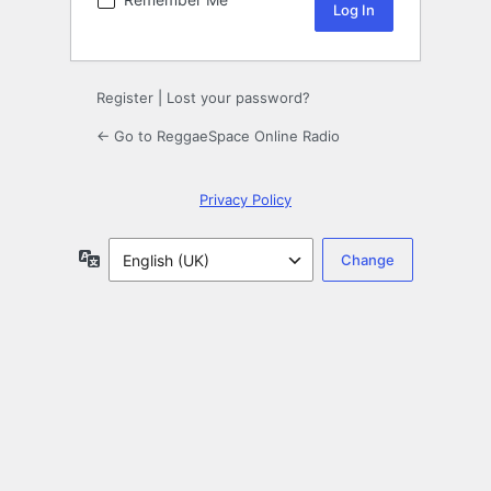
Register
|
Lost your password?
← Go to ReggaeSpace Online Radio
Privacy Policy
Language