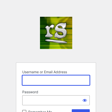
Username or Email Address
Password
Remember Me