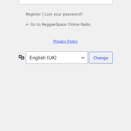
Register
|
Lost your password?
← Go to ReggaeSpace Online Radio
Privacy Policy
Language