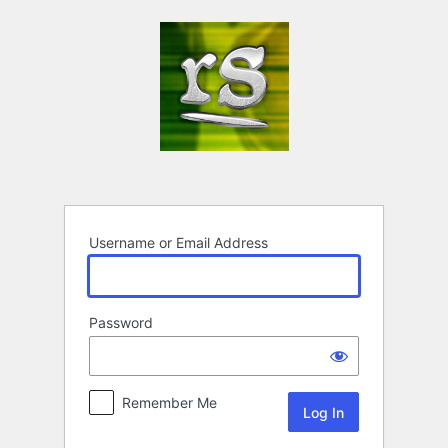
Log
In
Username or Email Address
Password
Remember Me