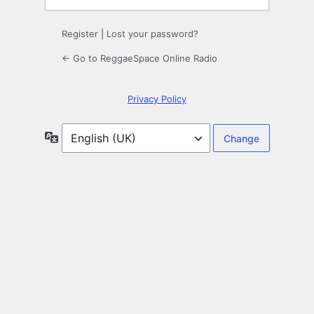
Register
|
Lost your password?
← Go to ReggaeSpace Online Radio
Privacy Policy
Language