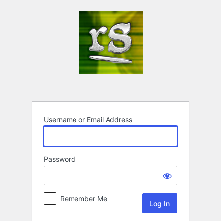
Log
In
Username or Email Address
Password
Remember Me