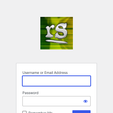
Username or Email Address
Password
Remember Me