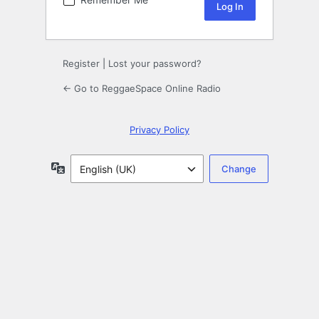
Register
|
Lost your password?
← Go to ReggaeSpace Online Radio
Privacy Policy
Language